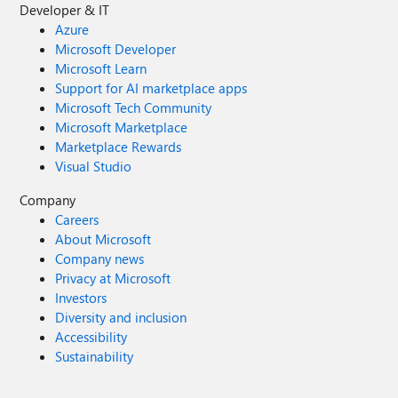
Developer & IT
Azure
Microsoft Developer
Microsoft Learn
Support for AI marketplace apps
Microsoft Tech Community
Microsoft Marketplace
Marketplace Rewards
Visual Studio
Company
Careers
About Microsoft
Company news
Privacy at Microsoft
Investors
Diversity and inclusion
Accessibility
Sustainability