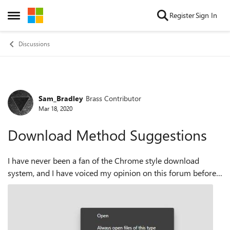
Skip to content
Register
Sign In
Open Side Menu
Discussions
Sam_Bradley
Brass Contributor
Forum Discussion
Mar 18, 2020
Download Method Suggestions
I have never been a fan of the Chrome style download
system, and I have voiced my opinion on this forum before,
but as many more people do appreciate this download
method, it has stayed. I would like...