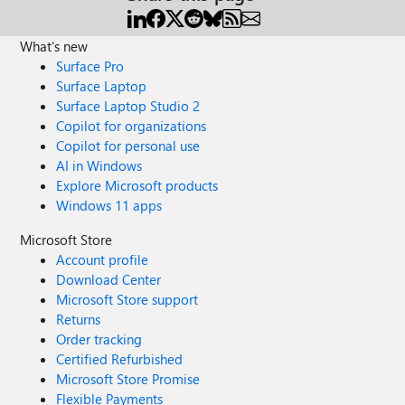
What's new
Surface Pro
Surface Laptop
Surface Laptop Studio 2
Copilot for organizations
Copilot for personal use
AI in Windows
Explore Microsoft products
Windows 11 apps
Microsoft Store
Account profile
Download Center
Microsoft Store support
Returns
Order tracking
Certified Refurbished
Microsoft Store Promise
Flexible Payments