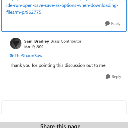
ide-run-open-save-save-as-options-when-downloading-
files/m-p/962775
Reply
Sam_Bradley
Brass Contributor
Mar 19, 2020
TheShaunSaw
Thank you for pointing this discussion out to me.
Reply
Share this page