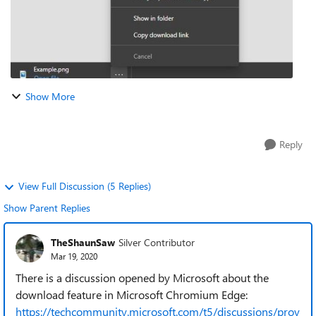
Show More
Reply
View Full Discussion (5 Replies)
Show Parent Replies
TheShaunSaw
Silver Contributor
Mar 19, 2020
There is a discussion opened by Microsoft about the
download feature in Microsoft Chromium Edge:
https://techcommunity.microsoft.com/t5/discussions/prov