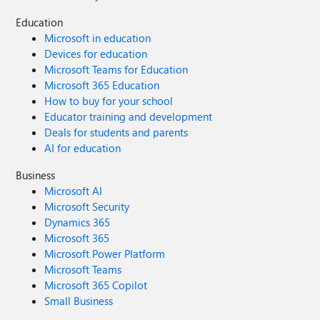
Education
Microsoft in education
Devices for education
Microsoft Teams for Education
Microsoft 365 Education
How to buy for your school
Educator training and development
Deals for students and parents
AI for education
Business
Microsoft AI
Microsoft Security
Dynamics 365
Microsoft 365
Microsoft Power Platform
Microsoft Teams
Microsoft 365 Copilot
Small Business