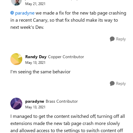
May 21, 2021
paradyne
we made a fix for the new tab page crashing
in a recent Canary, so that fix should make its way to
next week's Dev.
Reply
Randy Day
Copper Contributor
May 13, 2021
I'm seeing the same behavior
Reply
paradyne
Brass Contributor
May 13, 2021
I managed to get the content switched off, turning off all
extensions made the new tab page crash more slowly
and allowed access to the settings to switch content off