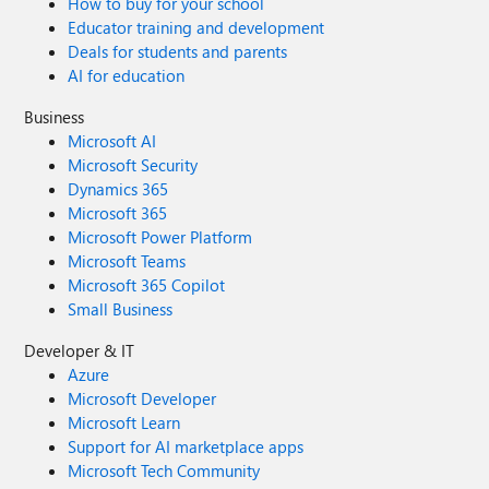
How to buy for your school
Educator training and development
Deals for students and parents
AI for education
Business
Microsoft AI
Microsoft Security
Dynamics 365
Microsoft 365
Microsoft Power Platform
Microsoft Teams
Microsoft 365 Copilot
Small Business
Developer & IT
Azure
Microsoft Developer
Microsoft Learn
Support for AI marketplace apps
Microsoft Tech Community