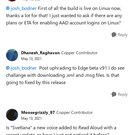
josh_bodner
First of all the build is live on Linux now,
thanks a lot for that! I just wanted to ask if there are any
plans or ETA for enabling AAD account logins on Linux?
Reply
Dhanesh_Raghavan
Copper Contributor
May 13, 2021
josh_bodner
Post uphrading to Edge beta v91 I do see
challange with downloading .xml and .msg files. Is that
going to fixed by this release
Reply
Moosegrizzly_97
Copper Contributor
May 13, 2021
Is "Svetlana" a new voice added to Read Aloud with a
recent update, or have I just not noticed it before?