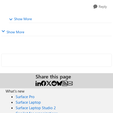
Reply
Show More
Show More
Share this page
What's new
Surface Pro
Surface Laptop
Surface Laptop Studio 2