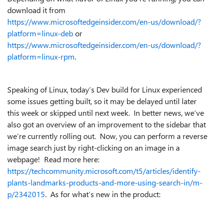
download it from
https://www.microsoftedgeinsider.com/en-us/download/?
platform=linux-deb
or
https://www.microsoftedgeinsider.com/en-us/download/?
platform=linux-rpm
.
Speaking of Linux, today’s Dev build for Linux experienced
some issues getting built, so it may be delayed until later
this week or skipped until next week. In better news, we’ve
also got an overview of an improvement to the sidebar that
we’re currently rolling out. Now, you can perform a reverse
image search just by right-clicking on an image in a
webpage! Read more here:
https://techcommunity.microsoft.com/t5/articles/identify-
plants-landmarks-products-and-more-using-search-in/m-
p/2342015
. As for what’s new in the product: