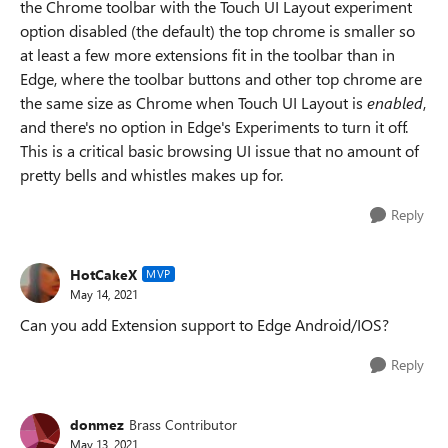
the Chrome toolbar with the Touch
UI Layout experiment
option disabled (the default) the top chrome is smaller so
at least a few more extensions fit in the toolbar than in
Edge, where the toolbar buttons and other top chrome are
the same size as Chrome when Touch UI Layout is
enabled
,
and there's no option in Edge's Experiments to turn it off.
This is a critical basic browsing UI issue that no amount of
pretty bells and whistles makes up for.
Reply
HotCakeX
MVP
May 14, 2021
Can you add Extension support to Edge Android/IOS?
Reply
donmez
Brass Contributor
May 13, 2021