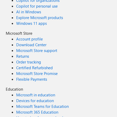
Copilot for organizations
Copilot for personal use
AI in Windows
Explore Microsoft products
Windows 11 apps
Microsoft Store
Account profile
Download Center
Microsoft Store support
Returns
Order tracking
Certified Refurbished
Microsoft Store Promise
Flexible Payments
Education
Microsoft in education
Devices for education
Microsoft Teams for Education
Microsoft 365 Education