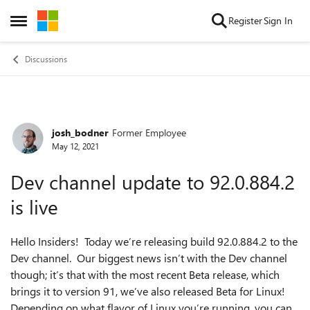
Skip to content
Register
Sign In
Open Side Menu
Discussions
josh_bodner
Former Employee
Forum Discussion
May 12, 2021
Dev channel update to 92.0.884.2
is live
Hello Insiders! Today we’re releasing build 92.0.884.2 to the
Dev channel. Our biggest news isn’t with the Dev channel
though; it’s that with the most recent Beta release, which
brings it to version 91, we’ve also released Beta for Linux!
Depending on what flavor of Linux you’re running, you can