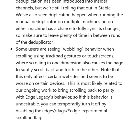
deduplication has been introduced into Insider
channels, but we’re still rolling that out in Stable.
We’ve also seen duplication happen when running the
manual deduplicator on multiple machines before
either machine has a chance to fully sync its changes,
so make sure to leave plenty of time in between runs
of the deduplicator.
Some users are seeing “wobbling” behavior when
scrolling using trackpad gestures or touchscreens,
where scrolling in one dimension also causes the page
to subtly scroll back and forth in the other. Note that
this only affects certain websites and seems to be
worse on certain devices. This is most likely related to
our ongoing work to bring scrolling back to parity
with Edge Legacy’s behavior, so if this behavior is
undesirable, you can temporarily turn it off by
disabling the edge://flags/#edge-experimental-
scrolling flag.