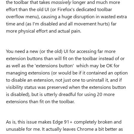
the toolbar that takes
massively
longer and much more
effort than the old UI (or Firefox's dedicated toolbar
overflow menu), causing a huge disruption in wasted extra
time and (as I'm disabled and all movement hurts) far
more physical effort and actual pain.
You need a new (or the old) UI for accessing far more
extension buttons than will fit on the toolbar instead of or
as well as the 'extensions button' which may be OK for
managing extensions (or would be if it contained an option
to disable an extension, not just one to uninstall it, and if
visibility status was preserved when the extensions button
is disabled), but is utterly dreadful for using 20 more
extensions than fit on the toolbar.
As is, this issue makes Edge 91+ completely broken and
unusable for me. It actually leaves Chrome a bit better as