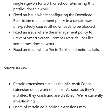
single sign-on for work or school sites using this
profile” doesn’t work.
Fixed an issue where configuring the Download
Restriction management policy in a certain way
unexpectedly causes all downloads to be blocked.
Fixed an issue where the management policy to
Prevent Smart Screen Prompt Override For Files
sometimes doesn’t work.
Fixed an issue where Pin to Taskbar sometimes fails.
Known issues:
Certain extensions such as the Microsoft Editor
extension don’t work on Linux. As soon as they’re
installed, they crash and are disabled. We’re currently
investigating.
Users of certain ad blocking extensions may