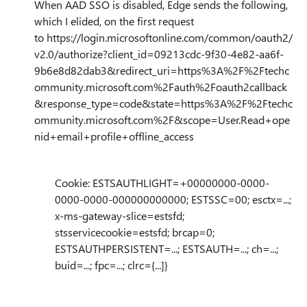
When AAD SSO is disabled, Edge sends the following,
which I elided, on the first request
to
https://login.microsoftonline.com/common/oauth2/
v2.0/authorize?client_id=09213cdc-9f30-4e82-aa6f-
9b6e8d82dab3&redirect_uri=https%3A%2F%2Ftechc
ommunity.microsoft.com%2Fauth%2Foauth2callback
&response_type=code&state=https%3A%2F%2Ftechc
ommunity.microsoft.com%2F&scope=User.Read+ope
nid+email+profile+offline_access
Cookie: ESTSAUTHLIGHT=+00000000-0000-
0000-0000-000000000000; ESTSSC=00; esctx=...;
x-ms-gateway-slice=estsfd;
stsservicecookie=estsfd; brcap=0;
ESTSAUTHPERSISTENT=...; ESTSAUTH=...; ch=...;
buid=...; fpc=...; clrc={...]}