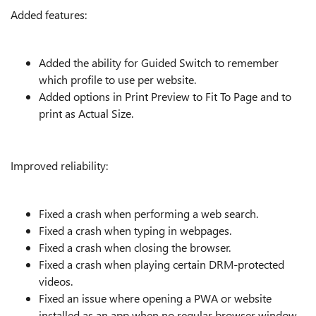
Added features:
Added the ability for Guided Switch to remember
which profile to use per website.
Added options in Print Preview to Fit To Page and to
print as Actual Size.
Improved reliability:
Fixed a crash when performing a web search.
Fixed a crash when typing in webpages.
Fixed a crash when closing the browser.
Fixed a crash when playing certain DRM-protected
videos.
Fixed an issue where opening a PWA or website
installed as an app when no regular browser window