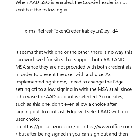
When AAD SSO is enabled, the Cookie header is not
sent but the following is
x-ms-RefreshTokenCredential: ey...n0.ey...d4
It seems that with one or the other, there is no way this
can work well for sites that support both AAD AND
MSA since they are not provided with both credentials
in order to present the user with a choice. As
implemented right now, I need to change the Edge
setting off to allow signing in with the MSA at all since
otherwise the AAD account is selected. Some sites,
such as this one, don't even allow a choice after
signing out. In contrast, Edge will select AAD with no
user choice
on
https://portal.azure.com/
or
https://www.office.com
/
but after being signed in you can sign out and then