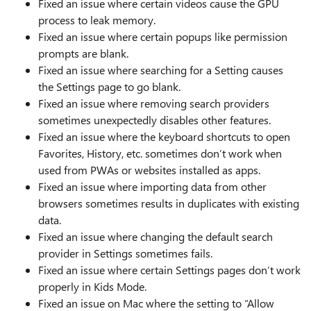
Fixed an issue where certain videos cause the GPU
process to leak memory.
Fixed an issue where certain popups like permission
prompts are blank.
Fixed an issue where searching for a Setting causes
the Settings page to go blank.
Fixed an issue where removing search providers
sometimes unexpectedly disables other features.
Fixed an issue where the keyboard shortcuts to open
Favorites, History, etc. sometimes don’t work when
used from PWAs or websites installed as apps.
Fixed an issue where importing data from other
browsers sometimes results in duplicates with existing
data.
Fixed an issue where changing the default search
provider in Settings sometimes fails.
Fixed an issue where certain Settings pages don’t work
properly in Kids Mode.
Fixed an issue on Mac where the setting to “Allow