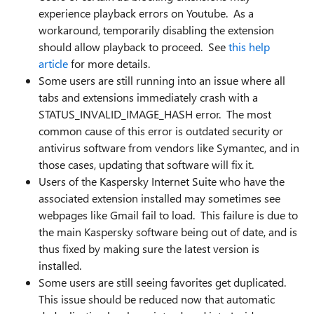
experience playback errors on Youtube. As a
workaround, temporarily disabling the extension
should allow playback to proceed. See
this help
article
for more details.
Some users are still running into an issue where all
tabs and extensions immediately crash with a
STATUS_INVALID_IMAGE_HASH error. The most
common cause of this error is outdated security or
antivirus software from vendors like Symantec, and in
those cases, updating that software will fix it.
Users of the Kaspersky Internet Suite who have the
associated extension installed may sometimes see
webpages like Gmail fail to load. This failure is due to
the main Kaspersky software being out of date, and is
thus fixed by making sure the latest version is
installed.
Some users are still seeing favorites get duplicated.
This issue should be reduced now that automatic