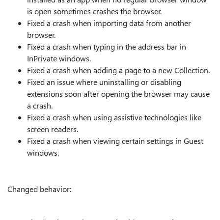
is open sometimes crashes the browser.
Fixed a crash when importing data from another
browser.
Fixed a crash when typing in the address bar in
InPrivate windows.
Fixed a crash when adding a page to a new Collection.
Fixed an issue where uninstalling or disabling
extensions soon after opening the browser may cause
a crash.
Fixed a crash when using assistive technologies like
screen readers.
Fixed a crash when viewing certain settings in Guest
windows.
Changed behavior: