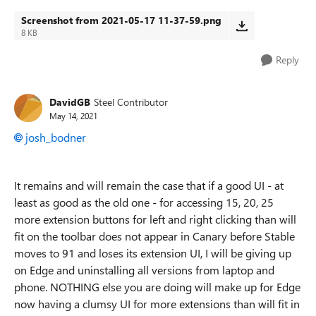
Screenshot from 2021-05-17 11-37-59.png
8 KB
Reply
DavidGB
Steel Contributor
May 14, 2021
josh_bodner
It remains and will remain the case that if a good UI - at
least as good as the old one - for accessing 15, 20, 25
more extension buttons for left and right clicking than will
fit on the toolbar does not appear in Canary before Stable
moves to 91 and loses its extension UI, I will be giving up
on Edge and uninstalling all versions from laptop and
phone. NOTHING else you are doing will make up for Edge
now having a clumsy UI for more extensions than will fit in