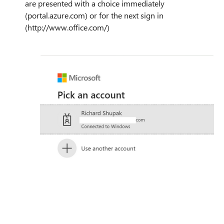
are presented with a choice immediately
(portal.azure.com) or for the next sign in
(http://www.office.com/)