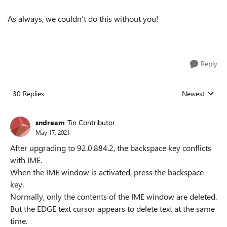
As always, we couldn’t do this without you!
Reply
30 Replies
Newest
Replies sorted
sndream
Tin Contributor
May 17, 2021
After upgrading to 92.0.884.2, the backspace key conflicts
with IME.
When the IME window is activated, press the backspace
key.
Normally, only the contents of the IME window are deleted.
But the EDGE text cursor appears to delete text at the same
time.