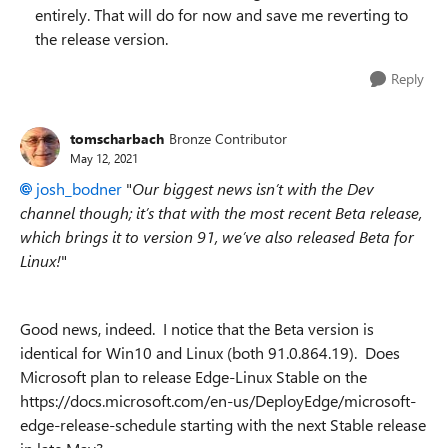
entirely. That will do for now and save me reverting to
the release version.
Reply
tomscharbach
Bronze Contributor
May 12, 2021
josh_bodner
"
Our biggest news isn’t with the Dev
channel though; it’s that with the most recent Beta release,
which brings it to version 91, we’ve also released Beta for
Linux!
"
Good news, indeed. I notice that the Beta version is
identical for Win10 and Linux (both 91.0.864.19). Does
Microsoft plan to release Edge-Linux Stable on the
https://docs.microsoft.com/en-us/DeployEdge/microsoft-
edge-release-schedule starting with the next Stable release