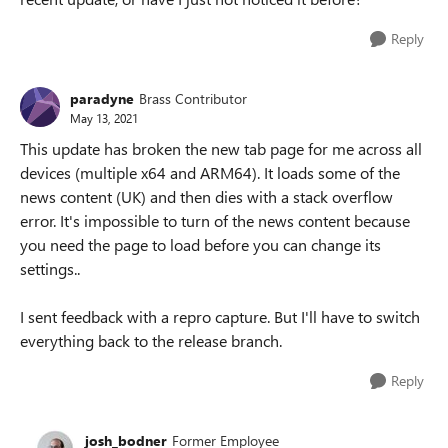
Reply
paradyne
Brass Contributor
May 13, 2021
This update has broken the new tab page for me across all
devices (multiple x64 and ARM64). It loads some of the
news content (UK) and then dies with a stack overflow
error. It's impossible to turn of the news content because
you need the page to load before you can change its
settings..
I sent feedback with a repro capture. But I'll have to switch
everything back to the release branch.
Reply
josh_bodner
Former Employee