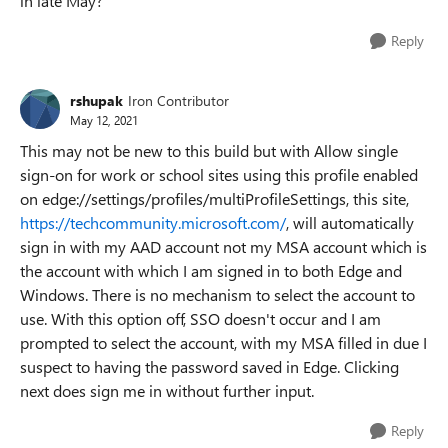
in late May?
Reply
rshupak
Iron Contributor
May 12, 2021
This may not be new to this build but with Allow single
sign-on for work or school sites using this profile enabled
on edge://settings/profiles/multiProfileSettings, this site,
https://techcommunity.microsoft.com/
, will automatically
sign in with my AAD account not my MSA account which is
the account with which I am signed in to both Edge and
Windows. There is no mechanism to select the account to
use. With this option off, SSO doesn't occur and I am
prompted to select the account, with my MSA filled in due I
suspect to having the password saved in Edge. Clicking
next does sign me in without further input.
Reply