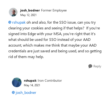
josh_bodner
Former Employee
May 12, 2021
rshupak
oh and also, for the SSO issue, can you try
clearing your cookies and seeing if that helps? If you're
signed into Edge with your MSA, you're right that it's
what should be used for SSO instead of your AAD
account, which makes me think that maybe your AAD
credentials are just saved and being used, and so getting
rid of them may help.
Reply
rshupak
Iron Contributor
May 14, 2021
josh_bodner