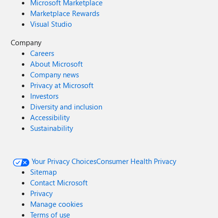
Microsoft Marketplace
Marketplace Rewards
Visual Studio
Company
Careers
About Microsoft
Company news
Privacy at Microsoft
Investors
Diversity and inclusion
Accessibility
Sustainability
Your Privacy Choices
Consumer Health Privacy
Sitemap
Contact Microsoft
Privacy
Manage cookies
Terms of use