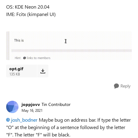
OS: KDE Neon 20.04
IME: Fcitx (kimpanel UI)
opt.gif
135 KB
Reply
joppjovv
Tin Contributor
May 16, 2021
josh_bodner
Maybe bug on address bar. I
f type the letter
"O" at the beginning of a sentence followed by the letter
"F".
The letter "F" will be black.