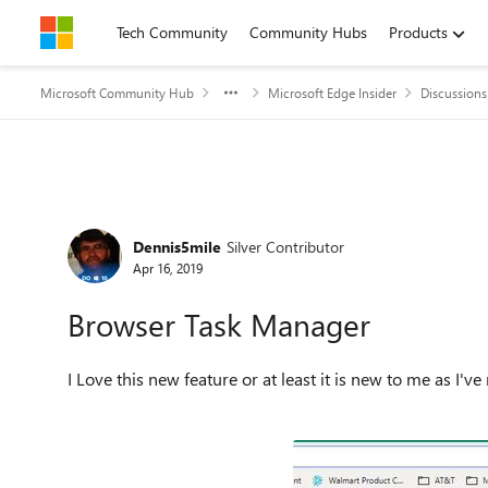
Skip to content
Tech Community
Community Hubs
Products
Microsoft Community Hub
Microsoft Edge Insider
Discussions
Forum Discussion
Dennis5mile
Silver Contributor
Apr 16, 2019
Browser Task Manager
I Love this new feature or at least it is new to me as I'