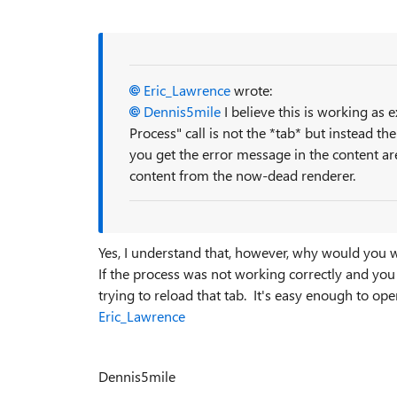
Eric_Lawrence
wrote:
Dennis5mile
I believe this is working as 
Process" call is not the *tab* but instead th
you get the error message in the content area
content from the now-dead renderer.
Yes, I understand that, however, why would you 
If the process was not working correctly and you c
trying to reload that tab. It's easy enough to open
Eric_Lawrence
Dennis5mile