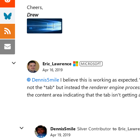
Cheers,
Drew
Eric_Lawrence
MICROSOFT
Apr 16, 2019
Dennis5mile
I believe this is working as expected. 
not the *tab* but instead the
renderer engine proces
the content area indicating that the tab isn't gettin
Dennis5mile
Silver Contributor
to Eric_Lawr
Apr 19, 2019