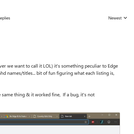
eplies
Newest
Replies sorted
ever we want to call it LOL) it's something peculiar to Edge
d names/titles... bit of fun figuring what each listing is,
e same thing & it worked fine, If a bug, it's not