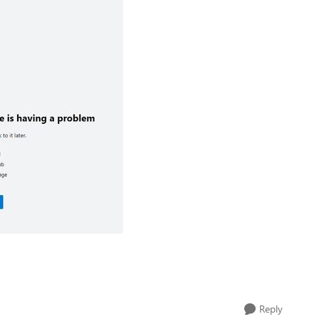
Reply