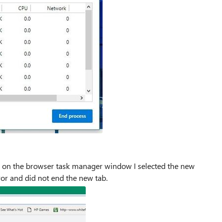
n on the browser task manager window I selected the new
rror and did not end the new tab.