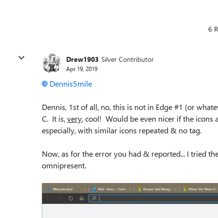
6 R
Drew1903
Silver Contributor
Apr 19, 2019
Dennis5mile
Dennis, 1st of all, no, this is not in Edge #1 (or what
C. It is,
very
, cool! Would be even nicer if the icons ah
especially, with similar icons repeated & no tag.
Now, as for the error you had & reported... I tried th
omnipresent.