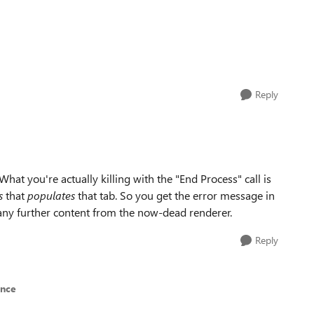
Reply
What you're actually killing with the "End Process" call is
s
that
populates
that tab. So you get the error message in
g any further content from the now-dead renderer.
Reply
ence