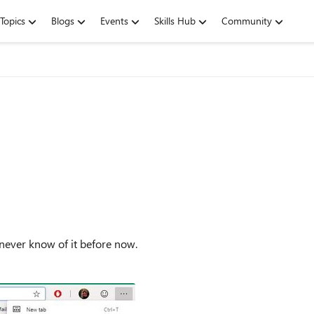
Topics
Blogs
Events
Skills Hub
Community
ve never know of it before now.