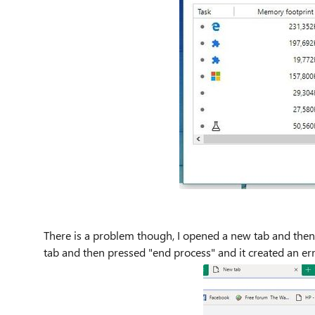
There is a problem though, I opened a new tab and the
tab and then pressed "end process" and it created an e