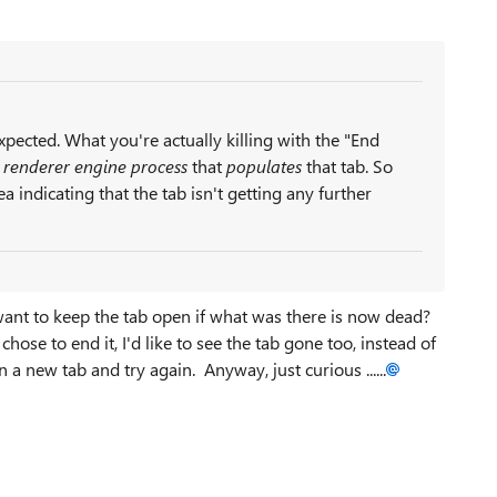
expected. What you're actually killing with the "End
e
renderer engine process
that
populates
that tab. So
 indicating that the tab isn't getting any further
want to keep the tab open if what was there is now dead?
hose to end it, I'd like to see the tab gone too, instead of
 a new tab and try again. Anyway, just curious ......