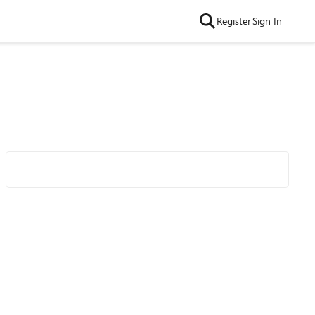
Register
Sign In