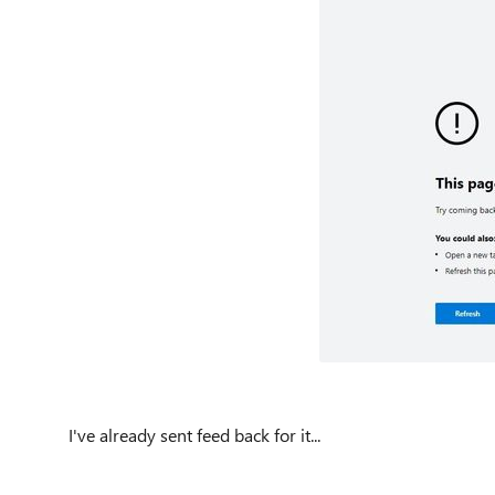
I've already sent feed back for it...