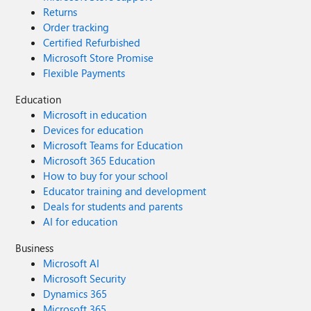
Returns
Order tracking
Certified Refurbished
Microsoft Store Promise
Flexible Payments
Education
Microsoft in education
Devices for education
Microsoft Teams for Education
Microsoft 365 Education
How to buy for your school
Educator training and development
Deals for students and parents
AI for education
Business
Microsoft AI
Microsoft Security
Dynamics 365
Microsoft 365