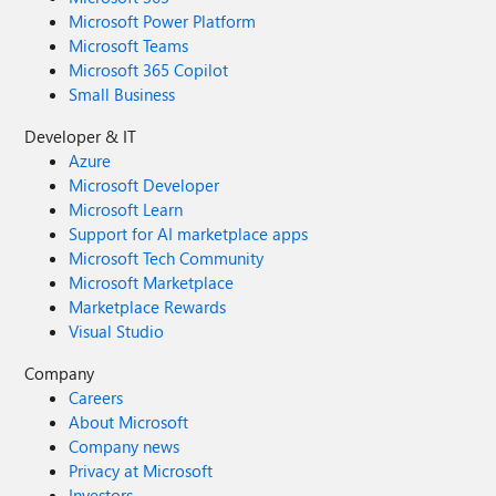
Microsoft Power Platform
Microsoft Teams
Microsoft 365 Copilot
Small Business
Developer & IT
Azure
Microsoft Developer
Microsoft Learn
Support for AI marketplace apps
Microsoft Tech Community
Microsoft Marketplace
Marketplace Rewards
Visual Studio
Company
Careers
About Microsoft
Company news
Privacy at Microsoft
Investors