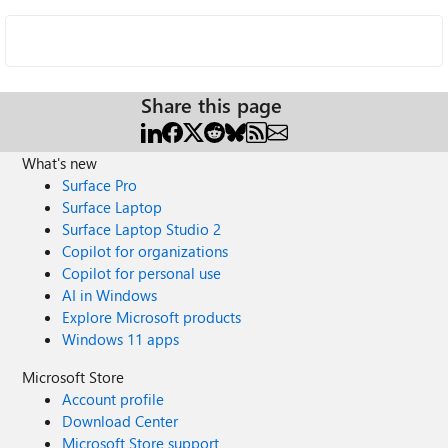
Share this page
What's new
Surface Pro
Surface Laptop
Surface Laptop Studio 2
Copilot for organizations
Copilot for personal use
AI in Windows
Explore Microsoft products
Windows 11 apps
Microsoft Store
Account profile
Download Center
Microsoft Store support