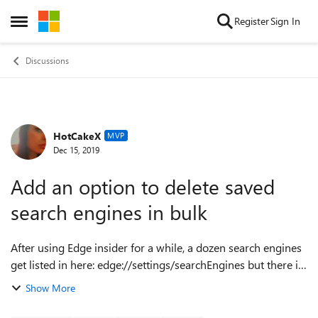
Skip to content
Register
Sign In
Open Side Menu
Discussions
HotCakeX
Forum Discussion
MVP
Dec 15, 2019
Add an option to delete saved
search engines in bulk
After using Edge insider for a while, a dozen search engines
get listed in here: edge://settings/searchEngines but there is
no way to select them all and delete them, have to do it one
Show More
by one. pleas...