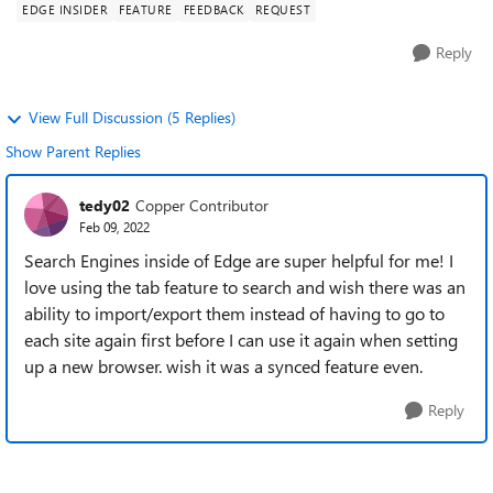
EDGE INSIDER
FEATURE
FEEDBACK
REQUEST
Reply
View Full Discussion (5 Replies)
Show Parent Replies
tedy02
Copper Contributor
Feb 09, 2022
Search Engines inside of Edge are super helpful for me! I
love using the tab feature to search and wish there was an
ability to import/export them instead of having to go to
each site again first before I can use it again when setting
up a new browser. wish it was a synced feature even.
Reply