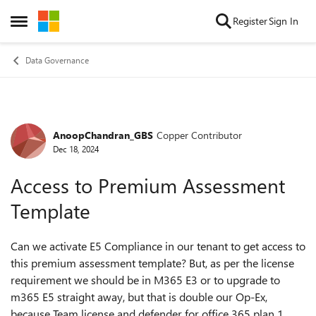
Skip to content
Register
Sign In
Open Side Menu
Data Governance
AnoopChandran_GBS
Copper Contributor
Forum Discussion
Dec 18, 2024
Access to Premium Assessment
Template
Can we activate E5 Compliance in our tenant to get access to
this premium assessment template? But, as per the license
requirement we should be in M365 E3 or to upgrade to
m365 E5 straight away, but that is double our Op-Ex,
because Team license and defender for office 365 plan 1