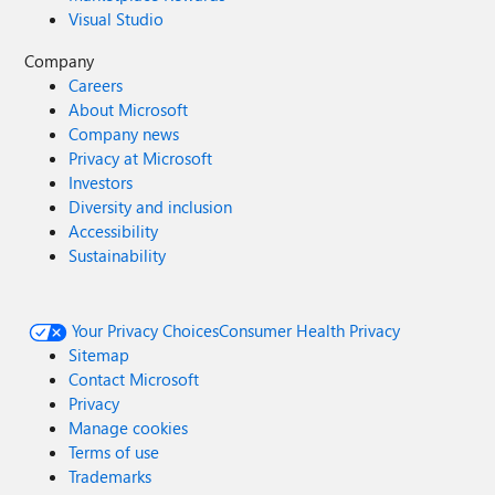
Visual Studio
Company
Careers
About Microsoft
Company news
Privacy at Microsoft
Investors
Diversity and inclusion
Accessibility
Sustainability
Your Privacy Choices
Consumer Health Privacy
Sitemap
Contact Microsoft
Privacy
Manage cookies
Terms of use
Trademarks