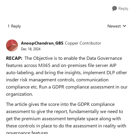
Reply
1 Reply
Newest
Replies sorted
AnoopChandran_GBS
Copper Contributor
Dec 18, 2024
RECAP:
The Objective is to enable the Data Governance
features across M365 and on-premises file server AIP
auto-labeling, and bring the insights, implement DLP other
insder risk management controls, communication
compliance etc. Run a GDPR compliance assessment in our
organization.
The article gives the score into the GDPR compliance
assessment to give the report, fundamentally we need to
get the premium assessment template space along with
these controls in place to do the assessment in reality with
governance features.