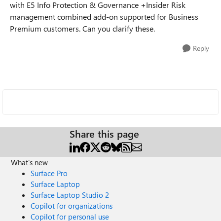
with E5 Info Protection & Governance +Insider Risk
management combined add-on supported for Business
Premium customers. Can you clarify these.
Reply
Share this page
What's new
Surface Pro
Surface Laptop
Surface Laptop Studio 2
Copilot for organizations
Copilot for personal use