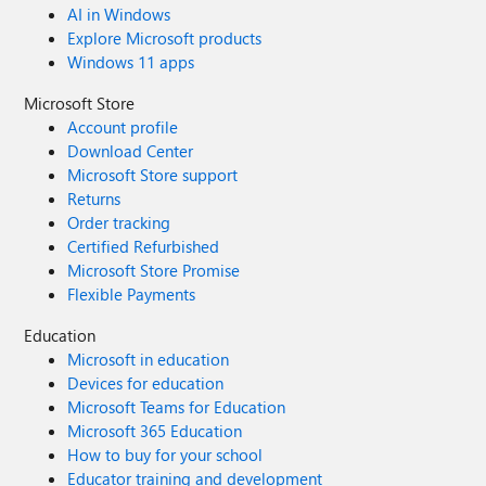
AI in Windows
Explore Microsoft products
Windows 11 apps
Microsoft Store
Account profile
Download Center
Microsoft Store support
Returns
Order tracking
Certified Refurbished
Microsoft Store Promise
Flexible Payments
Education
Microsoft in education
Devices for education
Microsoft Teams for Education
Microsoft 365 Education
How to buy for your school
Educator training and development