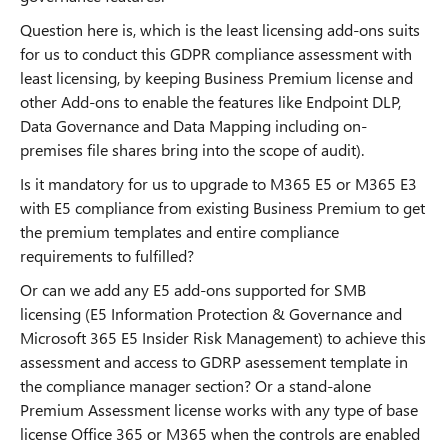
Question here is, which is the least licensing add-ons suits
for us to conduct this GDPR compliance assessment with
least licensing, by keeping Business Premium license and
other Add-ons to enable the features like Endpoint DLP,
Data Governance and Data Mapping including on-
premises file shares bring into the scope of audit).
Is it mandatory for us to upgrade to M365 E5 or M365 E3
with E5 compliance from existing Business Premium to get
the premium templates and entire compliance
requirements to fulfilled?
Or can we add any E5 add-ons supported for SMB
licensing (E5 Information Protection & Governance and
Microsoft 365 E5 Insider Risk Management) to achieve this
assessment and access to GDRP asessement template in
the compliance manager section? Or a stand-alone
Premium Assessment license works with any type of base
license Office 365 or M365 when the controls are enabled