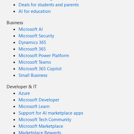
Deals for students and parents
AI for education
Business
Microsoft AI
Microsoft Security
Dynamics 365
Microsoft 365
Microsoft Power Platform
Microsoft Teams
Microsoft 365 Copilot
Small Business
Developer & IT
Azure
Microsoft Developer
Microsoft Learn
Support for AI marketplace apps
Microsoft Tech Community
Microsoft Marketplace
Marketplace Rewards