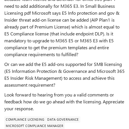
need to add additionally for M365 E3. In Small Business
Licensing pdf Microsoft says E5 Info protection and gov &
Insider threat add-on license can be added (AIP Plan1 is
already part of Premium License) which is almost equal to
E5 Compliance license (that include endpoint DLP). Is it
mandatory to upgrade to M365 E5 or M365 E3 with E5
compliance to get the premium templates and entire
compliance requirements to fulfilled?
Or can we add the E5 add-ons supported for SMB licensing
(E5 Information Protection & Governance and Microsoft 365
E5 Insider Risk Management) to access and achieve this
assessment requirement?
Look forward to hearing from you a valid comments or
feedback how do we go ahead with the licensing. Appreciate
your response.
COMPLIANCE LICENSING
DATA GOVERNANCE
MICROSOFT COMPLIANCE MANAGER