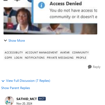
Show More
ACCESSIBILITY
ACCOUNT MANAGEMENT
AVATAR
COMMUNITY
GDPR
LOGIN
NOTIFICATIONS
PRIVATE MESSAGING
PROFILE
Reply
View Full Discussion (7 Replies)
Show Parent Replies
SATHID_MCT
MCT
Nov 20, 2024