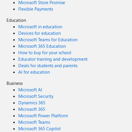
Microsoft Store Promise
Flexible Payments
Education
Microsoft in education
Devices for education
Microsoft Teams for Education
Microsoft 365 Education
How to buy for your school
Educator training and development
Deals for students and parents
AI for education
Business
Microsoft AI
Microsoft Security
Dynamics 365
Microsoft 365
Microsoft Power Platform
Microsoft Teams
Microsoft 365 Copilot