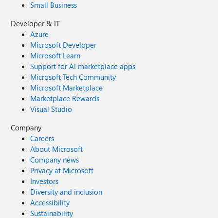
Small Business
Developer & IT
Azure
Microsoft Developer
Microsoft Learn
Support for AI marketplace apps
Microsoft Tech Community
Microsoft Marketplace
Marketplace Rewards
Visual Studio
Company
Careers
About Microsoft
Company news
Privacy at Microsoft
Investors
Diversity and inclusion
Accessibility
Sustainability