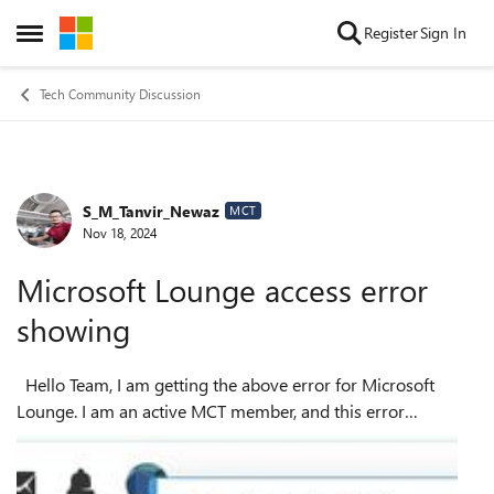
Skip to content
Register
Sign In
Open Side Menu
Tech Community Discussion
S_M_Tanvir_Newaz
Forum Discussion
MCT
Nov 18, 2024
Microsoft Lounge access error
showing
Hello Team, I am getting the above error for Microsoft
Lounge. I am an active MCT member, and this error
occasionally appears. I am looking forward to hearing from
you for help. Kind R...