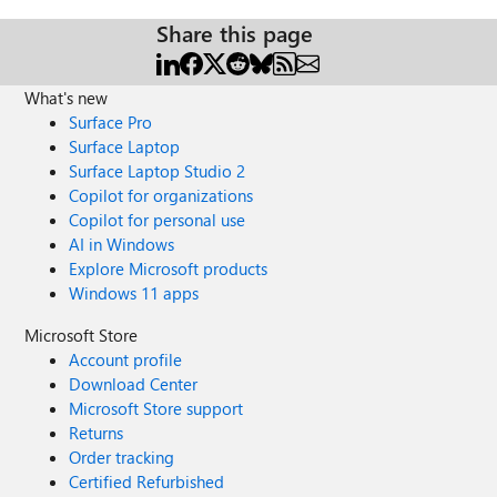
Share this page
What's new
Surface Pro
Surface Laptop
Surface Laptop Studio 2
Copilot for organizations
Copilot for personal use
AI in Windows
Explore Microsoft products
Windows 11 apps
Microsoft Store
Account profile
Download Center
Microsoft Store support
Returns
Order tracking
Certified Refurbished