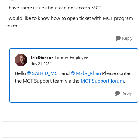
I have same issue about can not access MCT.
I would like to know how to open ticket with MCT program
team
Reply
EricStarker
Former Employee
Nov 21, 2024
Hello
SATHID_MCT
and
Mabs_Khan
Please contact
the MCT Support team via the
MCT Support forum
.
Reply