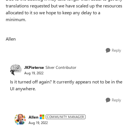
translations requested but we have scaled up the resources
allocated to it so we hope to keep any delay to a
minimum.
Allen
Reply
JKPieterse
Silver Contributor
Aug 19, 2022
Is it turned off again? It currently appears not to be in the
UI anywhere.
Reply
Allen
COMMUNITY MANAGER
Aug 19, 2022