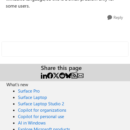
some users.
Reply
Share this page
What's new
Surface Pro
Surface Laptop
Surface Laptop Studio 2
Copilot for organizations
Copilot for personal use
AI in Windows
Explore Microsoft products