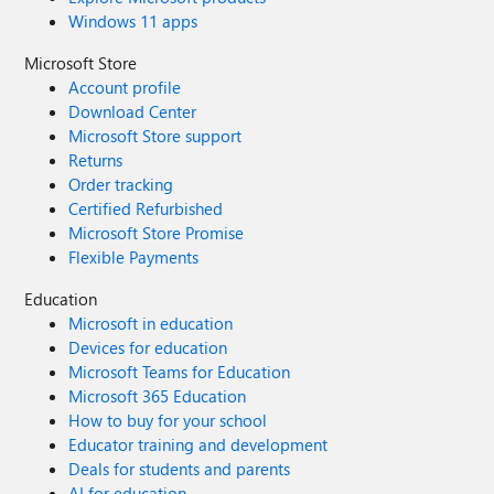
Windows 11 apps
Microsoft Store
Account profile
Download Center
Microsoft Store support
Returns
Order tracking
Certified Refurbished
Microsoft Store Promise
Flexible Payments
Education
Microsoft in education
Devices for education
Microsoft Teams for Education
Microsoft 365 Education
How to buy for your school
Educator training and development
Deals for students and parents
AI for education