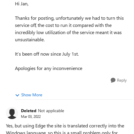
Hi Jan,
Thanks for posting, unfortunately we had to turn this
service off, the cost to run it compared with the
incredibly low utilization of the service meant it was
unsustainable.
It’s been off now since July 1st.
Apologies for any inconvenience
Reply
Show More
Deleted
Not applicable
Mar 03, 2022
Yes, but using Edge the site is translated correctly into the
Windows language, so this is a small problem only for