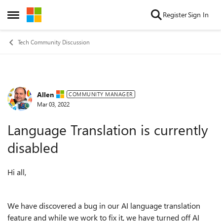
Skip to content
Register
Sign In
Open Side Menu
Tech Community Discussion
Allen
Forum Discussion
COMMUNITY MANAGER
Mar 03, 2022
Language Translation is currently
disabled
Hi all,
We have discovered a bug in our AI language translation
feature and while we work to fix it, we have turned off AI