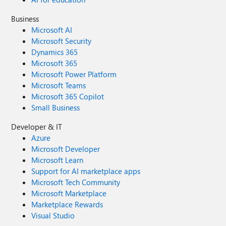
Business
Microsoft AI
Microsoft Security
Dynamics 365
Microsoft 365
Microsoft Power Platform
Microsoft Teams
Microsoft 365 Copilot
Small Business
Developer & IT
Azure
Microsoft Developer
Microsoft Learn
Support for AI marketplace apps
Microsoft Tech Community
Microsoft Marketplace
Marketplace Rewards
Visual Studio