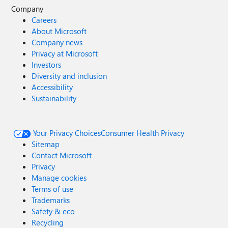
Company
Careers
About Microsoft
Company news
Privacy at Microsoft
Investors
Diversity and inclusion
Accessibility
Sustainability
Your Privacy Choices
Consumer Health Privacy
Sitemap
Contact Microsoft
Privacy
Manage cookies
Terms of use
Trademarks
Safety & eco
Recycling