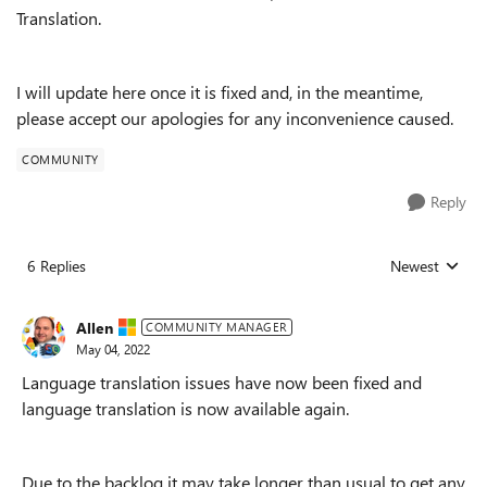
Translation.
I will update here once it is fixed and, in the meantime,
please accept our apologies for any inconvenience caused.
COMMUNITY
Reply
6 Replies
Newest
Replies sorted
Allen
COMMUNITY MANAGER
May 04, 2022
Language translation issues have now been fixed and
language translation is now available again.
Due to the backlog it may take longer than usual to get any