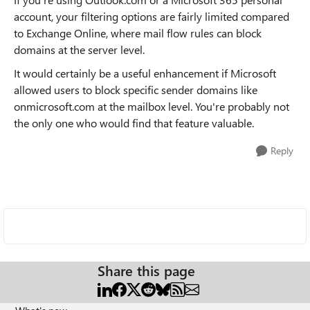
account, your filtering options are fairly limited compared
to Exchange Online, where mail flow rules can block
domains at the server level.
It would certainly be a useful enhancement if Microsoft
allowed users to block specific sender domains like
onmicrosoft.com at the mailbox level. You're probably not
the only one who would find that feature valuable.
Reply
Share this page