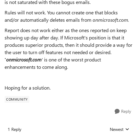
is not saturated with these bogus emails.
Rules will not work. You cannot create one that blocks
and/or automatically deletes emails from
onmicrosoft.com.
Report does not work either as the ones reported on keep
showing up day after day. If Microsoft's position is that it
produces superior products, then it should provide a way for
the user to turn off features not needed or desired.
'
onmicrosoft.com
'
is one of the worst product
enhancements to come along.
Hoping for a solution.
COMMUNITY
Reply
1 Reply
Newest
Replies sorted