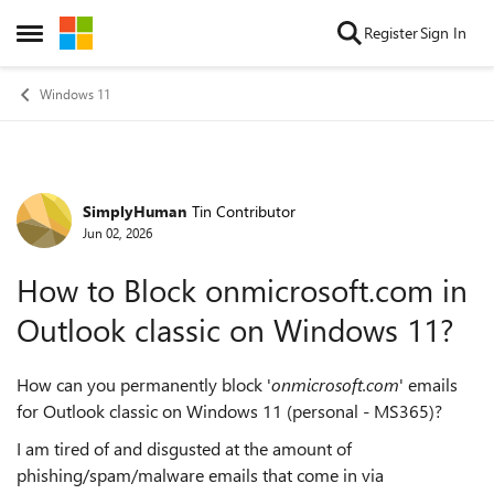
Skip to content
Register
Sign In
Open Side Menu
Windows 11
SimplyHuman
Tin Contributor
Forum Discussion
Jun 02, 2026
How to Block onmicrosoft.com in
Outlook classic on Windows 11?
How can you permanently block '
onmicrosoft.com
' emails
for Outlook classic on Windows 11 (personal - MS365)?
I am tired of and disgusted at the amount of
phishing/spam/malware emails that come in via