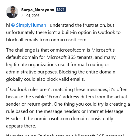
Surya_Narayana
MCT
Jul 04, 2026
hi
SimplyHuman​
I understand the frustration, but
unfortunately there isn't a built-in option in Outlook to
block all emails from onmicrosoft.com.
The challenge is that onmicrosoft.com is Microsoft's
default domain for Microsoft 365 tenants, and many
legitimate organizations use it for mail routing or
administrative purposes. Blocking the entire domain
globally could also block valid emails.
If Outlook rules aren't matching these messages, it's often
because the visible "From" address differs from the actual
sender or return-path. One thing you could try is creating a
rule based on the message headers or Internet Message
Header if the onmicrosoft.com domain consistently
appears there.
If you're using Outlook.com or a Microsoft 365 personal