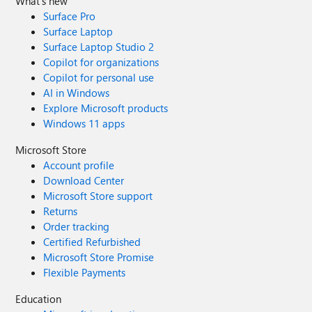
What's new
Surface Pro
Surface Laptop
Surface Laptop Studio 2
Copilot for organizations
Copilot for personal use
AI in Windows
Explore Microsoft products
Windows 11 apps
Microsoft Store
Account profile
Download Center
Microsoft Store support
Returns
Order tracking
Certified Refurbished
Microsoft Store Promise
Flexible Payments
Education