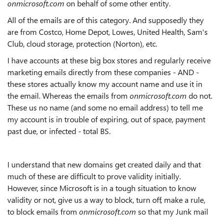
onmicrosoft.com
on behalf of some other entity.
All of the emails are of this category. And supposedly they
are from Costco, Home Depot, Lowes, United Health, Sam's
Club, cloud storage, protection (Norton), etc.
I have accounts at these big box stores and regularly receive
marketing emails directly from these companies - AND -
these stores actually know my account name and use it in
the email. Whereas the emails from
onmicrosoft.com
do not.
These us no name (and some no email address) to tell me
my account is in trouble of expiring, out of space, payment
past due, or infected - total BS.
I understand that new domains get created daily and that
much of these are difficult to prove validity initially.
However, since Microsoft is in a tough situation to know
validity or not, give us a way to block, turn off, make a rule,
to block emails from
onmicrosoft.com
so that my Junk mail