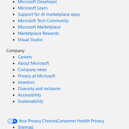
Microsoft Developer
Microsoft Learn
Support for AI marketplace apps
Microsoft Tech Community
Microsoft Marketplace
Marketplace Rewards
Visual Studio
Company
Careers
About Microsoft
Company news
Privacy at Microsoft
Investors
Diversity and inclusion
Accessibility
Sustainability
Your Privacy Choices
Consumer Health Privacy
Sitemap