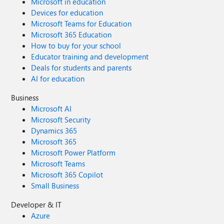
Microsoft in education
Devices for education
Microsoft Teams for Education
Microsoft 365 Education
How to buy for your school
Educator training and development
Deals for students and parents
AI for education
Business
Microsoft AI
Microsoft Security
Dynamics 365
Microsoft 365
Microsoft Power Platform
Microsoft Teams
Microsoft 365 Copilot
Small Business
Developer & IT
Azure