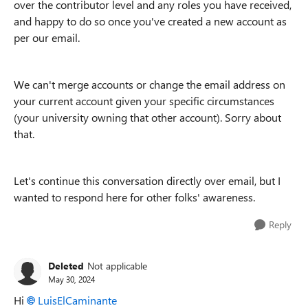
over the contributor level and any roles you have received,
and happy to do so once you've created a new account as
per our email.
We can't merge accounts or change the email address on
your current account given your specific circumstances
(your university owning that other account). Sorry about
that.
Let's continue this conversation directly over email, but I
wanted to respond here for other folks' awareness.
Reply
Deleted
Not applicable
May 30, 2024
Hi
LuisElCaminante