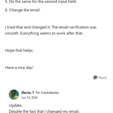
5. Do the same for the second input field.
6. Change the email.
I tried that and changed it. The email verification was
smooth. Everything seems to work after that.
Hope that helps,
Have a nice day!
Reply
Daria-1
Tin Contributor
Jun 13, 2024
Update.
Despite the fact that I changed my email.