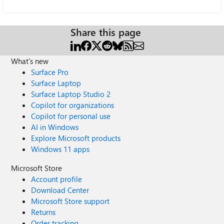
Share this page
What's new
Surface Pro
Surface Laptop
Surface Laptop Studio 2
Copilot for organizations
Copilot for personal use
AI in Windows
Explore Microsoft products
Windows 11 apps
Microsoft Store
Account profile
Download Center
Microsoft Store support
Returns
Order tracking