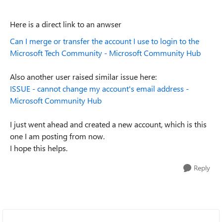
Here is a direct link to an anwser
Can I merge or transfer the account I use to login to the
Microsoft Tech Community - Microsoft Community Hub
Also another user raised similar issue here:
ISSUE - cannot change my account's email address -
Microsoft Community Hub
I just went ahead and created a new account, which is this
one I am posting from now.
I hope this helps.
Reply