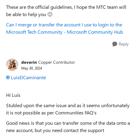
These are the official guidelines, I hope the MTC team will
be able to help you
🙂
Can I merge or transfer the account I use to login to the
Microsoft Tech Community - Microsoft Community Hub
Reply
deverin
Copper Contributor
May 30, 2024
LuisElCaminante
Hi Luis
Stubled upon the same issue and as it seems unfortunately
it is not possible as per Communities FAQ's
Good news is that you can transfer some of the data onto a
new account, but you need contact the support