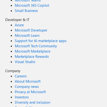
Microsoft Teams
Microsoft 365 Copilot
Small Business
Developer & IT
Azure
Microsoft Developer
Microsoft Learn
Support for AI marketplace apps
Microsoft Tech Community
Microsoft Marketplace
Marketplace Rewards
Visual Studio
Company
Careers
About Microsoft
Company news
Privacy at Microsoft
Investors
Diversity and inclusion