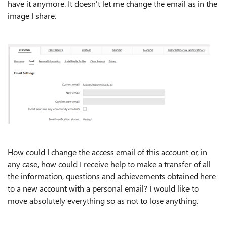
have it anymore. It doesn't let me change the email as in the
image I share.
How could I change the access email of this account or, in
any case, how could I receive help to make a transfer of all
the information, questions and achievements obtained here
to a new account with a personal email? I would like to
move absolutely everything so as not to lose anything.