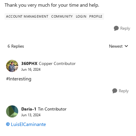
Thank you very much for your time and help.
ACCOUNT MANAGEMENT
COMMUNITY
LOGIN
PROFILE
Reply
6 Replies
Newest
Replies sorted
360PHX
Copper Contributor
Jun 16, 2024
#Interesting
Reply
Daria-1
Tin Contributor
Jun 13, 2024
LuisElCaminante