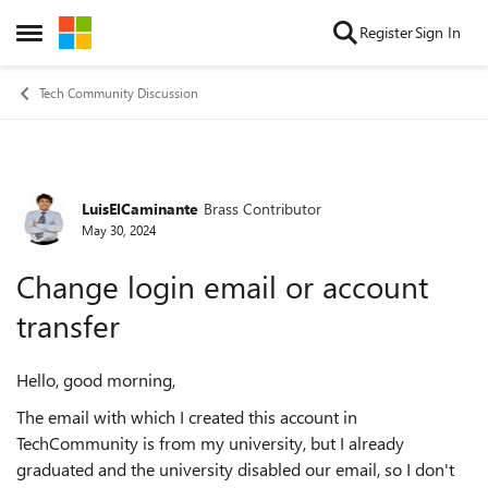
Skip to content
Register
Sign In
Open Side Menu
Tech Community Discussion
LuisElCaminante
Brass Contributor
Forum Discussion
May 30, 2024
Change login email or account
transfer
Hello, good morning,
The email with which I created this account in
TechCommunity is from my university, but I already
graduated and the university disabled our email, so I don't