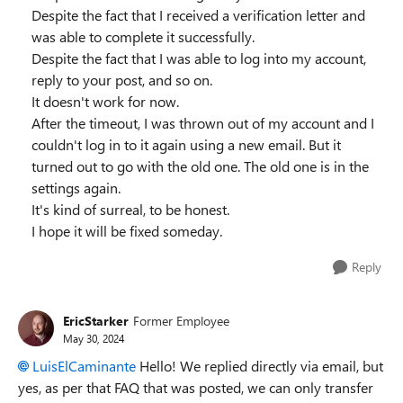
Despite the fact that I received a verification letter and
was able to complete it successfully.
Despite the fact that I was able to log into my account,
reply to your post, and so on.
It doesn't work for now.
After the timeout, I was thrown out of my account and I
couldn't log in to it again using a new email. But it
turned out to go with the old one. The old one is in the
settings again.
It's kind of surreal, to be honest.
I hope it will be fixed someday.
Reply
EricStarker
Former Employee
May 30, 2024
LuisElCaminante
Hello! We replied directly via email, but
yes, as per that FAQ that was posted, we can only transfer