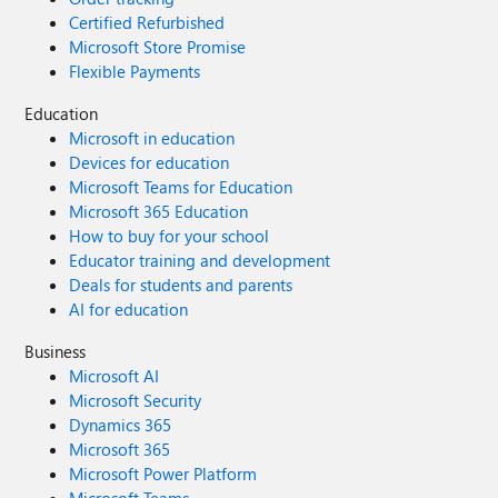
Certified Refurbished
Microsoft Store Promise
Flexible Payments
Education
Microsoft in education
Devices for education
Microsoft Teams for Education
Microsoft 365 Education
How to buy for your school
Educator training and development
Deals for students and parents
AI for education
Business
Microsoft AI
Microsoft Security
Dynamics 365
Microsoft 365
Microsoft Power Platform