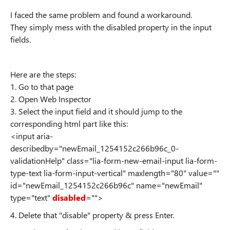
I faced the same problem and found a workaround.
They simply mess with the disabled property in the input
fields.
Here are the steps:
1. Go to that page
2. Open Web Inspector
3. Select the input field and it should jump to the
corresponding html part like this:
<input aria-
describedby="newEmail_1254152c266b96c_0-
validationHelp" class="lia-form-new-email-input lia-form-
type-text lia-form-input-vertical" maxlength="80" value=""
id="newEmail_1254152c266b96c" name="newEmail"
type="text"
disabled
="">
4. Delete that "disable" property & press Enter.