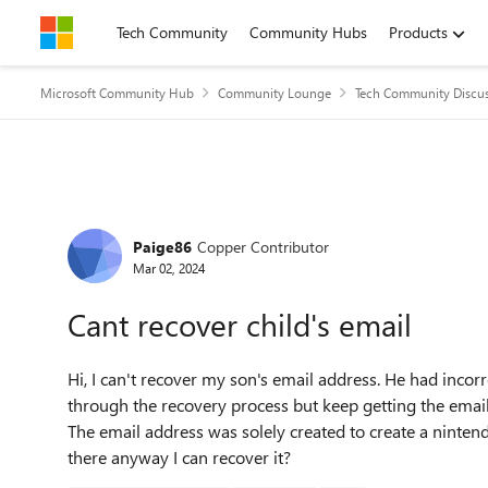
Skip to content
Tech Community
Community Hubs
Products
Microsoft Community Hub
Community Lounge
Tech Community Discu
Forum Discussion
Paige86
Copper Contributor
Mar 02, 2024
Cant recover child's email
Hi, I can't recover my son's email address. He had incor
through the recovery process but keep getting the emai
The email address was solely created to create a ninten
there anyway I can recover it?