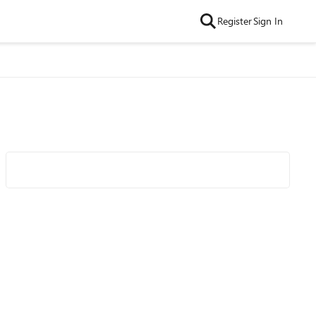
Register
Sign In