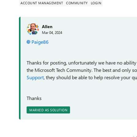
ACCOUNT MANAGEMENT
COMMUNITY
LOGIN
Allen
Mar 04, 2024
Paige86
Thanks for posting, unfortunately we have no ability
the Microsoft Tech Community. The best and only solu
Support
, they should be able to help resolve your qu
Thanks
MARKED AS SOLUTION