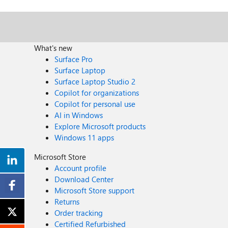
What's new
Surface Pro
Surface Laptop
Surface Laptop Studio 2
Copilot for organizations
Copilot for personal use
AI in Windows
Explore Microsoft products
Windows 11 apps
Microsoft Store
Account profile
Download Center
Microsoft Store support
Returns
Order tracking
Certified Refurbished