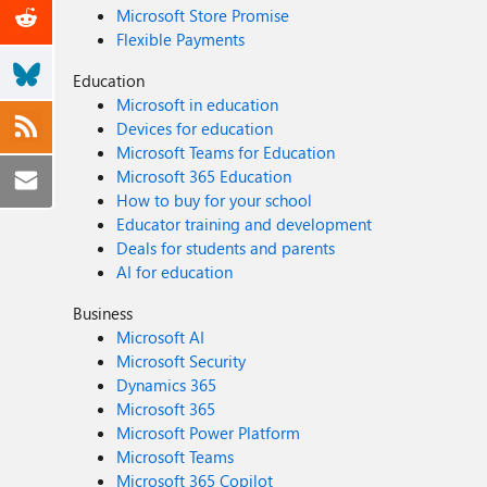
Microsoft Store Promise
Flexible Payments
Education
Microsoft in education
Devices for education
Microsoft Teams for Education
Microsoft 365 Education
How to buy for your school
Educator training and development
Deals for students and parents
AI for education
Business
Microsoft AI
Microsoft Security
Dynamics 365
Microsoft 365
Microsoft Power Platform
Microsoft Teams
Microsoft 365 Copilot