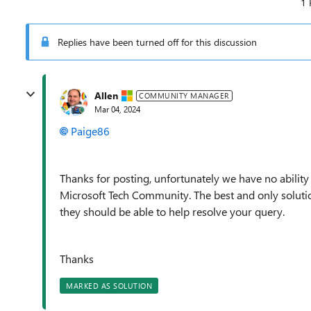
1 
Replies have been turned off for this discussion
Allen
COMMUNITY MANAGER
Mar 04, 2024
Paige86
Thanks for posting, unfortunately we have no ability
Microsoft Tech Community. The best and only solution
they should be able to help resolve your query.
Thanks
MARKED AS SOLUTION