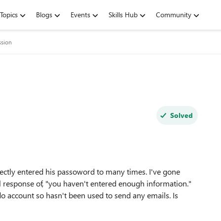
Topics
Blogs
Events
Skills Hub
Community
ssion
Solved
rectly entered his passoword to many times. I've gone
l response of, "you haven't entered enough information."
do account so hasn't been used to send any emails. Is