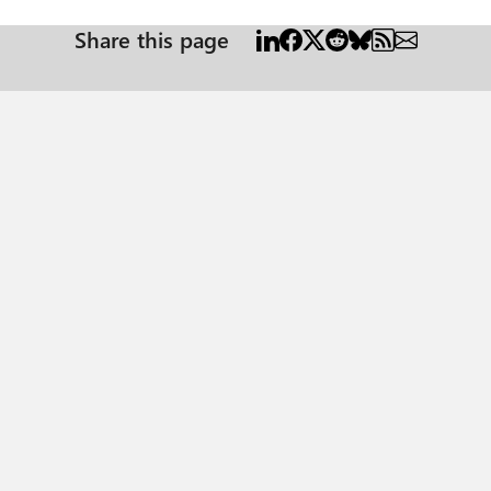
Share this page