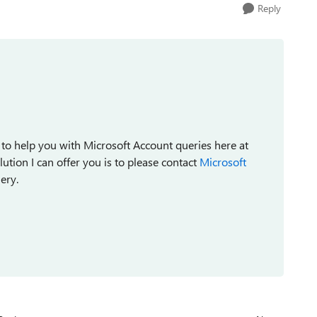
Reply
 to help you with Microsoft Account queries here at
tion I can offer you is to please contact
Microsoft
ery.