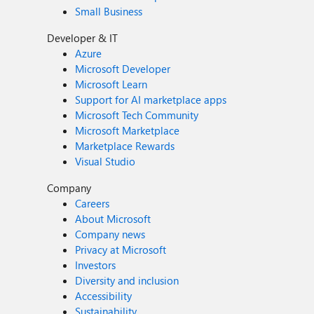
Small Business
Developer & IT
Azure
Microsoft Developer
Microsoft Learn
Support for AI marketplace apps
Microsoft Tech Community
Microsoft Marketplace
Marketplace Rewards
Visual Studio
Company
Careers
About Microsoft
Company news
Privacy at Microsoft
Investors
Diversity and inclusion
Accessibility
Sustainability