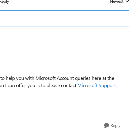
Reply
Newest
Replies sorted
 to help you with Microsoft Account queries here at the
 I can offer you is to please contact
Microsoft Support
,
Reply