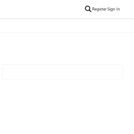
Register
Sign In