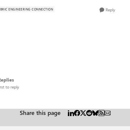
ABRIC ENGINEERING CONNECTION
Reply
eplies
rst to reply
Share this page