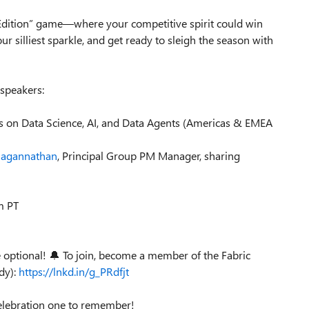
y Edition” game—where your competitive spirit could win
r silliest sparkle, and get ready to sleigh the season with
 speakers:
es on Data Science, AI, and Data Agents (Americas & EMEA
Jagannathan
, Principal Group PM Manager, sharing
m PT
optional! 🔔 To join, become a member of the Fabric
dy):
https://lnkd.in/g_PRdfjt
celebration one to remember!