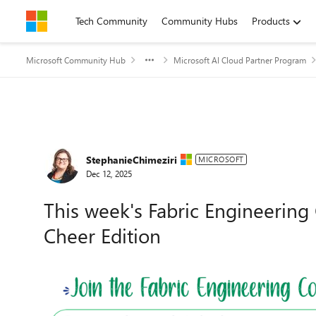
Skip to content
Tech Community
Community Hubs
Products
Microsoft Community Hub
Microsoft AI Cloud Partner Program
Forum Discussion
StephanieChimeziri
MICROSOFT
Dec 12, 2025
This week's Fabric Engineering 
Cheer Edition