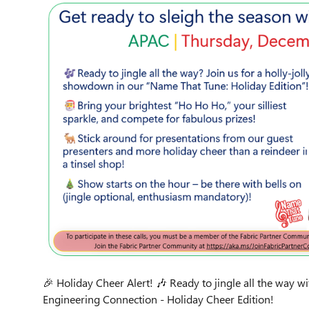
🎉 Holiday Cheer Alert! 🎶 Ready to jingle all the way w
Engineering Connection - Holiday Cheer Edition!