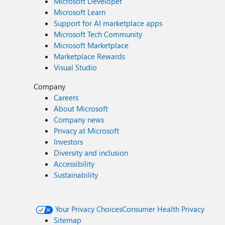
Microsoft Developer
Microsoft Learn
Support for AI marketplace apps
Microsoft Tech Community
Microsoft Marketplace
Marketplace Rewards
Visual Studio
Company
Careers
About Microsoft
Company news
Privacy at Microsoft
Investors
Diversity and inclusion
Accessibility
Sustainability
Your Privacy Choices
Consumer Health Privacy
Sitemap