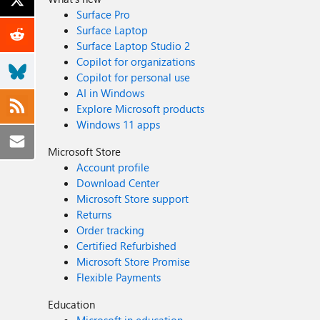
Surface Pro
Surface Laptop
Surface Laptop Studio 2
Copilot for organizations
Copilot for personal use
AI in Windows
Explore Microsoft products
Windows 11 apps
Microsoft Store
Account profile
Download Center
Microsoft Store support
Returns
Order tracking
Certified Refurbished
Microsoft Store Promise
Flexible Payments
Education