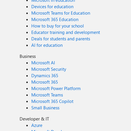
Microsoft in education
Devices for education
Microsoft Teams for Education
Microsoft 365 Education
How to buy for your school
Educator training and development
Deals for students and parents
AI for education
Business
Microsoft AI
Microsoft Security
Dynamics 365
Microsoft 365
Microsoft Power Platform
Microsoft Teams
Microsoft 365 Copilot
Small Business
Developer & IT
Azure