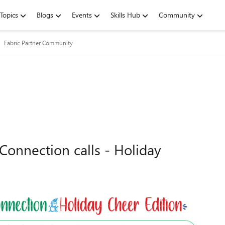
Topics
Blogs
Events
Skills Hub
Community
Fabric Partner Community
Connection calls - Holiday