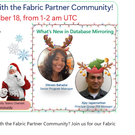
ith the Fabric Partner Community? Join us for our Fabric