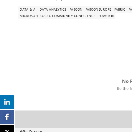
DATA & AI
DATA ANALYTICS
FABCON
FABCONEUROPE
FABRIC
F
MICROSOFT FABRIC COMMUNITY CONFERENCE
POWER BI
No R
Be the fi
What's new