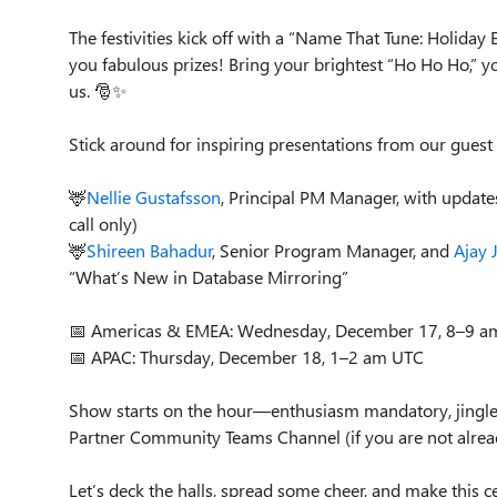
The festivities kick off with a “Name That Tune: Holida
you fabulous prizes! Bring your brightest “Ho Ho Ho,” you
us. 🎅✨
Stick around for inspiring presentations from our guest
🦌
Nellie Gustafsson
, Principal PM Manager, with updat
call only)
🦌
Shireen Bahadur
, Senior Program Manager, and
Ajay 
“What’s New in Database Mirroring”
📅 Americas & EMEA: Wednesday, December 17, 8–9 a
📅 APAC: Thursday, December 18, 1–2 am UTC
Show starts on the hour—enthusiasm mandatory, jingle 
Partner Community Teams Channel (if you are not alrea
Let’s deck the halls, spread some cheer, and make this 