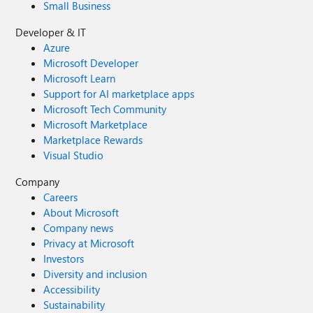
Small Business
Developer & IT
Azure
Microsoft Developer
Microsoft Learn
Support for AI marketplace apps
Microsoft Tech Community
Microsoft Marketplace
Marketplace Rewards
Visual Studio
Company
Careers
About Microsoft
Company news
Privacy at Microsoft
Investors
Diversity and inclusion
Accessibility
Sustainability