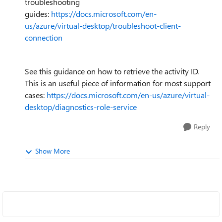
troubleshooting
guides:
https://docs.microsoft.com/en-
us/azure/virtual-desktop/troubleshoot-client-
connection
See this guidance on how to retrieve the activity ID.
This is an useful piece of information for most support
cases:
https://docs.microsoft.com/en-us/azure/virtual-
desktop/diagnostics-role-service
Reply
Show More