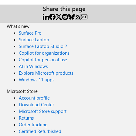
Share this page
What's new
Surface Pro
Surface Laptop
Surface Laptop Studio 2
Copilot for organizations
Copilot for personal use
AI in Windows
Explore Microsoft products
Windows 11 apps
Microsoft Store
Account profile
Download Center
Microsoft Store support
Returns
Order tracking
Certified Refurbished