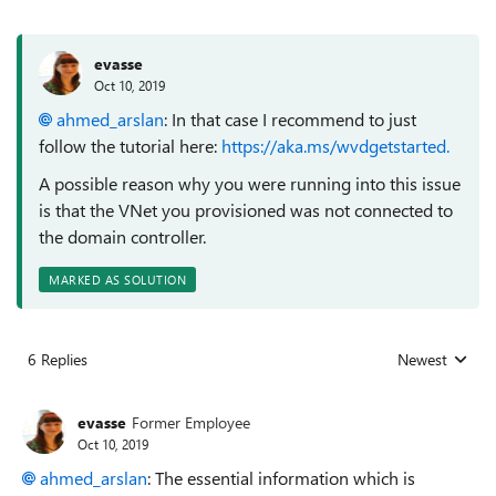
evasse
Oct 10, 2019
ahmed_arslan
: In that case I recommend to just
follow the tutorial here:
https://aka.ms/wvdgetstarted.
A possible reason why you were running into this issue
is that the VNet you provisioned was not connected to
the domain controller.
MARKED AS SOLUTION
6 Replies
Newest
Replies sorted
evasse
Former Employee
Oct 10, 2019
ahmed_arslan
: The essential information which is