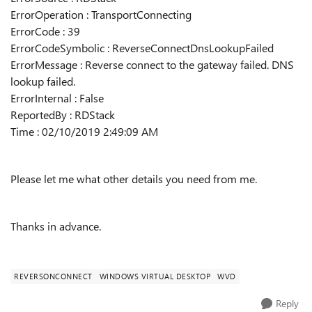
ErrorOperation : TransportConnecting
ErrorCode : 39
ErrorCodeSymbolic : ReverseConnectDnsLookupFailed
ErrorMessage : Reverse connect to the gateway failed. DNS
lookup failed.
ErrorInternal : False
ReportedBy : RDStack
Time : 02/10/2019 2:49:09 AM
Please let me what other details you need from me.
Thanks in advance.
REVERSONCONNECT
WINDOWS VIRTUAL DESKTOP
WVD
Reply