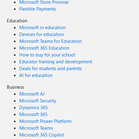
Microsoft Store Promise
Flexible Payments
Education
Microsoft in education
Devices for education
Microsoft Teams for Education
Microsoft 365 Education
How to buy for your school
Educator training and development
Deals for students and parents
AI for education
Business
Microsoft AI
Microsoft Security
Dynamics 365
Microsoft 365
Microsoft Power Platform
Microsoft Teams
Microsoft 365 Copilot