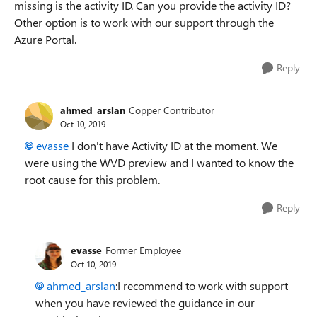
missing is the activity ID. Can you provide the activity ID?
Other option is to work with our support through the
Azure Portal.
Reply
ahmed_arslan
Copper Contributor
Oct 10, 2019
evasse
I don't have Activity ID at the moment. We
were using the WVD preview and I wanted to know the
root cause for this problem.
Reply
evasse
Former Employee
Oct 10, 2019
ahmed_arslan
:I recommend to work with support
when you have reviewed the guidance in our