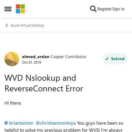
Skip to content
Register
Sign In
Open Side Menu
Azure Virtual Desktop
ahmed_arslan
Copper Contributor
Forum Discussion
Solved
Oct 01, 2019
WVD Nslookup and
ReverseConnect Error
Hi there,
briantaintor
@christianmontoya
You guys have been so
helpful to solve my previous problem for WVD. I'm always