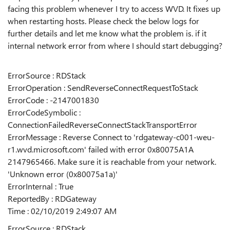
facing this problem whenever I try to access WVD. It fixes up
when restarting hosts. Please check the below logs for
further details and let me know what the problem is. if it
internal network error from where I should start debugging?
ErrorSource : RDStack
ErrorOperation : SendReverseConnectRequestToStack
ErrorCode : -2147001830
ErrorCodeSymbolic :
ConnectionFailedReverseConnectStackTransportError
ErrorMessage : Reverse Connect to 'rdgateway-c001-weu-
r1.wvd.microsoft.com' failed with error 0x80075A1A
2147965466. Make sure it is reachable from your network.
'Unknown error (0x80075a1a)'
ErrorInternal : True
ReportedBy : RDGateway
Time : 02/10/2019 2:49:07 AM
ErrorSource : RDStack