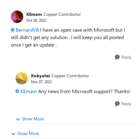
KEmam
Copper Contributor
Oct 30, 2022
BernardVB
I have an open case with Microsoft but I
still didn't get any solution . I will keep you all posted
once I get an update .
Reply
Kobyahsi
Copper Contributor
Nov 07, 2022
KEmam
Any news from Microsoft support? Thanks!
Reply
Show More
Show More