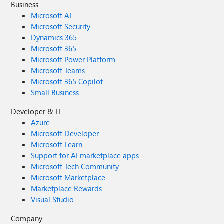
Business
Microsoft AI
Microsoft Security
Dynamics 365
Microsoft 365
Microsoft Power Platform
Microsoft Teams
Microsoft 365 Copilot
Small Business
Developer & IT
Azure
Microsoft Developer
Microsoft Learn
Support for AI marketplace apps
Microsoft Tech Community
Microsoft Marketplace
Marketplace Rewards
Visual Studio
Company