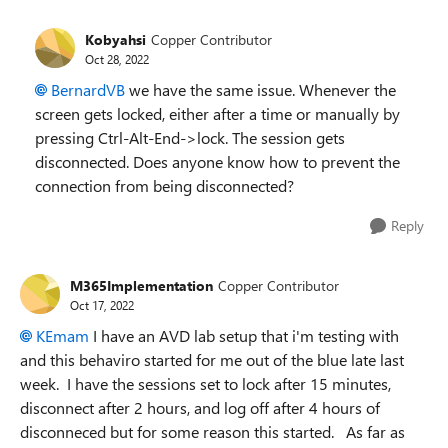
Kobyahsi
Copper Contributor
Oct 28, 2022
BernardVB
we have the same issue. Whenever the
screen gets locked, either after a time or manually by
pressing Ctrl-Alt-End->lock. The session gets
disconnected. Does anyone know how to prevent the
connection from being disconnected?
Reply
M365Implementation
Copper Contributor
Oct 17, 2022
KEmam
I have an AVD lab setup that i'm testing with
and this behaviro started for me out of the blue late last
week. I have the sessions set to lock after 15 minutes,
disconnect after 2 hours, and log off after 4 hours of
disconneced but for some reason this started. As far as