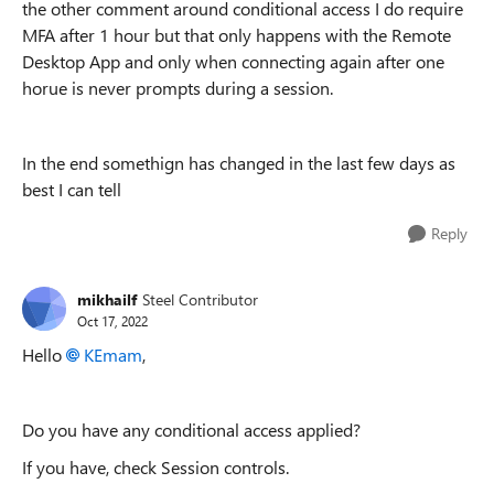
the other comment around conditional access I do require
MFA after 1 hour but that only happens with the Remote
Desktop App and only when connecting again after one
horue is never prompts during a session.
In the end somethign has changed in the last few days as
best I can tell
Reply
mikhailf
Steel Contributor
Oct 17, 2022
Hello
KEmam
,
Do you have any conditional access applied?
If you have, check Session controls.