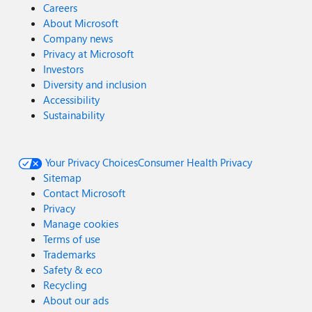
Careers
About Microsoft
Company news
Privacy at Microsoft
Investors
Diversity and inclusion
Accessibility
Sustainability
Your Privacy Choices
Consumer Health Privacy
Sitemap
Contact Microsoft
Privacy
Manage cookies
Terms of use
Trademarks
Safety & eco
Recycling
About our ads