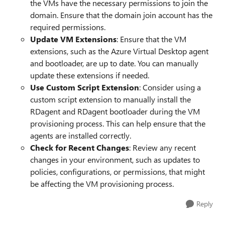
the VMs have the necessary permissions to join the
domain. Ensure that the domain join account has the
required permissions.
Update VM Extensions
: Ensure that the VM
extensions, such as the Azure Virtual Desktop agent
and bootloader, are up to date. You can manually
update these extensions if needed.
Use Custom Script Extension
: Consider using a
custom script extension to manually install the
RDagent and RDagent bootloader during the VM
provisioning process. This can help ensure that the
agents are installed correctly.
Check for Recent Changes
: Review any recent
changes in your environment, such as updates to
policies, configurations, or permissions, that might
be affecting the VM provisioning process.
Reply