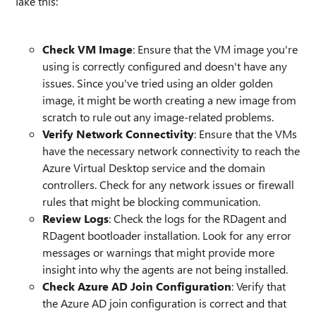
Take this:
Check VM Image
: Ensure that the VM image you're
using is correctly configured and doesn't have any
issues. Since you've tried using an older golden
image, it might be worth creating a new image from
scratch to rule out any image-related problems.
Verify Network Connectivity
: Ensure that the VMs
have the necessary network connectivity to reach the
Azure Virtual Desktop service and the domain
controllers. Check for any network issues or firewall
rules that might be blocking communication.
Review Logs
: Check the logs for the RDagent and
RDagent bootloader installation. Look for any error
messages or warnings that might provide more
insight into why the agents are not being installed.
Check Azure AD Join Configuration
: Verify that
the Azure AD join configuration is correct and that