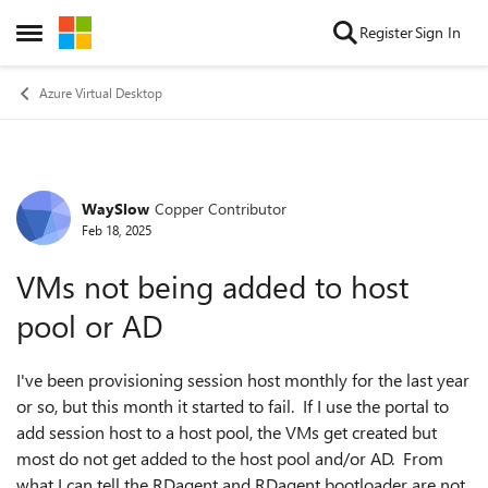
Skip to content
Register
Sign In
Open Side Menu
Azure Virtual Desktop
WaySlow
Copper Contributor
Forum Discussion
Feb 18, 2025
VMs not being added to host
pool or AD
I've been provisioning session host monthly for the last year
or so, but this month it started to fail. If I use the portal to
add session host to a host pool, the VMs get created but
most do not get added to the host pool and/or AD. From
what I can tell the RDagent and RDagent bootloader are not