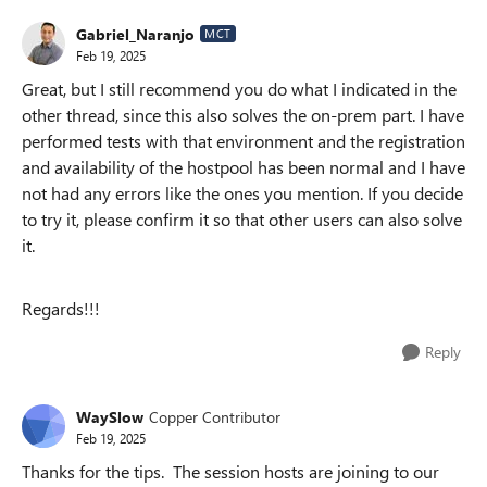
Gabriel_Naranjo
MCT
Feb 19, 2025
Great, but I still recommend you do what I indicated in the
other thread, since this also solves the on-prem part. I have
performed tests with that environment and the registration
and availability of the hostpool has been normal and I have
not had any errors like the ones you mention. If you decide
to try it, please confirm it so that other users can also solve
it.
Regards!!!
Reply
WaySlow
Copper Contributor
Feb 19, 2025
Thanks for the tips. The session hosts are joining to our