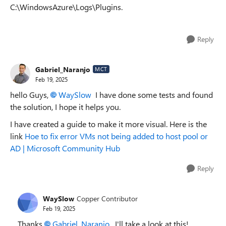
C:\WindowsAzure\Logs\Plugins.
Reply
Gabriel_Naranjo
MCT
Feb 19, 2025
hello Guys,
WaySlow
I have done some tests and found
the solution, I hope it helps you.
I have created a guide to make it more visual. Here is the
link
Hoe to fix error VMs not being added to host pool or
AD | Microsoft Community Hub
Reply
WaySlow
Copper Contributor
Feb 19, 2025
Thanks
Gabriel_Naranjo
. I'll take a look at this!