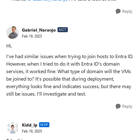
Reply
Gabriel_Naranjo
MCT
Feb 19, 2025
Hi,
I've had similar issues when trying to join hosts to Entra ID.
However, when I tried to do it with Entra ID's domain
services, it worked fine. What type of domain will the VMs
be joined to? It's possible that during deployment,
everything looks fine and indicates success, but there may
still be issues. I'll investigate and test.
Reply
Kidd_Ip
MVP
Feb 19, 2025