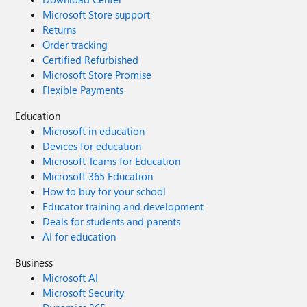
Microsoft Store support
Returns
Order tracking
Certified Refurbished
Microsoft Store Promise
Flexible Payments
Education
Microsoft in education
Devices for education
Microsoft Teams for Education
Microsoft 365 Education
How to buy for your school
Educator training and development
Deals for students and parents
AI for education
Business
Microsoft AI
Microsoft Security