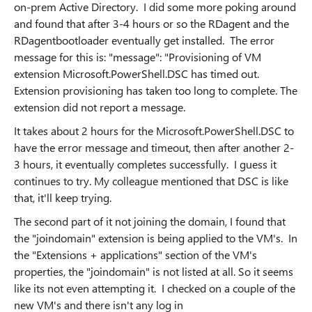
on-prem Active Directory. I did some more poking around
and found that after 3-4 hours or so the RDagent and the
RDagentbootloader eventually get installed. The error
message for this is: "message": "Provisioning of VM
extension Microsoft.PowerShell.DSC has timed out.
Extension provisioning has taken too long to complete. The
extension did not report a message.
It takes about 2 hours for the Microsoft.PowerShell.DSC to
have the error message and timeout, then after another 2-
3 hours, it eventually completes successfully. I guess it
continues to try. My colleague mentioned that DSC is like
that, it'll keep trying.
The second part of it not joining the domain, I found that
the "joindomain" extension is being applied to the VM's. In
the "Extensions + applications" section of the VM's
properties, the "joindomain" is not listed at all. So it seems
like its not even attempting it. I checked on a couple of the
new VM's and there isn't any log in