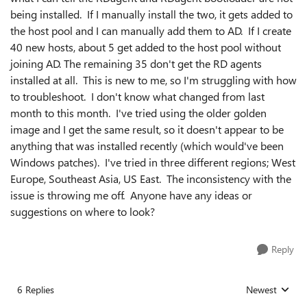
being installed. If I manually install the two, it gets added to
the host pool and I can manually add them to AD. If I create
40 new hosts, about 5 get added to the host pool without
joining AD. The remaining 35 don't get the RD agents
installed at all. This is new to me, so I'm struggling with how
to troubleshoot. I don't know what changed from last
month to this month. I've tried using the older golden
image and I get the same result, so it doesn't appear to be
anything that was installed recently (which would've been
Windows patches). I've tried in three different regions; West
Europe, Southeast Asia, US East. The inconsistency with the
issue is throwing me off. Anyone have any ideas or
suggestions on where to look?
Reply
6 Replies
Newest
Replies sorted