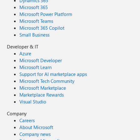
Dynamics 365
Microsoft 365
Microsoft Power Platform
Microsoft Teams
Microsoft 365 Copilot
Small Business
Developer & IT
Azure
Microsoft Developer
Microsoft Learn
Support for AI marketplace apps
Microsoft Tech Community
Microsoft Marketplace
Marketplace Rewards
Visual Studio
Company
Careers
About Microsoft
Company news