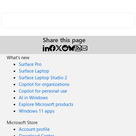
Share this page
What's new
Surface Pro
Surface Laptop
Surface Laptop Studio 2
Copilot for organizations
Copilot for personal use
AI in Windows
Explore Microsoft products
Windows 11 apps
Microsoft Store
Account profile
Download Center