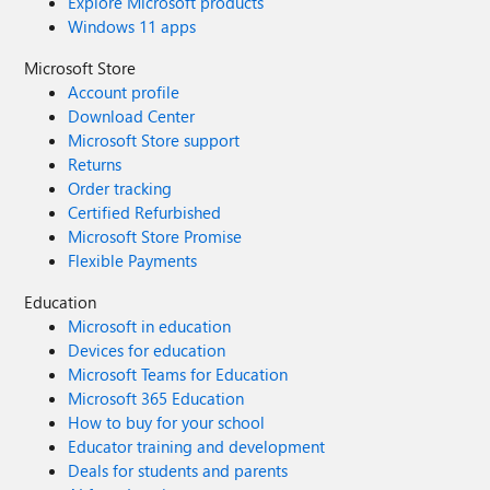
Explore Microsoft products
Windows 11 apps
Microsoft Store
Account profile
Download Center
Microsoft Store support
Returns
Order tracking
Certified Refurbished
Microsoft Store Promise
Flexible Payments
Education
Microsoft in education
Devices for education
Microsoft Teams for Education
Microsoft 365 Education
How to buy for your school
Educator training and development
Deals for students and parents