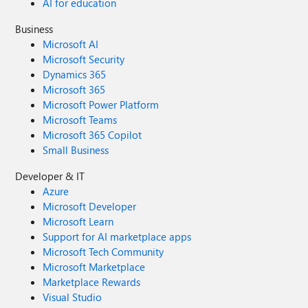
AI for education
Business
Microsoft AI
Microsoft Security
Dynamics 365
Microsoft 365
Microsoft Power Platform
Microsoft Teams
Microsoft 365 Copilot
Small Business
Developer & IT
Azure
Microsoft Developer
Microsoft Learn
Support for AI marketplace apps
Microsoft Tech Community
Microsoft Marketplace
Marketplace Rewards
Visual Studio