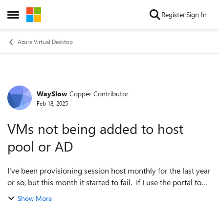
Skip to content
Register
Sign In
Open Side Menu
Azure Virtual Desktop
WaySlow
Copper Contributor
Forum Discussion
Feb 18, 2025
VMs not being added to host
pool or AD
I've been provisioning session host monthly for the last year
or so, but this month it started to fail. If I use the portal to
add session host to a host pool, the VMs get created but
Show More
most do not ge...