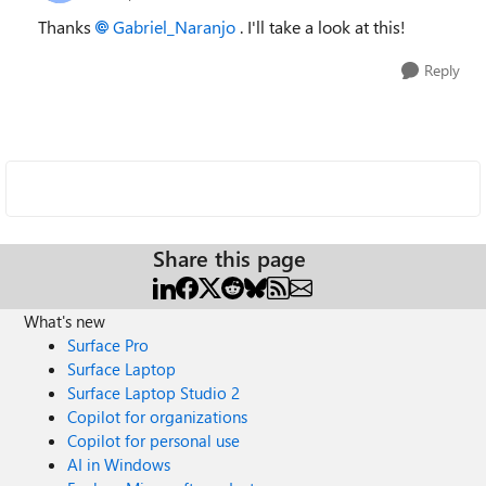
Thanks
Gabriel_Naranjo
. I'll take a look at this!
Reply
Share this page
What's new
Surface Pro
Surface Laptop
Surface Laptop Studio 2
Copilot for organizations
Copilot for personal use
AI in Windows