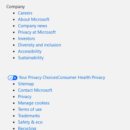
Company
Careers
About Microsoft
Company news
Privacy at Microsoft
Investors
Diversity and inclusion
Accessibility
Sustainability
Your Privacy Choices
Consumer Health Privacy
Sitemap
Contact Microsoft
Privacy
Manage cookies
Terms of use
Trademarks
Safety & eco
Recycling