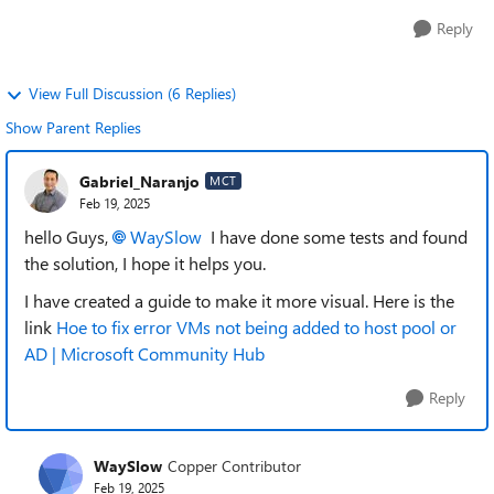
Reply
View Full Discussion (6 Replies)
Show Parent Replies
Gabriel_Naranjo
MCT
Feb 19, 2025
hello Guys,
WaySlow
I have done some tests and found
the solution, I hope it helps you.
I have created a guide to make it more visual. Here is the
link
Hoe to fix error VMs not being added to host pool or
AD | Microsoft Community Hub
Reply
WaySlow
Copper Contributor
Feb 19, 2025