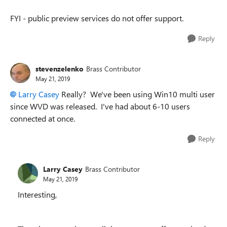
FYI - public preview services do not offer support.
Reply
stevenzelenko
Brass Contributor
May 21, 2019
Larry Casey
Really? We've been using Win10 multi user
since WVD was released. I've had about 6-10 users
connected at once.
Reply
Larry Casey
Brass Contributor
May 21, 2019
Interesting,