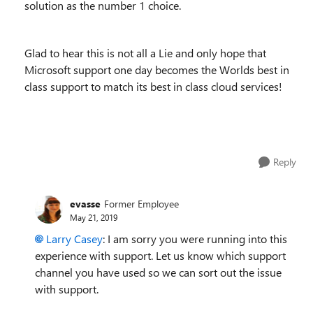
solution as the number 1 choice.
Glad to hear this is not all a Lie and only hope that
Microsoft support one day becomes the Worlds best in
class support to match its best in class cloud services!
Reply
evasse
Former Employee
May 21, 2019
Larry Casey
: I am sorry you were running into this
experience with support. Let us know which support
channel you have used so we can sort out the issue
with support.