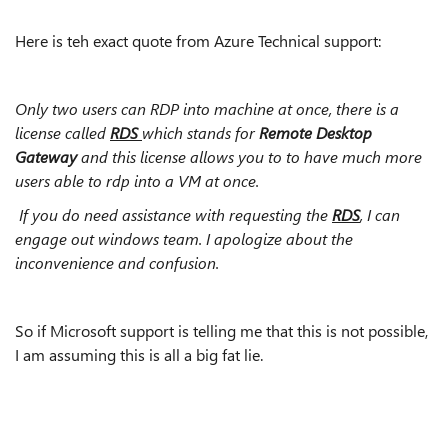
Here is teh exact quote from Azure Technical support:
Only two users can RDP into machine at once, there is a
license called
RDS
which stands for
Remote Desktop
Gateway
and this license allows you to to have much more
users able to rdp into a VM at once.
If you do need assistance with requesting the
RDS
, I can
engage out windows team. I apologize about the
inconvenience and confusion.
So if Microsoft support is telling me that this is not possible,
I am assuming this is all a big fat lie.