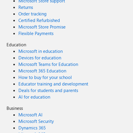
Microsoft Store support
Returns
Order tracking
Certified Refurbished
Microsoft Store Promise
Flexible Payments
Education
Microsoft in education
Devices for education
Microsoft Teams for Education
Microsoft 365 Education
How to buy for your school
Educator training and development
Deals for students and parents
AI for education
Business
Microsoft AI
Microsoft Security
Dynamics 365