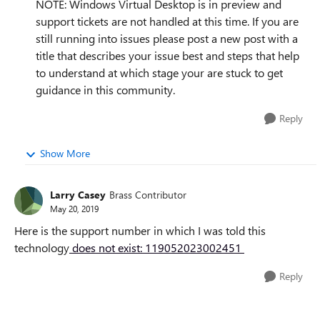
NOTE: Windows Virtual Desktop is in preview and
support tickets are not handled at this time. If you are
still running into issues please post a new post with a
title that describes your issue best and steps that help
to understand at which stage your are stuck to get
guidance in this community.
Reply
Show More
Larry Casey
Brass Contributor
May 20, 2019
Here is the support number in which I was told this
technology
does not exist: 119052023002451
Reply