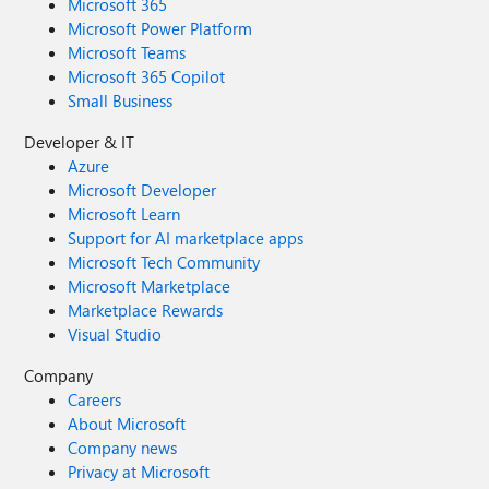
Microsoft 365
Microsoft Power Platform
Microsoft Teams
Microsoft 365 Copilot
Small Business
Developer & IT
Azure
Microsoft Developer
Microsoft Learn
Support for AI marketplace apps
Microsoft Tech Community
Microsoft Marketplace
Marketplace Rewards
Visual Studio
Company
Careers
About Microsoft
Company news
Privacy at Microsoft