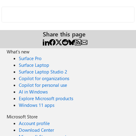
Share this page
What's new
Surface Pro
Surface Laptop
Surface Laptop Studio 2
Copilot for organizations
Copilot for personal use
AI in Windows
Explore Microsoft products
Windows 11 apps
Microsoft Store
Account profile
Download Center