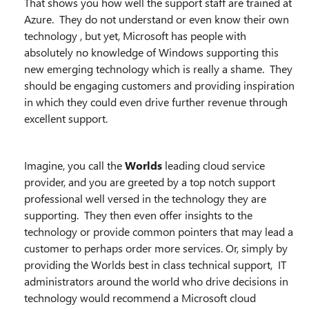
That shows you how well the support staff are trained at
Azure. They do not understand or even know their own
technology , but yet, Microsoft has people with
absolutely no knowledge of Windows supporting this
new emerging technology which is really a shame. They
should be engaging customers and providing inspiration
in which they could even drive further revenue through
excellent support.
Imagine, you call the
Worlds
leading cloud service
provider, and you are greeted by a top notch support
professional well versed in the technology they are
supporting. They then even offer insights to the
technology or provide common pointers that may lead a
customer to perhaps order more services. Or, simply by
providing the Worlds best in class technical support, IT
administrators around the world who drive decisions in
technology would recommend a Microsoft cloud