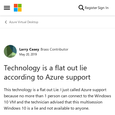
Skip to content
Register
Sign In
Open Side Menu
Azure Virtual Desktop
Larry Casey
Brass Contributor
Forum Discussion
May 20, 2019
Technology is a flat out lie
according to Azure support
This technology is a flat out Lie. I just called Azure support
because no more than 1 person can connect to the Windows
10 VM and the technician advised that this multisession
Windows 10 is a lie and not available to anyone.