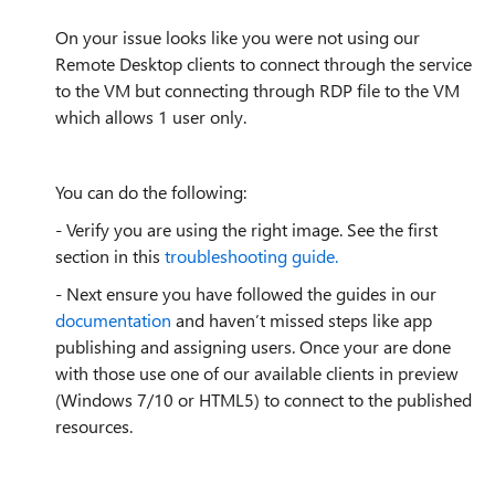
On your issue looks like you were not using our
Remote Desktop clients to connect through the service
to the VM but connecting through RDP file to the VM
which allows 1 user only.
You can do the following:
- Verify you are using the right image. See the first
section in this
troubleshooting guide.
- Next ensure you have followed the guides in our
documentation
and haven’t missed steps like app
publishing and assigning users. Once your are done
with those use one of our available clients in preview
(Windows 7/10 or HTML5) to connect to the published
resources.