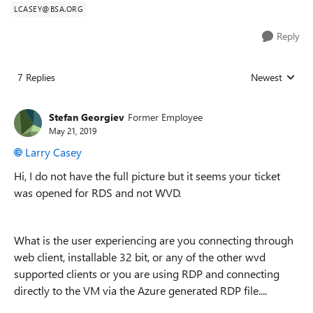
LCASEY@BSA.ORG
Reply
7 Replies
Newest
Replies sorted
Stefan Georgiev
Former Employee
May 21, 2019
Larry Casey
Hi, I do not have the full picture but it seems your ticket
was opened for RDS and not WVD.
What is the user experiencing are you connecting through
web client, installable 32 bit, or any of the other wvd
supported clients or you are using RDP and connecting
directly to the VM via the Azure generated RDP file....