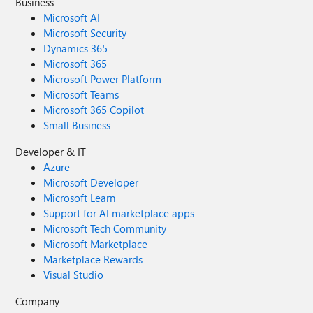
Business
Microsoft AI
Microsoft Security
Dynamics 365
Microsoft 365
Microsoft Power Platform
Microsoft Teams
Microsoft 365 Copilot
Small Business
Developer & IT
Azure
Microsoft Developer
Microsoft Learn
Support for AI marketplace apps
Microsoft Tech Community
Microsoft Marketplace
Marketplace Rewards
Visual Studio
Company