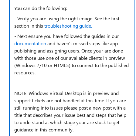
You can do the following:
- Verify you are using the right image. See the first
section in this
troubleshooting guide.
- Next ensure you have followed the guides in our
documentation
and haven’t missed steps like app
publishing and assigning users. Once your are done
with those use one of our available clients in preview
(Windows 7/10 or HTML5) to connect to the published
resources.
NOTE: Windows Virtual Desktop is in preview and
support tickets are not handled at this time. If you are
still running into issues please post a new post with a
title that describes your issue best and steps that help
to understand at which stage your are stuck to get
guidance in this community.