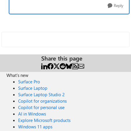
Reply
Share this page
What's new
Surface Pro
Surface Laptop
Surface Laptop Studio 2
Copilot for organizations
Copilot for personal use
AI in Windows
Explore Microsoft products
Windows 11 apps