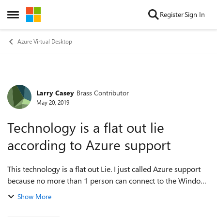
Skip to content
Register
Sign In
Open Side Menu
Azure Virtual Desktop
Larry Casey
Brass Contributor
Forum Discussion
May 20, 2019
Technology is a flat out lie
according to Azure support
This technology is a flat out Lie. I just called Azure support
because no more than 1 person can connect to the Windows
10 VM and the technician advised that this multisession
Show More
Windows 10 is a lie and...