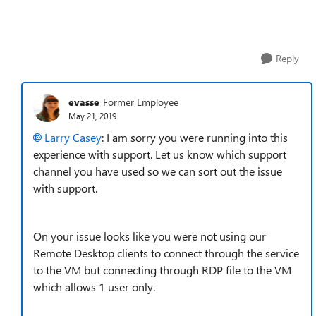
Reply
evasse
Former Employee
May 21, 2019
Larry Casey
: I am sorry you were running into this
experience with support. Let us know which support
channel you have used so we can sort out the issue
with support.
On your issue looks like you were not using our
Remote Desktop clients to connect through the service
to the VM but connecting through RDP file to the VM
which allows 1 user only.