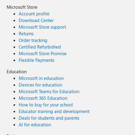
Microsoft Store
Account profile
Download Center
Microsoft Store support
Returns
Order tracking
Certified Refurbished
Microsoft Store Promise
Flexible Payments
Education
Microsoft in education
Devices for education
Microsoft Teams for Education
Microsoft 365 Education
How to buy for your school
Educator training and development
Deals for students and parents
AI for education