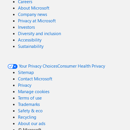
Careers
About Microsoft
Company news
Privacy at Microsoft
Investors
Diversity and inclusion
Accessibility
Sustainability
Your Privacy Choices
Consumer Health Privacy
Sitemap
Contact Microsoft
Privacy
Manage cookies
Terms of use
Trademarks
Safety & eco
Recycling
About our ads
©
Microsoft