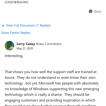
LCASEY@BSA.ORG
Reply
View Full Discussion (7 Replies)
Show Parent Replies
Larry Casey
Brass Contributor
May 21, 2019
Interesting,
That shows you how well the support staff are trained at
Azure. They do not understand or even know their own
technology , but yet, Microsoft has people with absolutely
no knowledge of Windows supporting this new emerging
technology which is really a shame. They should be
engaging customers and providing inspiration in which
they could even drive further revenue through excellent