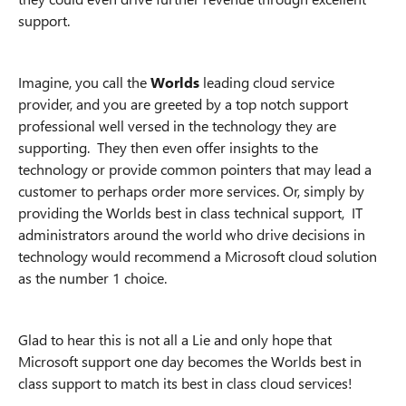
support.
Imagine, you call the
Worlds
leading cloud service
provider, and you are greeted by a top notch support
professional well versed in the technology they are
supporting. They then even offer insights to the
technology or provide common pointers that may lead a
customer to perhaps order more services. Or, simply by
providing the Worlds best in class technical support, IT
administrators around the world who drive decisions in
technology would recommend a Microsoft cloud solution
as the number 1 choice.
Glad to hear this is not all a Lie and only hope that
Microsoft support one day becomes the Worlds best in
class support to match its best in class cloud services!