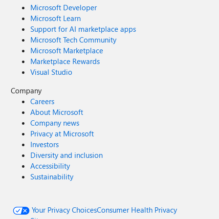
Microsoft Developer
Microsoft Learn
Support for AI marketplace apps
Microsoft Tech Community
Microsoft Marketplace
Marketplace Rewards
Visual Studio
Company
Careers
About Microsoft
Company news
Privacy at Microsoft
Investors
Diversity and inclusion
Accessibility
Sustainability
Your Privacy Choices
Consumer Health Privacy