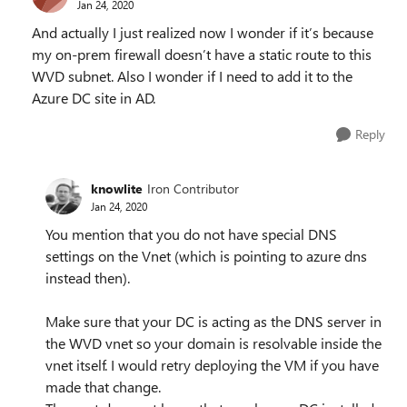
Jan 24, 2020
And actually I just realized now I wonder if it’s because
my on-prem firewall doesn’t have a static route to this
WVD subnet. Also I wonder if I need to add it to the
Azure DC site in AD.
Reply
knowlite
Iron Contributor
Jan 24, 2020
You mention that you do not have special DNS
settings on the Vnet (which is pointing to azure dns
instead then).
Make sure that your DC is acting as the DNS server in
the WVD vnet so your domain is resolvable inside the
vnet itself. I would retry deploying the VM if you have
made that change.