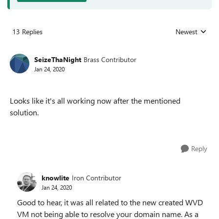
13 Replies
Newest
Replies sorted
SeizeThaNight
Brass Contributor
Jan 24, 2020
Looks like it's all working now after the mentioned
solution.
Reply
knowlite
Iron Contributor
Jan 24, 2020
Good to hear, it was all related to the new created WVD
VM not being able to resolve your domain name. As a