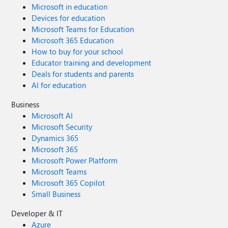
Microsoft in education
Devices for education
Microsoft Teams for Education
Microsoft 365 Education
How to buy for your school
Educator training and development
Deals for students and parents
AI for education
Business
Microsoft AI
Microsoft Security
Dynamics 365
Microsoft 365
Microsoft Power Platform
Microsoft Teams
Microsoft 365 Copilot
Small Business
Developer & IT
Azure