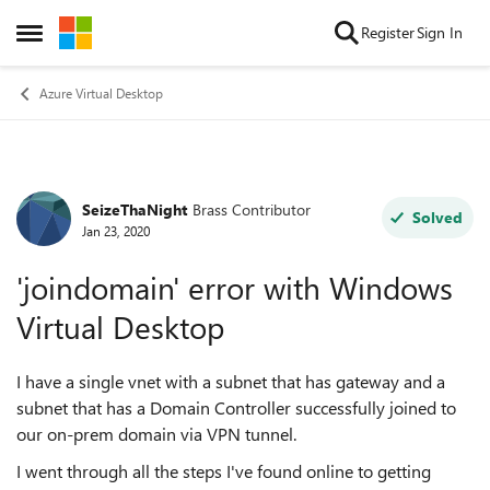
Skip to content
Register
Sign In
Open Side Menu
Azure Virtual Desktop
SeizeThaNight
Brass Contributor
Forum Discussion
Solved
Jan 23, 2020
'joindomain' error with Windows
Virtual Desktop
I have a single vnet with a subnet that has gateway and a
subnet that has a Domain Controller successfully joined to
our on-prem domain via VPN tunnel.
I went through all the steps I've found online to getting