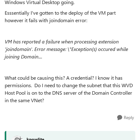
Windows Virtual Desktop going.
Esssentially I've gotten to the deploy of the VM part
however it fails with joindomain error:
VM has reported a failure when processing extension
'joindomain'. Error message: \"Exception(s) occured while
joining Domain....
What could be causing this? A credential? I know it has
permissions. Do I need to change the subnet that this WVD
Host Pool is on to the DNS server of the Domain Controller
in the same VNet?
Reply
knowlite