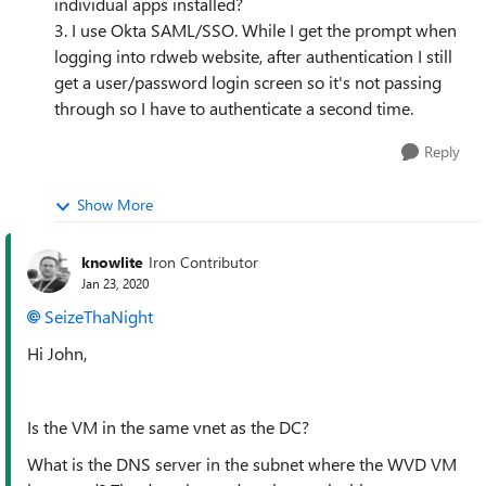
individual apps installed?
3. I use Okta SAML/SSO. While I get the prompt when
logging into rdweb website, after authentication I still
get a user/password login screen so it's not passing
through so I have to authenticate a second time.
Reply
Show More
knowlite
Iron Contributor
Jan 23, 2020
SeizeThaNight
Hi John,
Is the VM in the same vnet as the DC?
What is the DNS server in the subnet where the WVD VM