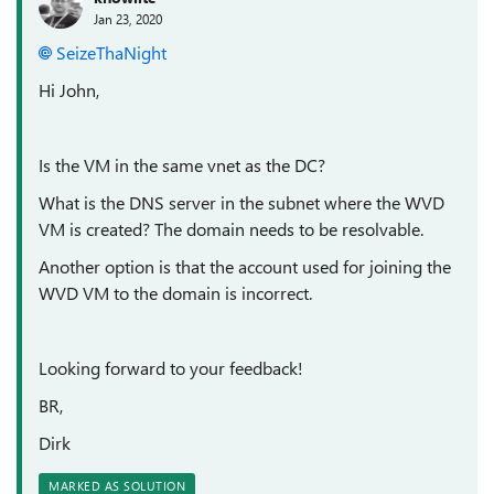
Jan 23, 2020
SeizeThaNight
Hi John,
Is the VM in the same vnet as the DC?
What is the DNS server in the subnet where the WVD
VM is created? The domain needs to be resolvable.
Another option is that the account used for joining the
WVD VM to the domain is incorrect.
Looking forward to your feedback!
BR,
Dirk
MARKED AS SOLUTION