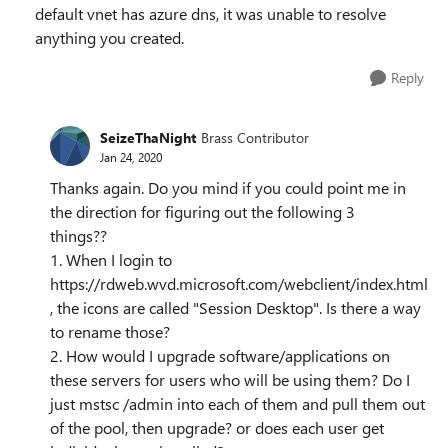
default vnet has azure dns, it was unable to resolve
anything you created.
Reply
SeizeThaNight
Brass Contributor
Jan 24, 2020
Thanks again. Do you mind if you could point me in
the direction for figuring out the following 3
things??
1. When I login to
https://rdweb.wvd.microsoft.com/webclient/index.html
, the icons are called "Session Desktop". Is there a way
to rename those?
2. How would I upgrade software/applications on
these servers for users who will be using them? Do I
just mstsc /admin into each of them and pull them out
of the pool, then upgrade? or does each user get