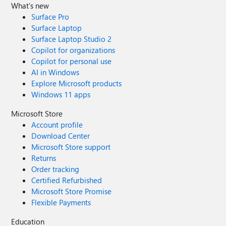
What's new
Surface Pro
Surface Laptop
Surface Laptop Studio 2
Copilot for organizations
Copilot for personal use
AI in Windows
Explore Microsoft products
Windows 11 apps
Microsoft Store
Account profile
Download Center
Microsoft Store support
Returns
Order tracking
Certified Refurbished
Microsoft Store Promise
Flexible Payments
Education