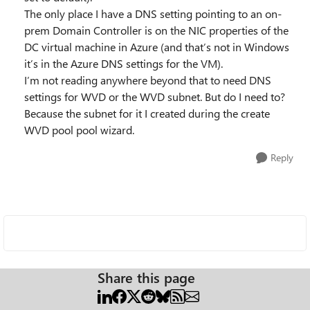
The only place I have a DNS setting pointing to an on-
prem Domain Controller is on the NIC properties of the
DC virtual machine in Azure (and that’s not in Windows
it’s in the Azure DNS settings for the VM).
I’m not reading anywhere beyond that to need DNS
settings for WVD or the WVD subnet. But do I need to?
Because the subnet for it I created during the create
WVD pool pool wizard.
Reply
Share this page