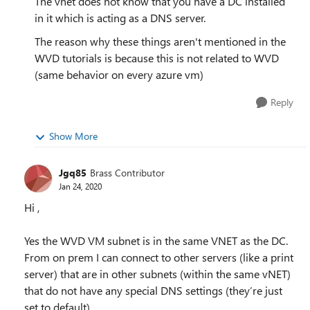
The vnet does not know that you have a DC installed
in it which is acting as a DNS server.
The reason why these things aren't mentioned in the
WVD tutorials is because this is not related to WVD
(same behavior on every azure vm)
Reply
Show More
Jgq85
Brass Contributor
Jan 24, 2020
Hi ,
Yes the WVD VM subnet is in the same VNET as the DC.
From on prem I can connect to other servers (like a print
server) that are in other subnets (within the same vNET)
that do not have any special DNS settings (they’re just
set to default).