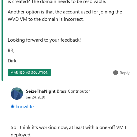
is created? The domain needs to be resolvable.
Another option is that the account used for joining the
WVD VM to the domain is incorrect.
Looking forward to your feedback!
BR,
Dirk
Reply
MARKED AS SOLUTION
SeizeThaNight
Brass Contributor
Jan 24, 2020
knowlite
So I think it's working now, at least with a one-off VM I
deployed.