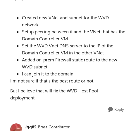
Created new VNet and subnet for the WVD
network
Setup peering between it and the VNet that has the
Domain Controller VM
Set the WVD Vnet DNS server to the IP of the
Domain Controller VM in the other VNet
Added on-prem Firewall static route to the new
WVD subnet
I can join it to the domain.
I'm not sure if that's the best route or not.
But I believe that will fix the WVD Host Pool
deployment.
Reply
Jgq85
Brass Contributor