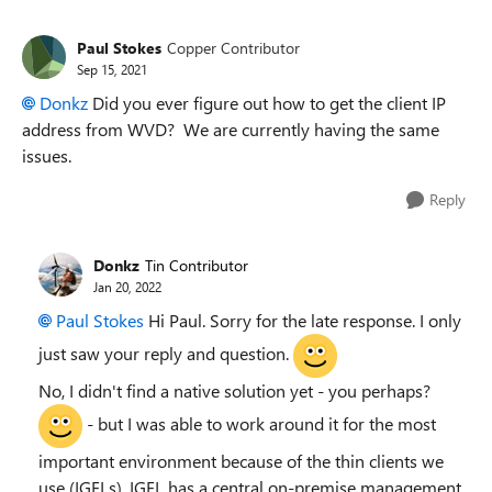
Paul Stokes
Copper Contributor
Sep 15, 2021
Donkz
Did you ever figure out how to get the client IP
address from WVD? We are currently having the same
issues.
Reply
Donkz
Tin Contributor
Jan 20, 2022
Paul Stokes
Hi Paul. Sorry for the late response. I only
just saw your reply and question.
No, I didn't find a native solution yet - you perhaps?
- but I was able to work around it for the most
important environment because of the thin clients we
use (IGELs). IGEL has a central on-premise management