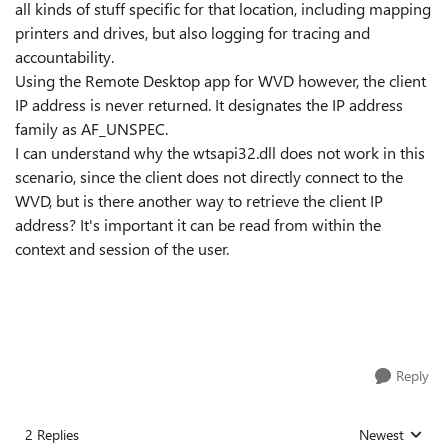
all kinds of stuff specific for that location, including mapping
printers and drives, but also logging for tracing and
accountability.
Using the Remote Desktop app for WVD however, the client
IP address is never returned. It designates the IP address
family as AF_UNSPEC.
I can understand why the wtsapi32.dll does not work in this
scenario, since the client does not directly connect to the
WVD, but is there another way to retrieve the client IP
address? It's important it can be read from within the
context and session of the user.
Reply
2 Replies
Newest
Replies sorted