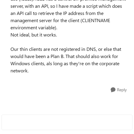
server, with an API, so I have made a script which does
an API call to retrieve the IP address from the
management server for the client (CLIENTNAME
environment variable).
Not ideal, but it works.
Our thin clients are not registered in DNS, or else that
would have been a Plan B. That should also work for
Windows clients, als long as they're on the corporate
network.
Reply