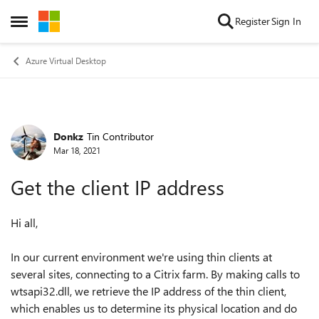
Skip to content
Register
Sign In
Open Side Menu
Azure Virtual Desktop
Donkz
Tin Contributor
Forum Discussion
Mar 18, 2021
Get the client IP address
Hi all,
In our current environment we're using thin clients at
several sites, connecting to a Citrix farm. By making calls to
wtsapi32.dll, we retrieve the IP address of the thin client,
which enables us to determine its physical location and do