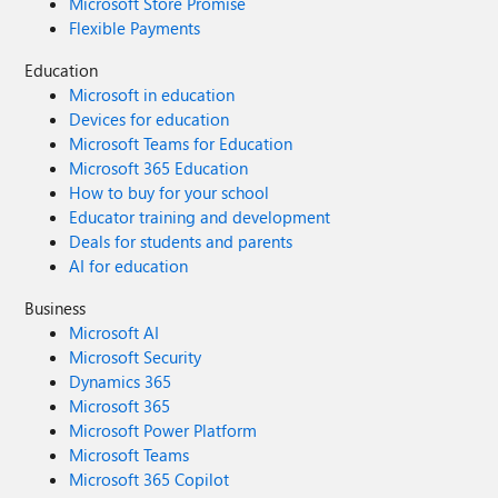
Microsoft Store Promise
Flexible Payments
Education
Microsoft in education
Devices for education
Microsoft Teams for Education
Microsoft 365 Education
How to buy for your school
Educator training and development
Deals for students and parents
AI for education
Business
Microsoft AI
Microsoft Security
Dynamics 365
Microsoft 365
Microsoft Power Platform
Microsoft Teams
Microsoft 365 Copilot