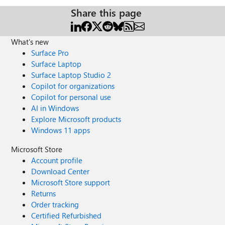
Share this page
What's new
Surface Pro
Surface Laptop
Surface Laptop Studio 2
Copilot for organizations
Copilot for personal use
AI in Windows
Explore Microsoft products
Windows 11 apps
Microsoft Store
Account profile
Download Center
Microsoft Store support
Returns
Order tracking
Certified Refurbished