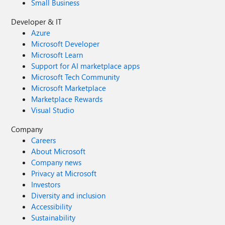
Small Business
Developer & IT
Azure
Microsoft Developer
Microsoft Learn
Support for AI marketplace apps
Microsoft Tech Community
Microsoft Marketplace
Marketplace Rewards
Visual Studio
Company
Careers
About Microsoft
Company news
Privacy at Microsoft
Investors
Diversity and inclusion
Accessibility
Sustainability