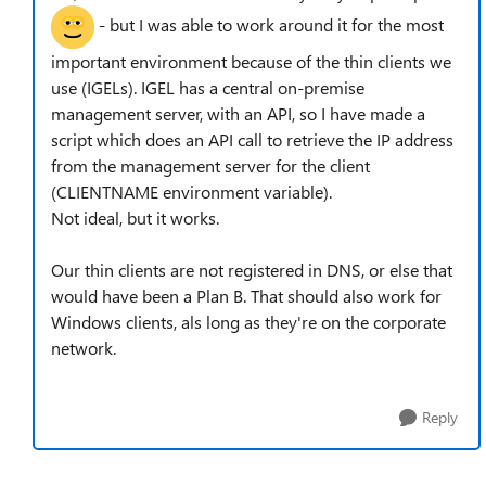
- but I was able to work around it for the most
important environment because of the thin clients we
use (IGELs). IGEL has a central on-premise
management server, with an API, so I have made a
script which does an API call to retrieve the IP address
from the management server for the client
(CLIENTNAME environment variable).
Not ideal, but it works.
Our thin clients are not registered in DNS, or else that
would have been a Plan B. That should also work for
Windows clients, als long as they're on the corporate
network.
Reply