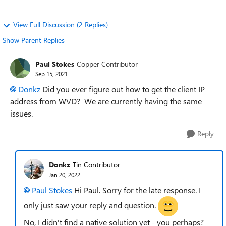
View Full Discussion (2 Replies)
Show Parent Replies
Paul Stokes
Copper Contributor
Sep 15, 2021
Donkz
Did you ever figure out how to get the client IP
address from WVD? We are currently having the same
issues.
Reply
Donkz
Tin Contributor
Jan 20, 2022
Paul Stokes
Hi Paul. Sorry for the late response. I
only just saw your reply and question.
No, I didn't find a native solution yet - you perhaps?