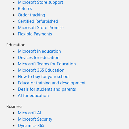
Microsoft Store support
Returns
Order tracking
Certified Refurbished
Microsoft Store Promise
Flexible Payments
Education
Microsoft in education
Devices for education
Microsoft Teams for Education
Microsoft 365 Education
How to buy for your school
Educator training and development
Deals for students and parents
AI for education
Business
Microsoft AI
Microsoft Security
Dynamics 365