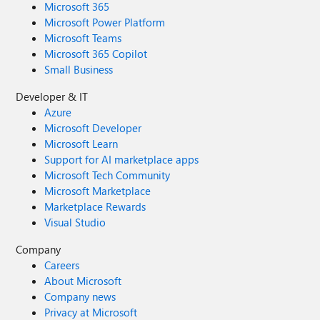
Microsoft 365
Microsoft Power Platform
Microsoft Teams
Microsoft 365 Copilot
Small Business
Developer & IT
Azure
Microsoft Developer
Microsoft Learn
Support for AI marketplace apps
Microsoft Tech Community
Microsoft Marketplace
Marketplace Rewards
Visual Studio
Company
Careers
About Microsoft
Company news
Privacy at Microsoft