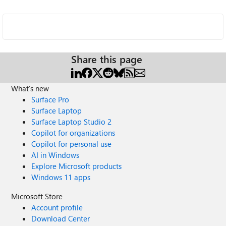
Share this page
What's new
Surface Pro
Surface Laptop
Surface Laptop Studio 2
Copilot for organizations
Copilot for personal use
AI in Windows
Explore Microsoft products
Windows 11 apps
Microsoft Store
Account profile
Download Center