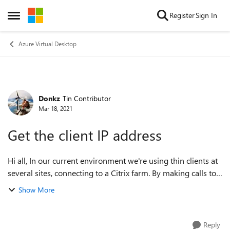
Skip to content
Register
Sign In
Open Side Menu
Azure Virtual Desktop
Donkz
Tin Contributor
Forum Discussion
Mar 18, 2021
Get the client IP address
Hi all, In our current environment we're using thin clients at
several sites, connecting to a Citrix farm. By making calls to
wtsapi32.dll, we retrieve the IP address of the thin client,
Show More
which ena...
Reply