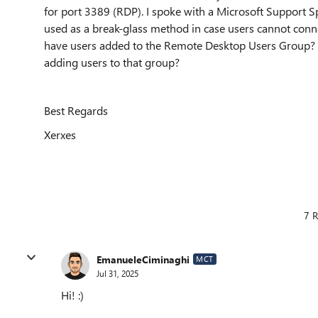
for port 3389 (RDP). I spoke with a Microsoft Support S
used as a break-glass method in case users cannot conne
have users added to the Remote Desktop Users Group? A
adding users to that group?
Best Regards
Xerxes
7 R
EmanueleCiminaghi
MCT
Jul 31, 2025
Hi! :)