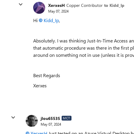
XerxesH
Copper Contributor
to Kidd_Ip
May 07, 2024
Hi
Kidd_Ip
,
Absolutely. I was thinking Just-In-Time Access an
that automatic procedure was there in the first pl
around on something not in use (unless it is prove
Best Regards
Xerxes
jlou65535
MCT
May 07, 2024
XerxesH
Just tested on an Azure Virtual Desktop ho