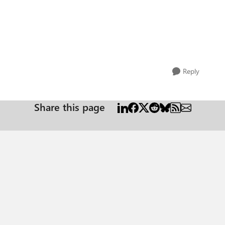
Reply
Share this page