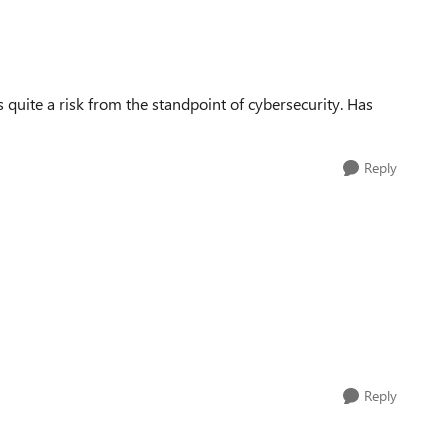
's quite a risk from the standpoint of cybersecurity. Has
Reply
Reply