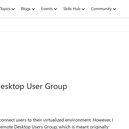
Topics
Blogs
Events
Skills Hub
Community
esktop User Group
nect users to their virtualized environment. However, I
Remote Desktop Users Group, which is meant originally