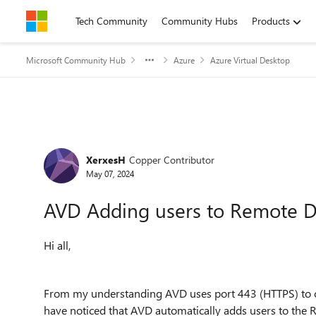
Skip to content
Tech Community
Community Hubs
Products
Microsoft Community Hub
Azure
Azure Virtual Desktop
Forum Discussion
XerxesH
Copper Contributor
May 07, 2024
AVD Adding users to Remote D
Hi all,
From my understanding AVD uses port 443 (HTTPS) to con
have noticed that AVD automatically adds users to the 