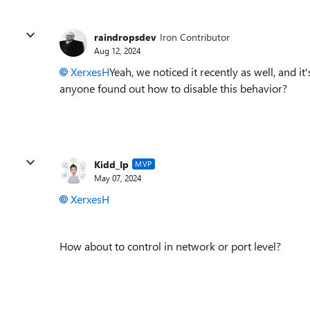
raindropsdev
Iron Contributor
Aug 12, 2024
XerxesH
Yeah, we noticed it recently as well, and it
anyone found out how to disable this behavior?
Kidd_Ip
MVP
May 07, 2024
XerxesH
How about to control in network or port level?