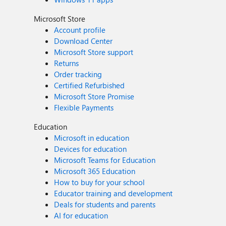
Microsoft Store
Account profile
Download Center
Microsoft Store support
Returns
Order tracking
Certified Refurbished
Microsoft Store Promise
Flexible Payments
Education
Microsoft in education
Devices for education
Microsoft Teams for Education
Microsoft 365 Education
How to buy for your school
Educator training and development
Deals for students and parents
AI for education