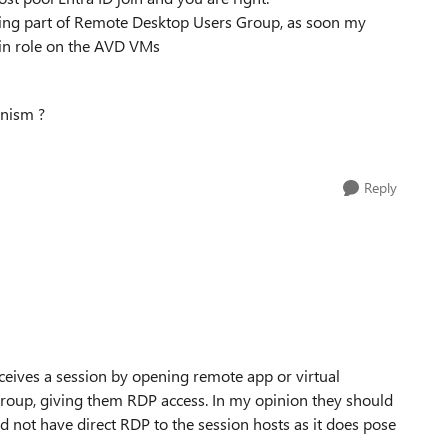
ing part of
Remote Desktop Users Group, as soon my
gin role on the AVD VMs
nism ?
Reply
eceives a session by opening remote app or virtual
group, giving them RDP access. In my opinion they should
 not have direct RDP to the session hosts as it does pose