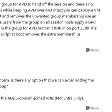
 group for AVD to hand off the session and there’s no
gons while keeping AVD over 443 intact you can deploy a VM
gent and removes the unwanted group membership use an
e users from the group on all session hosts apply a GPO
y in the group for AVD but can’t RDP in on port 3389 The
l script at boot removes the extra memberships
Reply
cern. Is there any option that we can avoid adding the
roup?
to the ADDS/domain-joined VDIs (Not Entra Only).
Reply