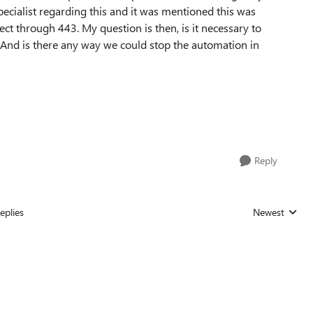
pecialist regarding this and it was mentioned this was
ct through 443. My question is then, is it necessary to
nd is there any way we could stop the automation in
Reply
eplies
Newest
Replies sorted