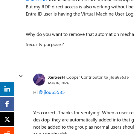
But my RDP direct access is also working without be
Entra ID user is having the Virtual Machine User Lo
Why do you want to remove that automation mecha
Security purpose ?
XerxesH
Copper Contributor
to jlou65535
May 07, 2024
Hi
jlou65535
Yes correct! Thanks for verifying! When a user r
desktop, they are automatically added into that 
not be added to the group as normal users should
as a security risk.