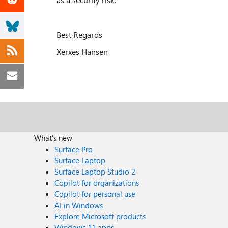
Best Regards
Xerxes Hansen
What's new
Surface Pro
Surface Laptop
Surface Laptop Studio 2
Copilot for organizations
Copilot for personal use
AI in Windows
Explore Microsoft products
Windows 11 apps