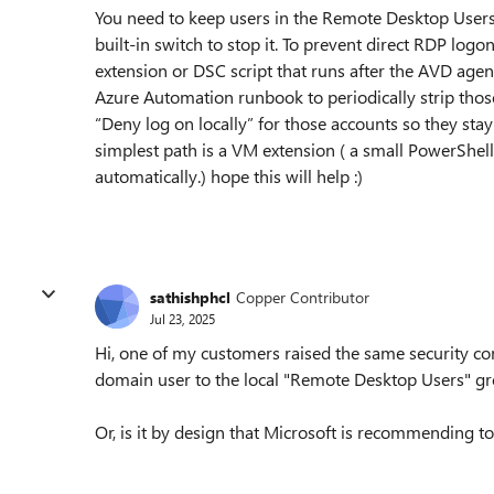
You need to keep users in the Remote Desktop Users
built-in switch to stop it. To prevent direct RDP lo
extension or DSC script that runs after the AVD a
Azure Automation runbook to periodically strip thos
“Deny log on locally” for those accounts so they sta
simplest path is a VM extension ( a small PowerShel
automatically.) hope this will help :)
sathishphcl
Copper Contributor
Jul 23, 2025
Hi, one of my customers raised the same security con
domain user to the local "Remote Desktop Users" g
Or, is it by design that Microsoft is recommending 