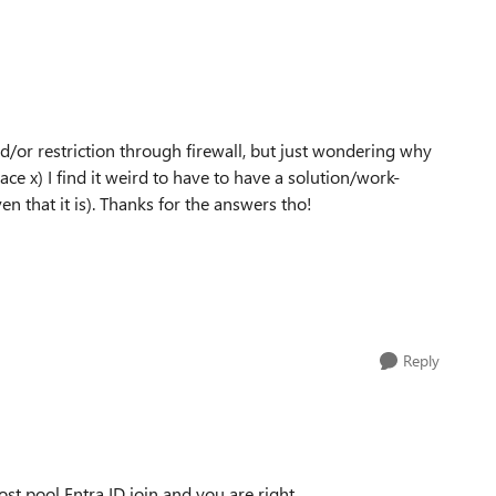
d/or restriction through firewall, but just wondering why
ace x) I find it weird to have to have a solution/work-
n that it is). Thanks for the answers tho!
Reply
st pool Entra ID join and you are right.