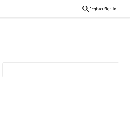
Register
Sign In