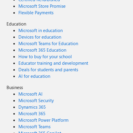
Microsoft Store Promise
Flexible Payments
Education
Microsoft in education
Devices for education
Microsoft Teams for Education
Microsoft 365 Education
How to buy for your school
Educator training and development
Deals for students and parents
AI for education
Business
Microsoft AI
Microsoft Security
Dynamics 365
Microsoft 365
Microsoft Power Platform
Microsoft Teams