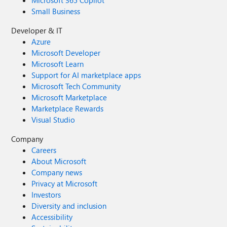
Microsoft 365 Copilot
Small Business
Developer & IT
Azure
Microsoft Developer
Microsoft Learn
Support for AI marketplace apps
Microsoft Tech Community
Microsoft Marketplace
Marketplace Rewards
Visual Studio
Company
Careers
About Microsoft
Company news
Privacy at Microsoft
Investors
Diversity and inclusion
Accessibility