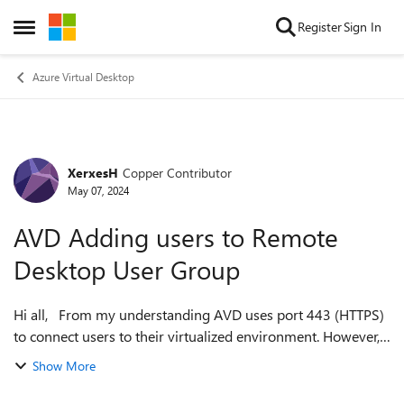
Skip to content
Register
Sign In
Open Side Menu
Azure Virtual Desktop
XerxesH
Copper Contributor
Forum Discussion
May 07, 2024
AVD Adding users to Remote
Desktop User Group
Hi all, From my understanding AVD uses port 443 (HTTPS)
to connect users to their virtualized environment. However, I
have noticed that AVD automatically adds users to the
Show More
Remote Desktop Users Gr...