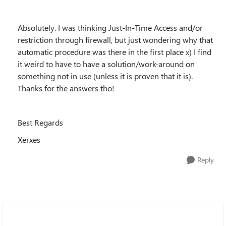
Absolutely. I was thinking Just-In-Time Access and/or
restriction through firewall, but just wondering why that
automatic procedure was there in the first place x) I find
it weird to have to have a solution/work-around on
something not in use (unless it is proven that it is).
Thanks for the answers tho!
Best Regards
Xerxes
Reply