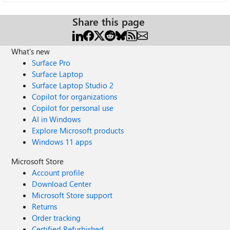
Share this page
What's new
Surface Pro
Surface Laptop
Surface Laptop Studio 2
Copilot for organizations
Copilot for personal use
AI in Windows
Explore Microsoft products
Windows 11 apps
Microsoft Store
Account profile
Download Center
Microsoft Store support
Returns
Order tracking
Certified Refurbished