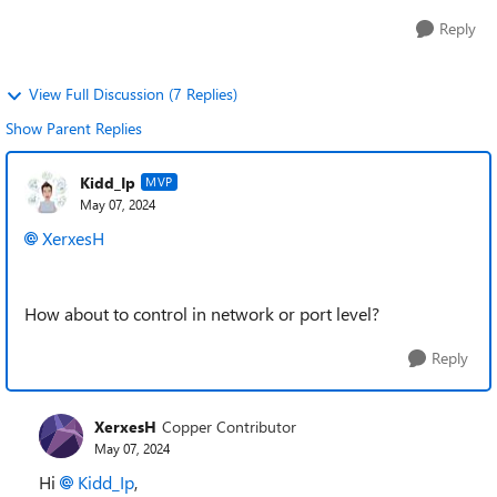
Reply
View Full Discussion (7 Replies)
Show Parent Replies
Kidd_Ip
MVP
May 07, 2024
XerxesH
How about to control in network or port level?
Reply
XerxesH
Copper Contributor
May 07, 2024
Hi
Kidd_Ip
,