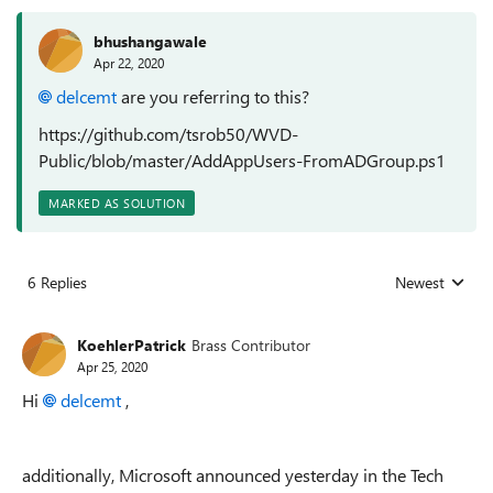
bhushangawale
Apr 22, 2020
delcemt
are you referring to this?
https://github.com/tsrob50/WVD-
Public/blob/master/AddAppUsers-FromADGroup.ps1
MARKED AS SOLUTION
6 Replies
Newest
Replies sorted
KoehlerPatrick
Brass Contributor
Apr 25, 2020
Hi
delcemt
,
additionally, Microsoft announced yesterday in the Tech