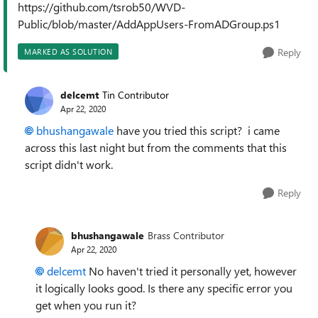
https://github.com/tsrob50/WVD-
Public/blob/master/AddAppUsers-FromADGroup.ps1
Reply
MARKED AS SOLUTION
delcemt
Tin Contributor
Apr 22, 2020
bhushangawale
have you tried this script? i came
across this last night but from the comments that this
script didn't work.
Reply
bhushangawale
Brass Contributor
Apr 22, 2020
delcemt
No haven't tried it personally yet, however
it logically looks good. Is there any specific error you
get when you run it?