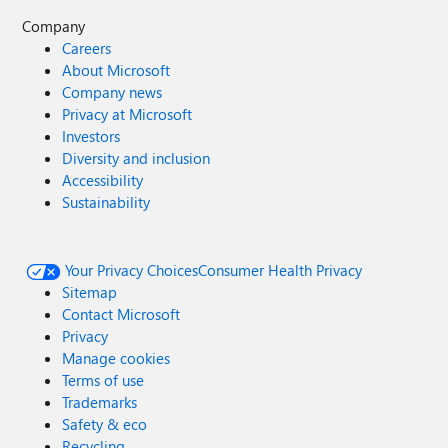
Company
Careers
About Microsoft
Company news
Privacy at Microsoft
Investors
Diversity and inclusion
Accessibility
Sustainability
Your Privacy Choices
Consumer Health Privacy
Sitemap
Contact Microsoft
Privacy
Manage cookies
Terms of use
Trademarks
Safety & eco
Recycling