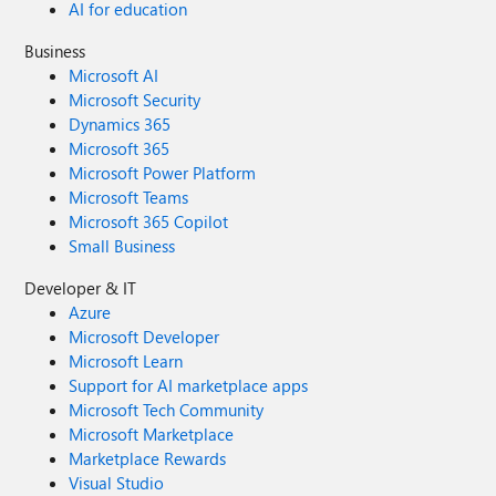
AI for education
Business
Microsoft AI
Microsoft Security
Dynamics 365
Microsoft 365
Microsoft Power Platform
Microsoft Teams
Microsoft 365 Copilot
Small Business
Developer & IT
Azure
Microsoft Developer
Microsoft Learn
Support for AI marketplace apps
Microsoft Tech Community
Microsoft Marketplace
Marketplace Rewards
Visual Studio