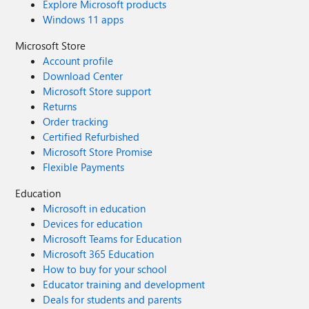
Explore Microsoft products
Windows 11 apps
Microsoft Store
Account profile
Download Center
Microsoft Store support
Returns
Order tracking
Certified Refurbished
Microsoft Store Promise
Flexible Payments
Education
Microsoft in education
Devices for education
Microsoft Teams for Education
Microsoft 365 Education
How to buy for your school
Educator training and development
Deals for students and parents