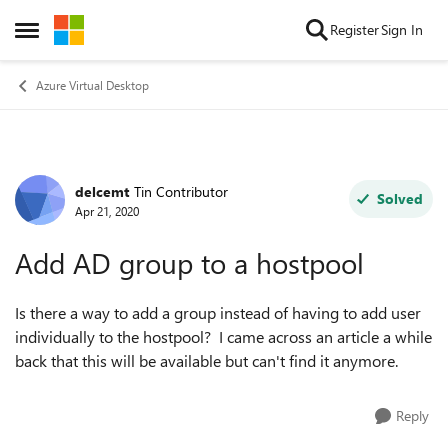
Skip to content
Register
Sign In
Open Side Menu
Azure Virtual Desktop
delcemt
Tin Contributor
Forum Discussion
Solved
Apr 21, 2020
Add AD group to a hostpool
Is there a way to add a group instead of having to add user
individually to the hostpool? I came across an article a while
back that this will be available but can't find it anymore.
Reply