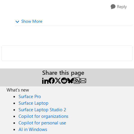
Reply
Show More
Share this page
What's new
Surface Pro
Surface Laptop
Surface Laptop Studio 2
Copilot for organizations
Copilot for personal use
AI in Windows