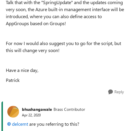
Talk that with the "SpringUpdate" and the updates coming
very soon, the Azure built-in management interface will be
introduced, where you can also define access to
AppGroups based on Groups!
For now I would also suggest you to go for the script, but
this will change very soon!
Have a nice day,
Patrick
Reply
bhushangawale
Brass Contributor
Apr 22, 2020
delcemt
are you referring to this?