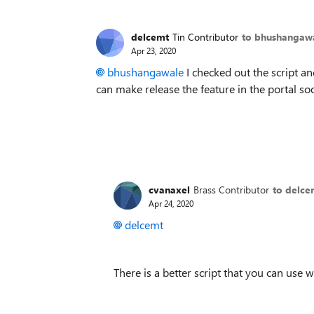
delcemt
Tin Contributor
to bhushangaw
Apr 23, 2020
bhushangawale
I checked out the script an
can make release the feature in the portal s
cvanaxel
Brass Contributor
to delce
Apr 24, 2020
delcemt
There is a better script that you can use 