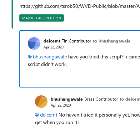
https://github.com/tsrob50/WVD-Public/blob/master
MARKED AS SOLUTION
delcemt
Tin Contributor
to bhushangawale
Apr 22, 2020
bhushangawale
have you tried this script? i came
script didn't work.
bhushangawale
Brass Contributor
to delcem
Apr 22, 2020
delcemt
No haven't tried it personally yet, how
get when you run it?