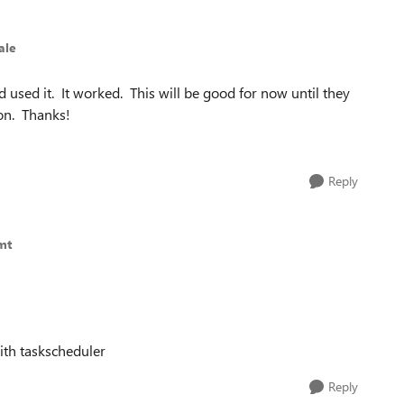
ale
d used it. It worked. This will be good for now until they
oon. Thanks!
Reply
mt
with taskscheduler
Reply