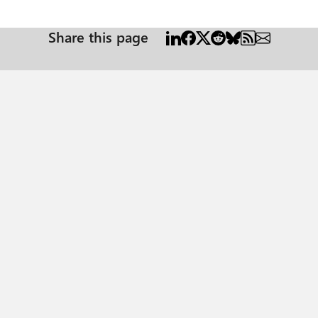
Share this page