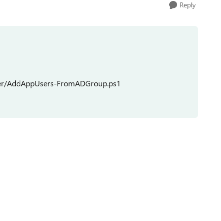
Reply
ster/AddAppUsers-FromADGroup.ps1