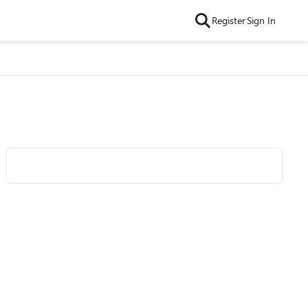
Register
Sign In