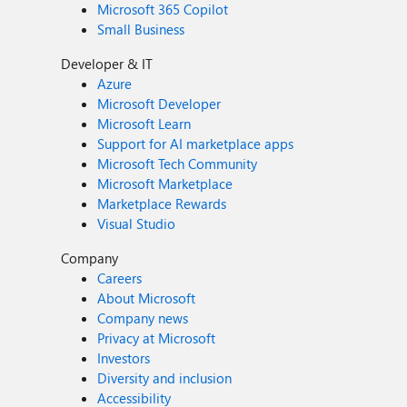
Microsoft 365 Copilot
Small Business
Developer & IT
Azure
Microsoft Developer
Microsoft Learn
Support for AI marketplace apps
Microsoft Tech Community
Microsoft Marketplace
Marketplace Rewards
Visual Studio
Company
Careers
About Microsoft
Company news
Privacy at Microsoft
Investors
Diversity and inclusion
Accessibility