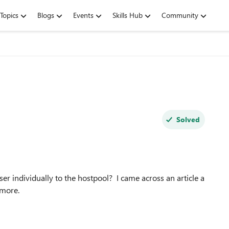
Topics
Blogs
Events
Skills Hub
Community
Solved
ser individually to the hostpool? I came across an article a
nymore.