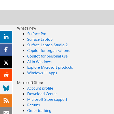
What's new
Surface Pro
Surface Laptop
Surface Laptop Studio 2
Copilot for organizations
Copilot for personal use
AI in Windows
Explore Microsoft products
Windows 11 apps
Microsoft Store
Account profile
Download Center
Microsoft Store support
Returns
Order tracking