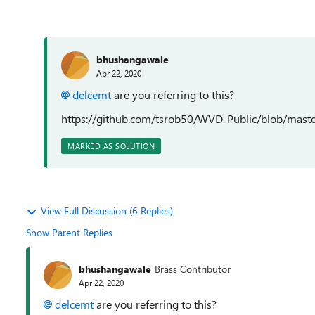
bhushangawale
Apr 22, 2020
delcemt
are you referring to this?
https://github.com/tsrob50/WVD-Public/blob/ma
MARKED AS SOLUTION
View Full Discussion (6 Replies)
Show Parent Replies
bhushangawale
Brass Contributor
Apr 22, 2020
delcemt
are you referring to this?