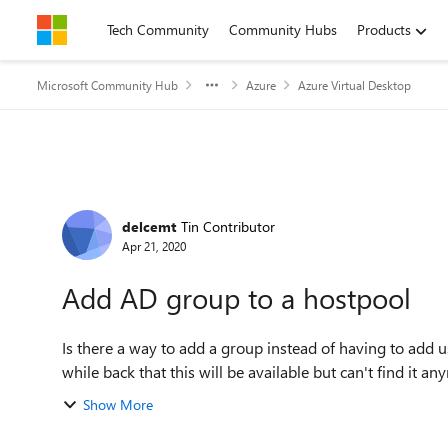
Skip to content
Tech Community
Community Hubs
Products
Microsoft Community Hub
Azure
Azure Virtual Desktop
Forum Discussion
delcemt
Tin Contributor
Apr 21, 2020
Add AD group to a hostpool
Is there a way to add a group instead of having to add u
while back that this will be available but can't find it a
Show More