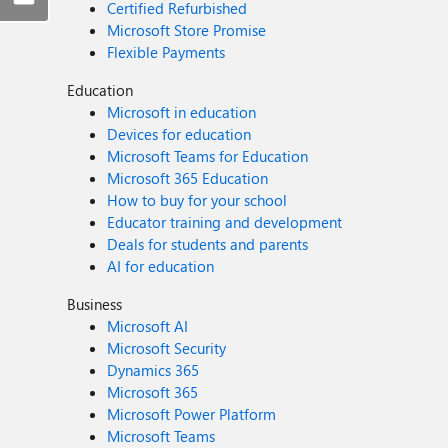
Certified Refurbished
Microsoft Store Promise
Flexible Payments
Education
Microsoft in education
Devices for education
Microsoft Teams for Education
Microsoft 365 Education
How to buy for your school
Educator training and development
Deals for students and parents
AI for education
Business
Microsoft AI
Microsoft Security
Dynamics 365
Microsoft 365
Microsoft Power Platform
Microsoft Teams