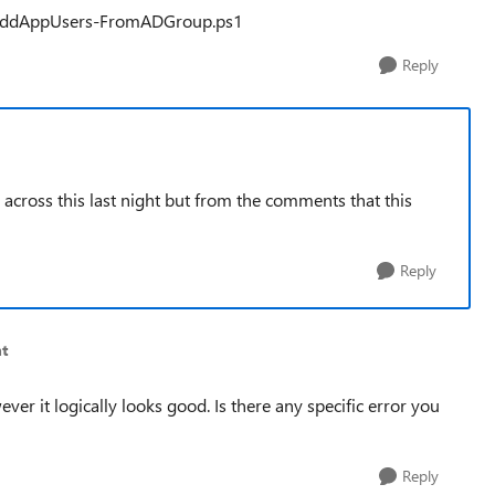
/AddAppUsers-FromADGroup.ps1
Reply
 across this last night but from the comments that this
Reply
t
ever it logically looks good. Is there any specific error you
Reply