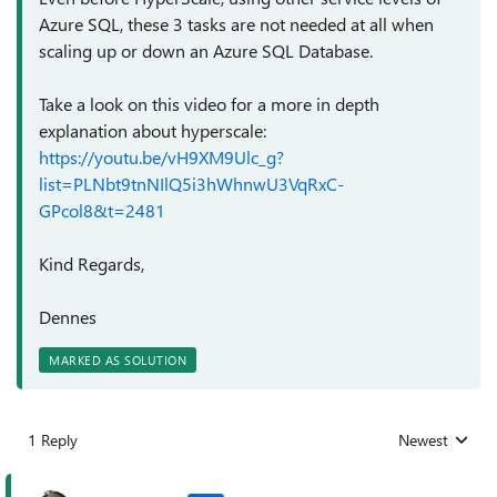
Azure SQL, these 3 tasks are not needed at all when
scaling up or down an Azure SQL Database.
Take a look on this video for a more in depth
explanation about hyperscale:
https://youtu.be/vH9XM9Ulc_g?
list=PLNbt9tnNIlQ5i3hWhnwU3VqRxC-
GPcol8&t=2481
Kind Regards,
Dennes
MARKED AS SOLUTION
1 Reply
Newest
Replies sorted