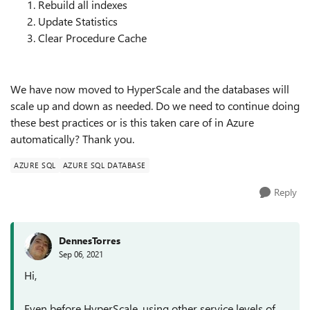
Rebuild all indexes
Update Statistics
Clear Procedure Cache
We have now moved to HyperScale and the databases will
scale up and down as needed. Do we need to continue doing
these best practices or is this taken care of in Azure
automatically? Thank you.
AZURE SQL
AZURE SQL DATABASE
Reply
DennesTorres
Sep 06, 2021
Hi,
Even before HyperScale, using other service levels of