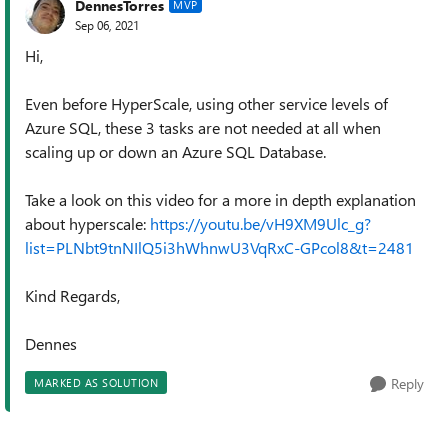
DennesTorres
MVP
Sep 06, 2021
Hi,
Even before HyperScale, using other service levels of
Azure SQL, these 3 tasks are not needed at all when
scaling up or down an Azure SQL Database.
Take a look on this video for a more in depth explanation
about hyperscale:
https://youtu.be/vH9XM9Ulc_g?
list=PLNbt9tnNIlQ5i3hWhnwU3VqRxC-GPcol8&t=2481
Kind Regards,
Dennes
Reply
MARKED AS SOLUTION