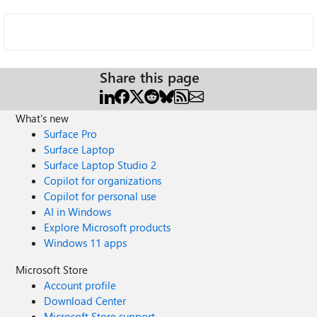
Share this page
What's new
Surface Pro
Surface Laptop
Surface Laptop Studio 2
Copilot for organizations
Copilot for personal use
AI in Windows
Explore Microsoft products
Windows 11 apps
Microsoft Store
Account profile
Download Center
Microsoft Store support