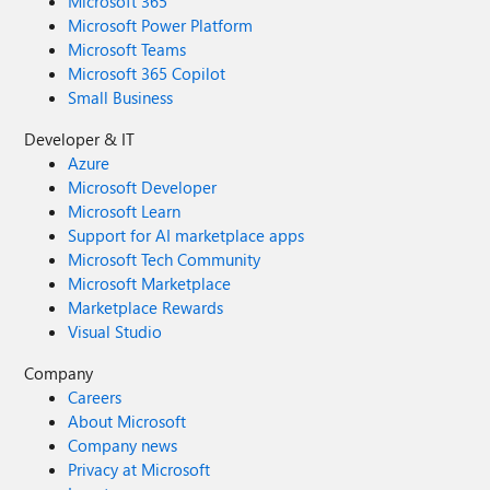
Microsoft 365
Microsoft Power Platform
Microsoft Teams
Microsoft 365 Copilot
Small Business
Developer & IT
Azure
Microsoft Developer
Microsoft Learn
Support for AI marketplace apps
Microsoft Tech Community
Microsoft Marketplace
Marketplace Rewards
Visual Studio
Company
Careers
About Microsoft
Company news
Privacy at Microsoft