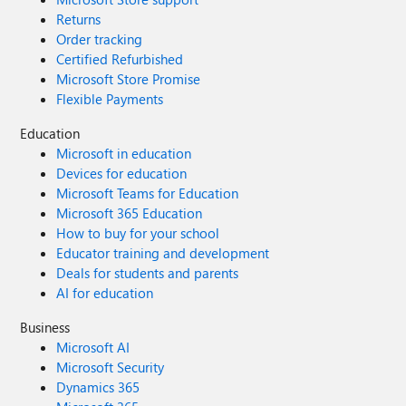
Returns
Order tracking
Certified Refurbished
Microsoft Store Promise
Flexible Payments
Education
Microsoft in education
Devices for education
Microsoft Teams for Education
Microsoft 365 Education
How to buy for your school
Educator training and development
Deals for students and parents
AI for education
Business
Microsoft AI
Microsoft Security
Dynamics 365