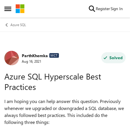
Skip to content
Register
Sign In
Open Side Menu
Azure SQL
ParthKhemka
Forum Discussion
MCT
Solved
Aug 16, 2021
Azure SQL Hyperscale Best
Practices
I am hoping you can help answer this question. Previously
whenever we upgraded or downgraded a SQL database, we
always followed best practices. This included do the
following three things: