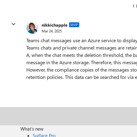
1 
nikkichapple
MVP
Mar 24, 2025
Teams chat messages use an Azure service to display
Teams chats and private channel messages are retaine
A, when the chat meets the deletion threshold, the b
message in the Azure storage. Therefore, this messa
However, the compliance copies of the messages store
retention policies. This data can be searched for vi
What's new
Surface Pro