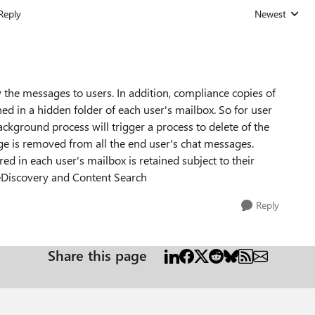
Reply
Newest
Replies sorted
 the messages to users. In addition, compliance copies of
d in a hidden folder of each user's mailbox. So for user
ackground process will trigger a process to delete of the
ge is removed from all the end user's chat messages.
d in each user's mailbox is retained subject to their
a eDiscovery and Content Search
Reply
Share this page