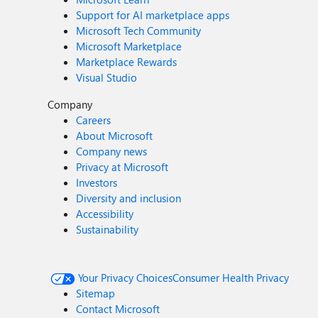
Support for AI marketplace apps
Microsoft Tech Community
Microsoft Marketplace
Marketplace Rewards
Visual Studio
Company
Careers
About Microsoft
Company news
Privacy at Microsoft
Investors
Diversity and inclusion
Accessibility
Sustainability
Your Privacy Choices
Consumer Health Privacy
Sitemap
Contact Microsoft