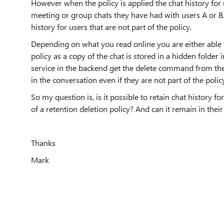
However when the policy is applied the chat history for 
meeting or group chats they have had with users A or B. 
history for users that are not part of the policy.
Depending on what you read online you are either able to
policy as a copy of the chat is stored in a hidden folder 
service in the backend get the delete command from the re
in the conversation even if they are not part of the polic
So my question is, is it possible to retain chat history 
of a retention deletion policy? And can it remain in their
Thanks
Mark