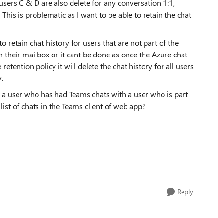
users C & D are also delete for any conversation 1:1,
This is problematic as I want to be able to retain the chat
 retain chat history for users that are not part of the
in their mailbox or it cant be done as once the Azure chat
tention policy it will delete the chat history for all users
y.
for a user who has had Teams chats with a user who is part
 list of chats in the Teams client of web app?
Reply