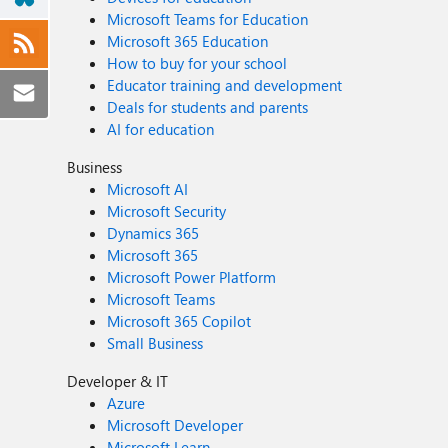
Microsoft Teams for Education
Microsoft 365 Education
How to buy for your school
Educator training and development
Deals for students and parents
AI for education
Business
Microsoft AI
Microsoft Security
Dynamics 365
Microsoft 365
Microsoft Power Platform
Microsoft Teams
Microsoft 365 Copilot
Small Business
Developer & IT
Azure
Microsoft Developer
Microsoft Learn