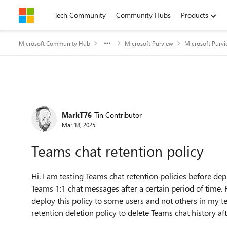
Skip to content
Tech Community
Community Hubs
Products
Microsoft Community Hub
Microsoft Purview
Microsoft Purv
Forum Discussion
MarkT76
Tin Contributor
Mar 18, 2025
Teams chat retention policy
Hi. I am testing Teams chat retention policies before depl
Teams 1:1 chat messages after a certain period of time. F
deploy this policy to some users and not others in my te
retention deletion policy to delete Teams chat history aft