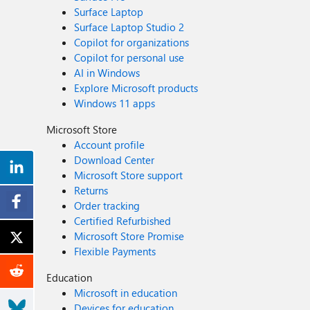
Surface Laptop
Surface Laptop Studio 2
Copilot for organizations
Copilot for personal use
AI in Windows
Explore Microsoft products
Windows 11 apps
Microsoft Store
Account profile
Download Center
Microsoft Store support
Returns
Order tracking
Certified Refurbished
Microsoft Store Promise
Flexible Payments
Education
Microsoft in education
Devices for education