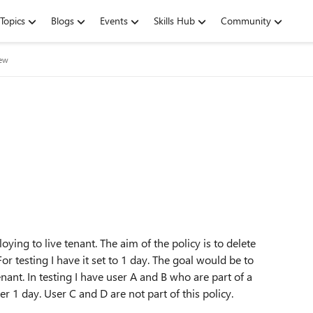
Topics
Blogs
Events
Skills Hub
Community
iew
oying to live tenant. The aim of the policy is to delete
or testing I have it set to 1 day. The goal would be to
nant. In testing I have user A and B who are part of a
er 1 day. User C and D are not part of this policy.