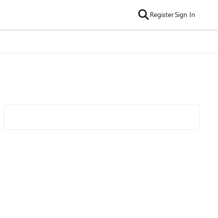
Register
Sign In