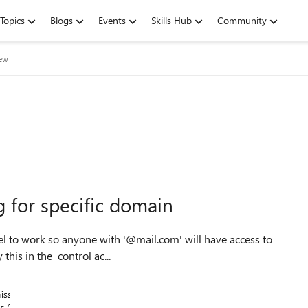
Topics
Blogs
Events
Skills Hub
Community
iew
g for specific domain
this in the control ac...