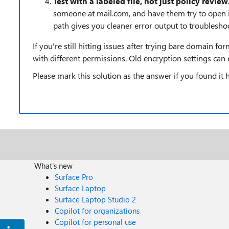
Test with a labeled file, not just policy review
someone at mail.com, and have them try to open it
path gives you cleaner error output to troubleshoo
If you're still hitting issues after trying bare domain f
with different permissions. Old encryption settings can 
Please mark this solution as the answer if you found it 
What's new
Surface Pro
Surface Laptop
Surface Laptop Studio 2
Copilot for organizations
Copilot for personal use