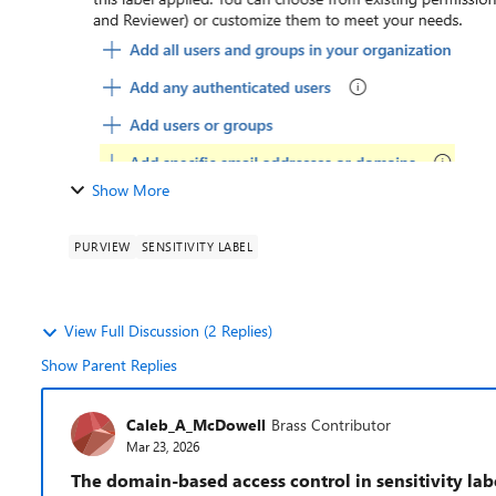
Show More
PURVIEW
SENSITIVITY LABEL
View Full Discussion (2 Replies)
Show Parent Replies
Caleb_A_McDowell
Brass Contributor
Mar 23, 2026
The domain-based access control in sensitivity lab