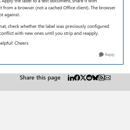
.
Apply the label to a test document, share it with
 from a browser (not a cached Office client). The browser
t against.
ormat, check whether the label was previously configured
conflict with new ones until you strip and reapply.
helpful! Cheers
Reply
Share this page