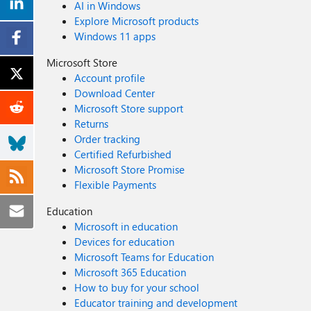
AI in Windows
Explore Microsoft products
Windows 11 apps
Microsoft Store
Account profile
Download Center
Microsoft Store support
Returns
Order tracking
Certified Refurbished
Microsoft Store Promise
Flexible Payments
Education
Microsoft in education
Devices for education
Microsoft Teams for Education
Microsoft 365 Education
How to buy for your school
Educator training and development