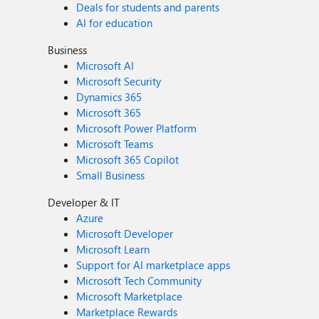
Deals for students and parents
AI for education
Business
Microsoft AI
Microsoft Security
Dynamics 365
Microsoft 365
Microsoft Power Platform
Microsoft Teams
Microsoft 365 Copilot
Small Business
Developer & IT
Azure
Microsoft Developer
Microsoft Learn
Support for AI marketplace apps
Microsoft Tech Community
Microsoft Marketplace
Marketplace Rewards