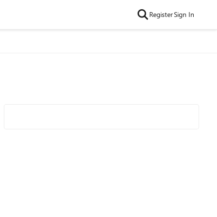
Register
Sign In