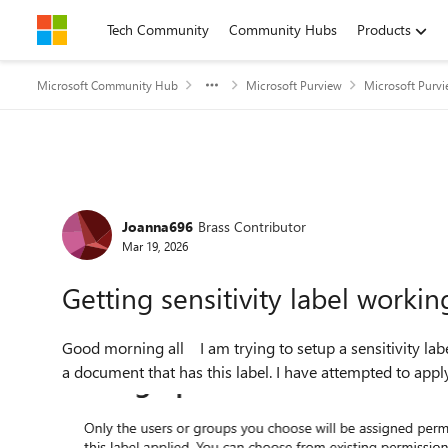
Skip to content
Tech Community
Community Hubs
Products
Microsoft Community Hub
Microsoft Purview
Microsoft Purv
Forum Discussion
Joanna696
Brass Contributor
Mar 19, 2026
Getting sensitivity label workin
Good morning all I am trying to setup a sensitivity label to work so anyone with '@mail.com' will have access to
a document that has this label. I have attempted to apply 