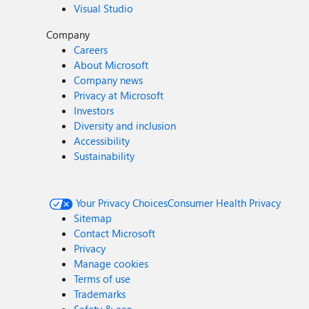
Visual Studio
Company
Careers
About Microsoft
Company news
Privacy at Microsoft
Investors
Diversity and inclusion
Accessibility
Sustainability
Your Privacy Choices
Consumer Health Privacy
Sitemap
Contact Microsoft
Privacy
Manage cookies
Terms of use
Trademarks