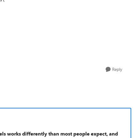
Reply
els works differently than most people expect, and