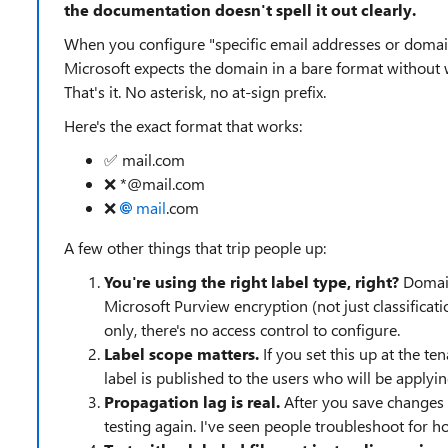
the documentation doesn't spell it out clearly.
When you configure "specific email addresses or domai
Microsoft expects the domain in a bare format without w
That's it. No asterisk, no at-sign prefix.
Here's the exact format that works:
✅ mail.com
❌ *@mail.com
❌
mail
.com
A few other things that trip people up:
You're using the right label type, right?
Domain
Microsoft Purview encryption (not just classificatio
only, there's no access control to configure.
Label scope matters.
If you set this up at the te
label is published to the users who will be applyi
Propagation lag is real.
After you save changes t
testing again. I've seen people troubleshoot for h