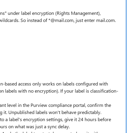
ns" under label encryption (Rights Management),
ildcards. So instead of *@mail.com, just enter mail.com.
-based access only works on labels configured with
n labels with no encryption). If your label is classification-
nant level in the Purview compliance portal, confirm the
ng it. Unpublished labels won't behave predictably.
o a label's encryption settings, give it 24 hours before
ours on what was just a sync delay.