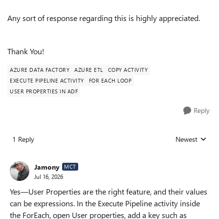
Any sort of response regarding this is highly appreciated.
Thank You!
AZURE DATA FACTORY
AZURE ETL
COPY ACTIVITY
EXECUTE PIPELINE ACTIVITY
FOR EACH LOOP
USER PROPERTIES IN ADF
Reply
1 Reply
Newest
Replies sorted
Jamony
MCT
Jul 16, 2026
Yes—User Properties are the right feature, and their values
can be expressions. In the Execute Pipeline activity inside
the ForEach, open User properties, add a key such as