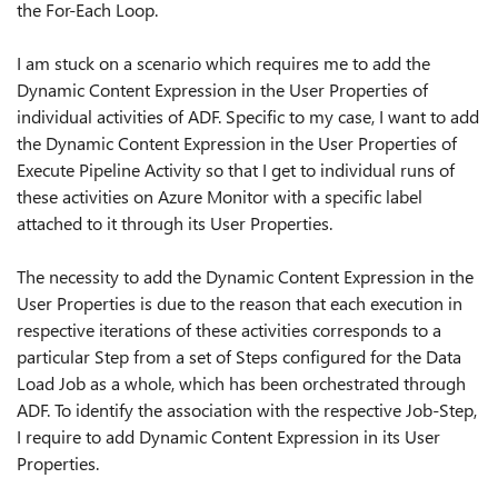
the For-Each Loop.
I am stuck on a scenario which requires me to add the
Dynamic Content Expression in the User Properties of
individual activities of ADF. Specific to my case, I want to add
the Dynamic Content Expression in the User Properties of
Execute Pipeline Activity so that I get to individual runs of
these activities on Azure Monitor with a specific label
attached to it through its User Properties.
The necessity to add the Dynamic Content Expression in the
User Properties is due to the reason that each execution in
respective iterations of these activities corresponds to a
particular Step from a set of Steps configured for the Data
Load Job as a whole, which has been orchestrated through
ADF. To identify the association with the respective Job-Step,
I require to add Dynamic Content Expression in its User
Properties.