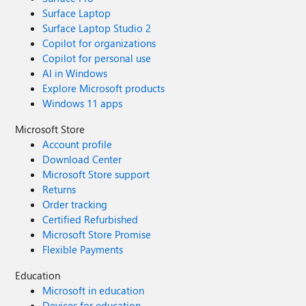
Surface Laptop
Surface Laptop Studio 2
Copilot for organizations
Copilot for personal use
AI in Windows
Explore Microsoft products
Windows 11 apps
Microsoft Store
Account profile
Download Center
Microsoft Store support
Returns
Order tracking
Certified Refurbished
Microsoft Store Promise
Flexible Payments
Education
Microsoft in education
Devices for education