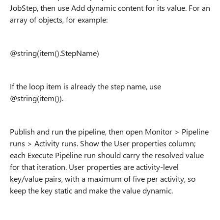
JobStep, then use Add dynamic content for its value. For an
array of objects, for example:
@string(item().StepName)
If the loop item is already the step name, use
@string(item()).
Publish and run the pipeline, then open Monitor > Pipeline
runs > Activity runs. Show the User properties column;
each Execute Pipeline run should carry the resolved value
for that iteration. User properties are activity-level
key/value pairs, with a maximum of five per activity, so
keep the key static and make the value dynamic.