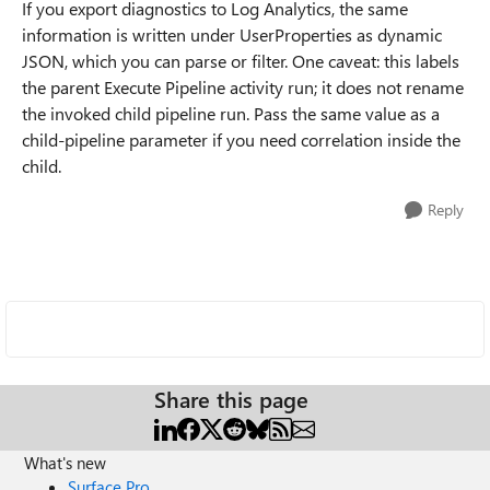
If you export diagnostics to Log Analytics, the same
information is written under UserProperties as dynamic
JSON, which you can parse or filter. One caveat: this labels
the parent Execute Pipeline activity run; it does not rename
the invoked child pipeline run. Pass the same value as a
child-pipeline parameter if you need correlation inside the
child.
Reply
Share this page
What's new
Surface Pro