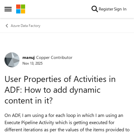
Skip to content
Register
Sign In
Open Side Menu
Azure Data Factory
manuj
Copper Contributor
Forum Discussion
Nov 13, 2025
User Properties of Activities in
ADF: How to add dynamic
content in it?
On ADF, I am using a for each loop in which I am using an
Execute Pipeline Activity which is getting executed for
different iterations as per the values of the items provided to