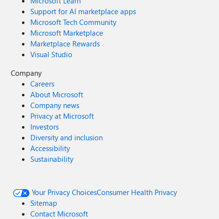
Microsoft Learn
Support for AI marketplace apps
Microsoft Tech Community
Microsoft Marketplace
Marketplace Rewards
Visual Studio
Company
Careers
About Microsoft
Company news
Privacy at Microsoft
Investors
Diversity and inclusion
Accessibility
Sustainability
Your Privacy Choices
Consumer Health Privacy
Sitemap
Contact Microsoft