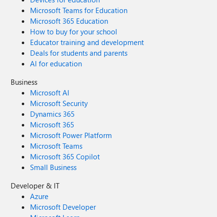
Microsoft Teams for Education
Microsoft 365 Education
How to buy for your school
Educator training and development
Deals for students and parents
AI for education
Business
Microsoft AI
Microsoft Security
Dynamics 365
Microsoft 365
Microsoft Power Platform
Microsoft Teams
Microsoft 365 Copilot
Small Business
Developer & IT
Azure
Microsoft Developer