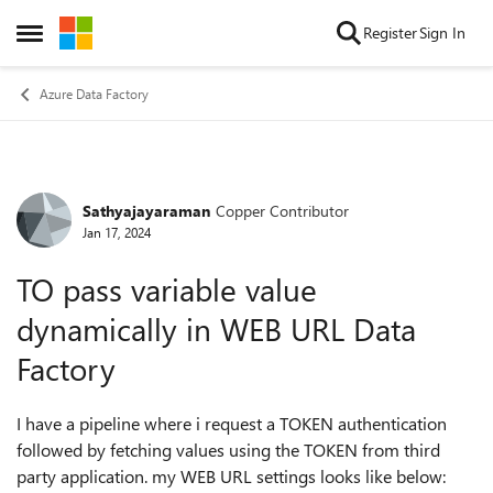
Skip to content
Register
Sign In
Open Side Menu
Azure Data Factory
Sathyajayaraman
Copper Contributor
Forum Discussion
Jan 17, 2024
TO pass variable value
dynamically in WEB URL Data
Factory
I have a pipeline where i request a TOKEN authentication
followed by fetching values using the TOKEN from third
party application. my WEB URL settings looks like below: