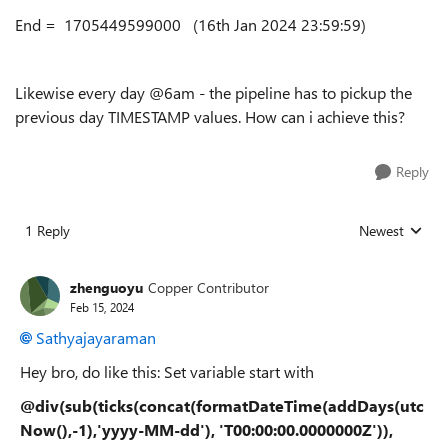
End = 1705449599000 (16th Jan 2024 23:59:59)
Likewise every day @6am - the pipeline has to pickup the
previous day TIMESTAMP values. How can i achieve this?
Reply
1 Reply
Newest
Replies sorted
zhenguoyu
Copper Contributor
Feb 15, 2024
Sathyajayaraman
Hey bro, do like this: Set variable start with
@div(sub(ticks(concat(formatDateTime(addDays(utc
Now(),-1),'yyyy-MM-dd'), 'T00:00:00.0000000Z')),