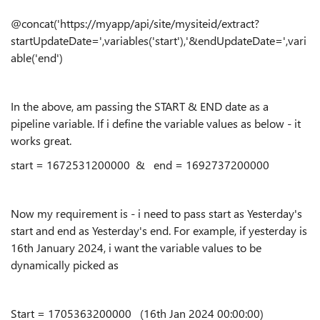
@concat('https://myapp/api/site/mysiteid/extract?
startUpdateDate=',variables('start'),'&endUpdateDate=',vari
able('end')
In the above, am passing the START & END date as a
pipeline variable. If i define the variable values as below - it
works great.
start = 1672531200000 & end = 1692737200000
Now my requirement is - i need to pass start as Yesterday's
start and end as Yesterday's end. For example, if yesterday is
16th January 2024, i want the variable values to be
dynamically picked as
Start =
1705363200000 (16th Jan 2024 00:00:00)