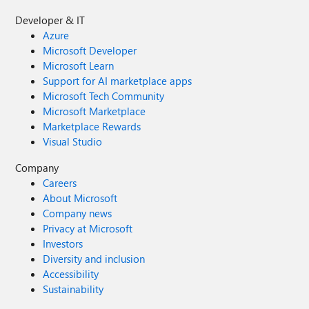
Developer & IT
Azure
Microsoft Developer
Microsoft Learn
Support for AI marketplace apps
Microsoft Tech Community
Microsoft Marketplace
Marketplace Rewards
Visual Studio
Company
Careers
About Microsoft
Company news
Privacy at Microsoft
Investors
Diversity and inclusion
Accessibility
Sustainability