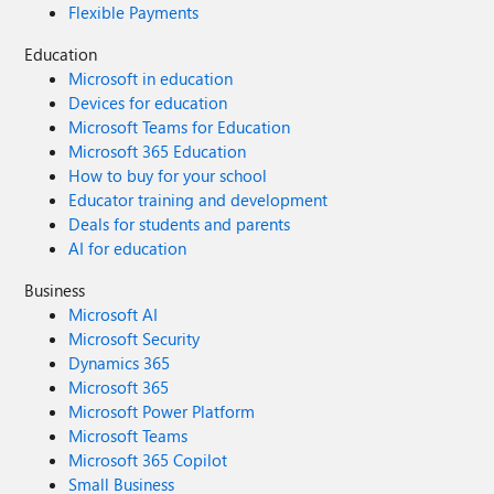
Flexible Payments
Education
Microsoft in education
Devices for education
Microsoft Teams for Education
Microsoft 365 Education
How to buy for your school
Educator training and development
Deals for students and parents
AI for education
Business
Microsoft AI
Microsoft Security
Dynamics 365
Microsoft 365
Microsoft Power Platform
Microsoft Teams
Microsoft 365 Copilot
Small Business