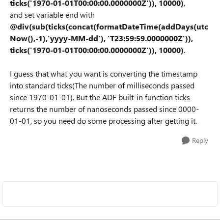
ticks('1970-01-01T00:00:00.0000000Z')), 10000
)
,
and set variable end with
@div(sub(ticks(concat(formatDateTime(addDays(utc
Now(),-1),'yyyy-MM-dd'), 'T23:59:59.0000000Z')),
ticks('1970-01-01T00:00:00.0000000Z')), 10000
)
.
I guess that what you want is converting the timestamp
into standard ticks(The number of milliseconds passed
since 1970-01-01). But the ADF built-in function ticks
returns the number of nanoseconds passed since 0000-
01-01, so you need do some processing after getting it.
Reply