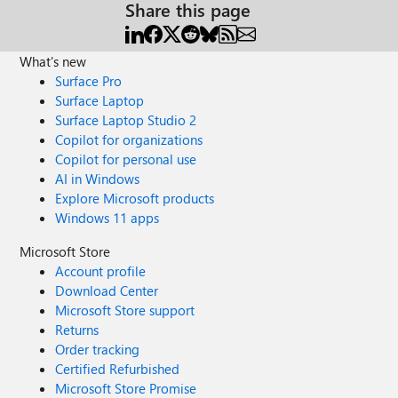
Share this page
What's new
Surface Pro
Surface Laptop
Surface Laptop Studio 2
Copilot for organizations
Copilot for personal use
AI in Windows
Explore Microsoft products
Windows 11 apps
Microsoft Store
Account profile
Download Center
Microsoft Store support
Returns
Order tracking
Certified Refurbished
Microsoft Store Promise