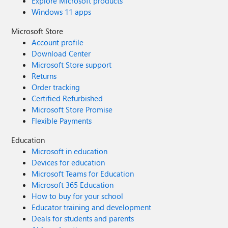
Explore Microsoft products
Windows 11 apps
Microsoft Store
Account profile
Download Center
Microsoft Store support
Returns
Order tracking
Certified Refurbished
Microsoft Store Promise
Flexible Payments
Education
Microsoft in education
Devices for education
Microsoft Teams for Education
Microsoft 365 Education
How to buy for your school
Educator training and development
Deals for students and parents