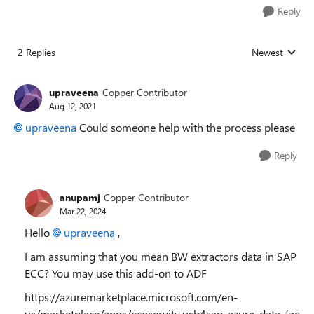
Reply
2 Replies
Newest
Replies sorted
upraveena
Copper Contributor
Aug 12, 2021
upraveena
Could someone help with the process please
Reply
anupamj
Copper Contributor
Mar 22, 2024
Hello
upraveena
,
I am assuming that you mean BW extractors data in SAP
ECC? You may use this add-on to ADF
https://azuremarketplace.microsoft.com/en-
us/marketplace/apps/ecoservity.usb4sap_azure_data_fac