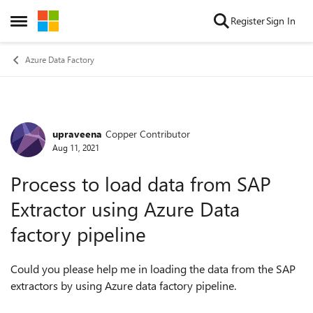
Skip to content
Register
Sign In
Open Side Menu
Azure Data Factory
upraveena
Copper Contributor
Forum Discussion
Aug 11, 2021
Process to load data from SAP
Extractor using Azure Data
factory pipeline
Could you please help me in loading the data from the SAP
extractors by using Azure data factory pipeline.