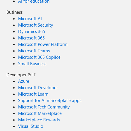
AI for education
Business
Microsoft AI
Microsoft Security
Dynamics 365
Microsoft 365
Microsoft Power Platform
Microsoft Teams
Microsoft 365 Copilot
Small Business
Developer & IT
Azure
Microsoft Developer
Microsoft Learn
Support for AI marketplace apps
Microsoft Tech Community
Microsoft Marketplace
Marketplace Rewards
Visual Studio