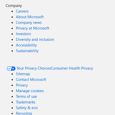
Company
Careers
About Microsoft
Company news
Privacy at Microsoft
Investors
Diversity and inclusion
Accessibility
Sustainability
Your Privacy Choices
Consumer Health Privacy
Sitemap
Contact Microsoft
Privacy
Manage cookies
Terms of use
Trademarks
Safety & eco
Recycling