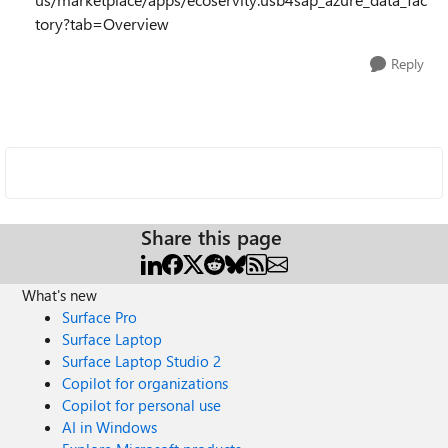
tory?tab=Overview
Reply
Share this page
What's new
Surface Pro
Surface Laptop
Surface Laptop Studio 2
Copilot for organizations
Copilot for personal use
AI in Windows