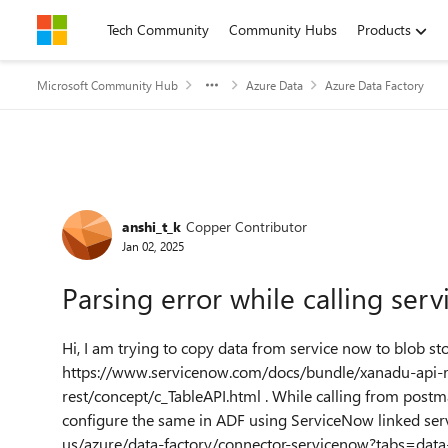
Skip to content
Tech Community
Community Hubs
Products
Microsoft Community Hub
Azure Data
Azure Data Factory
Forum Discussion
anshi_t_k
Copper Contributor
Jan 02, 2025
Parsing error while calling serv
Hi, I am trying to copy data from service now to blob st
https://www.servicenow.com/docs/bundle/xanadu-api-r
rest/concept/c_TableAPI.html . While calling from postma
configure the same in ADF using ServiceNow linked serv
us/azure/data-factory/connector-servicenow?tabs=data-fa