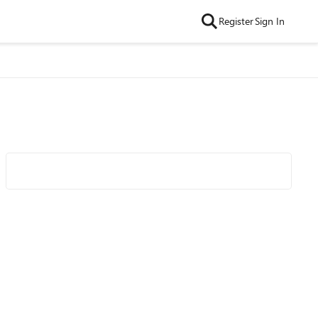
Register
Sign In