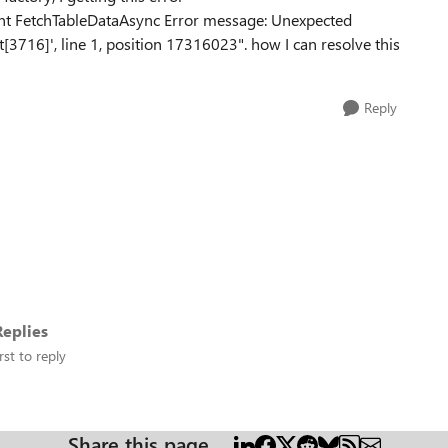
lient FetchTableDataAsync Error message: Unexpected
t[3716]', line 1, position 17316023". how I can resolve this
Reply
eplies
rst to reply
Share this page