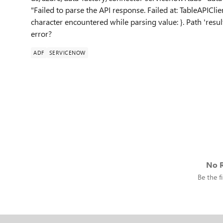
"Failed to parse the API response. Failed at: TableAPIC
character encountered while parsing value: }. Path 'resul
error?
ADF
SERVICENOW
No R
Be the fi