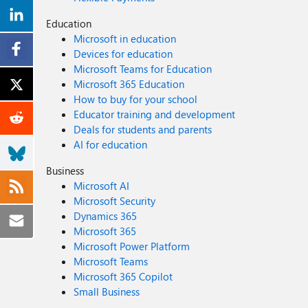
Education
Microsoft in education
Devices for education
Microsoft Teams for Education
Microsoft 365 Education
How to buy for your school
Educator training and development
Deals for students and parents
AI for education
Business
Microsoft AI
Microsoft Security
Dynamics 365
Microsoft 365
Microsoft Power Platform
Microsoft Teams
Microsoft 365 Copilot
Small Business