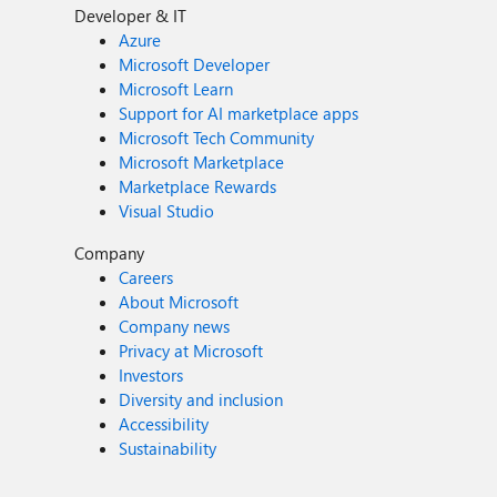
Developer & IT
Azure
Microsoft Developer
Microsoft Learn
Support for AI marketplace apps
Microsoft Tech Community
Microsoft Marketplace
Marketplace Rewards
Visual Studio
Company
Careers
About Microsoft
Company news
Privacy at Microsoft
Investors
Diversity and inclusion
Accessibility
Sustainability