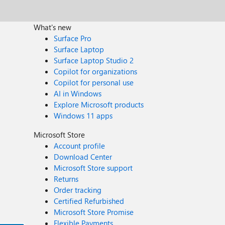
What's new
Surface Pro
Surface Laptop
Surface Laptop Studio 2
Copilot for organizations
Copilot for personal use
AI in Windows
Explore Microsoft products
Windows 11 apps
Microsoft Store
Account profile
Download Center
Microsoft Store support
Returns
Order tracking
Certified Refurbished
Microsoft Store Promise
Flexible Payments