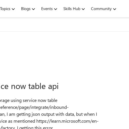
Topics
Blogs
Events
Skills Hub
Community
ice now table api
orage using service now table
eference/page/integrate/inbound-
n, I am getting json output with data, but when I
ice as mentioned https://learn.microsoft.com/en-
ctory, I getting this error