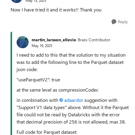
May 13, 2025
Now I have tried it and it works!! Thank you
Reply
martin_larsson_ellevio
Brass Contributor
May 19, 2025
I need to add to this that the solution to my situation
was to add the following line to the Parquet dataset
json code:
"useParquetV2": true
at the same level as compressionCodec
in combination with
adaardor
suggestion with
"Support V1 data types" above. Without it the Parquet
file could not be read by Databricks with the error
that decimal precision of 256 is not allowed, max 38.
Full code for Parquet dataset: