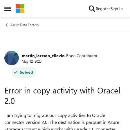
Skip to content
Register
Sign In
Open Side Menu
Azure Data Factory
martin_larsson_ellevio
Brass Contributor
Forum Discussion
May 12, 2025
Solved
Error in copy activity with Oracel
2.0
I am trying to migrate our copy activities to Oracle
connector version 2.0. The destination is parquet in Azure
Storage account which works with Oracle 1.0 connecter.