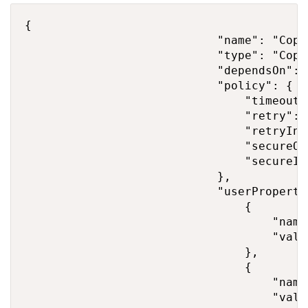
{

                            "name": "Copy"
                            "type": "Copy"
                            "dependsOn": [
                            "policy": {

                                "timeout"
                                "retry": 2
                                "retryInt
                                "secureOu
                                "secureIn
                            },

                            "userPropertie
                                {

                                    "name
                                    "valu
                                },

                                {

                                    "name
                                    "valu