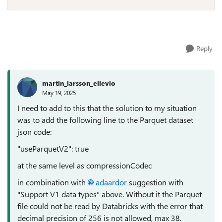
Reply
martin_larsson_ellevio
May 19, 2025
I need to add to this that the solution to my situation
was to add the following line to the Parquet dataset
json code:
"useParquetV2": true
at the same level as compressionCodec
in combination with
adaardor
suggestion with
"Support V1 data types" above. Without it the Parquet
file could not be read by Databricks with the error that
decimal precision of 256 is not allowed, max 38.