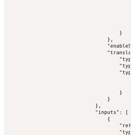
                                        "
                                         
                                         
                                        }

                                    }

                                },

                                "enableSt
                                "translato
                                    "type
                                    "type
                                    "type
                                        "
                                        "
                                    }

                                }

                            },

                            "inputs": [

                                {

                                    "refe
                                    "type