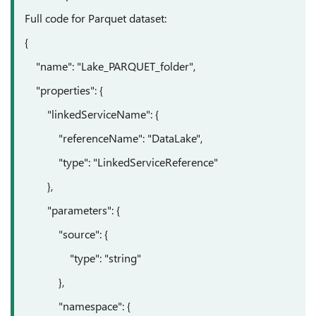
Full code for Parquet dataset:
{
"name": "Lake_PARQUET_folder",
"properties": {
"linkedServiceName": {
"referenceName": "DataLake",
"type": "LinkedServiceReference"
},
"parameters": {
"source": {
"type": "string"
},
"namespace": {