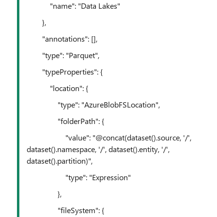
"name": "Data Lakes"
},
"annotations": [],
"type": "Parquet",
"typeProperties": {
"location": {
"type": "AzureBlobFSLocation",
"folderPath": {
"value": "@concat(dataset().source, '/',
dataset().namespace, '/', dataset().entity, '/',
dataset().partition)",
"type": "Expression"
},
"fileSystem": {