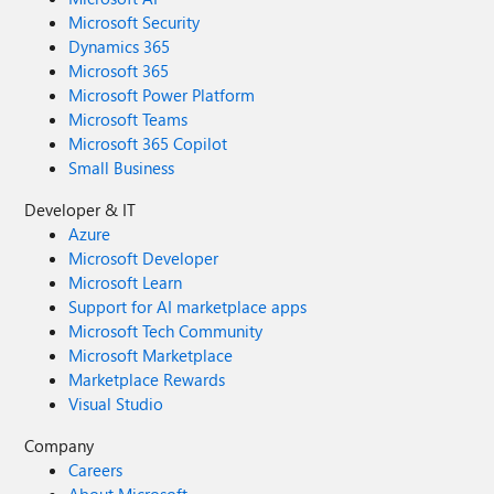
Microsoft Security
Dynamics 365
Microsoft 365
Microsoft Power Platform
Microsoft Teams
Microsoft 365 Copilot
Small Business
Developer & IT
Azure
Microsoft Developer
Microsoft Learn
Support for AI marketplace apps
Microsoft Tech Community
Microsoft Marketplace
Marketplace Rewards
Visual Studio
Company
Careers