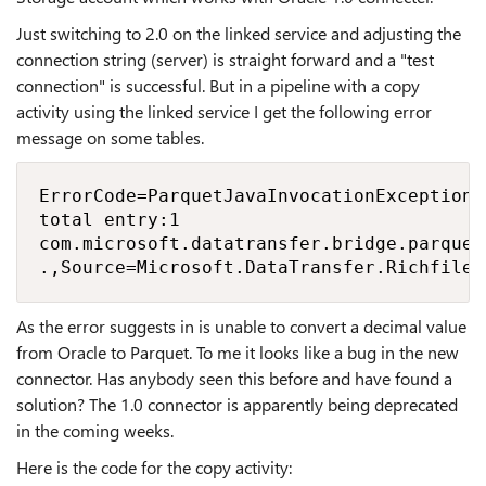
Just switching to 2.0 on the linked service and adjusting the
connection string (server) is straight forward and a "test
connection" is successful. But in a pipeline with a copy
activity using the linked service I get the following error
message on some tables.
ErrorCode=ParquetJavaInvocationException,
total entry:1

com.microsoft.datatransfer.bridge.parquet
.,Source=Microsoft.DataTransfer.Richfile.
As the error suggests in is unable to convert a decimal value
from Oracle to Parquet. To me it looks like a bug in the new
connector. Has anybody seen this before and have found a
solution? The 1.0 connector is apparently being deprecated
in the coming weeks.
Here is the code for the copy activity: