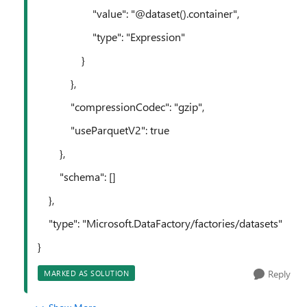
"value": "@dataset().container",
"type": "Expression"
}
},
"compressionCodec": "gzip",
"useParquetV2": true
},
"schema": []
},
"type": "Microsoft.DataFactory/factories/datasets"
}
Reply
MARKED AS SOLUTION