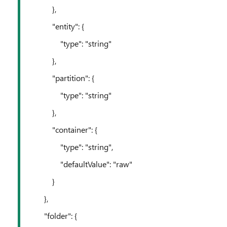
},
"entity": {
"type": "string"
},
"partition": {
"type": "string"
},
"container": {
"type": "string",
"defaultValue": "raw"
}
},
"folder": {