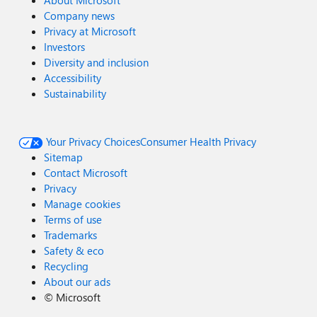
About Microsoft
Company news
Privacy at Microsoft
Investors
Diversity and inclusion
Accessibility
Sustainability
Your Privacy Choices
Consumer Health Privacy
Sitemap
Contact Microsoft
Privacy
Manage cookies
Terms of use
Trademarks
Safety & eco
Recycling
About our ads
©
Microsoft