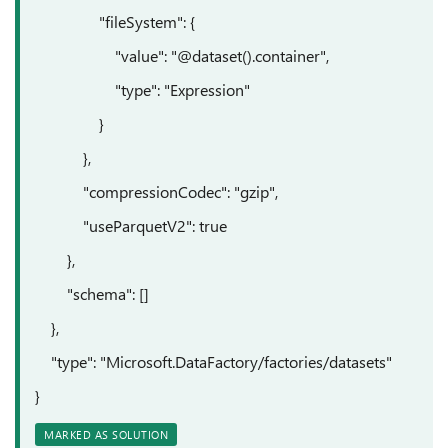
"fileSystem": {
"value": "@dataset().container",
"type": "Expression"
}
},
"compressionCodec": "gzip",
"useParquetV2": true
},
"schema": []
},
"type": "Microsoft.DataFactory/factories/datasets"
}
MARKED AS SOLUTION