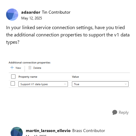
adaardor
Tin Contributor
May 12, 2025
In your linked service connection settings, have you tried
the additional connection properties to support the v1 data
types?
Reply
martin_larsson_ellevio
Brass Contributor