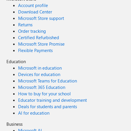
Account profile
Download Center
Microsoft Store support
Returns
Order tracking
Certified Refurbished
Microsoft Store Promise
Flexible Payments
Education
Microsoft in education
Devices for education
Microsoft Teams for Education
Microsoft 365 Education
How to buy for your school
Educator training and development
Deals for students and parents
AI for education
Business
Microsoft AI