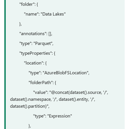
"folder": {
"name": "Data Lakes"
},
"annotations": [],
"type": "Parquet",
"typeProperties": {
"location": {
"type": "AzureBlobFSLocation",
"folderPath": {
"value": "@concat(dataset().source, '/',
dataset().namespace, '/', dataset().entity, '/',
dataset().partition)",
"type": "Expression"
},