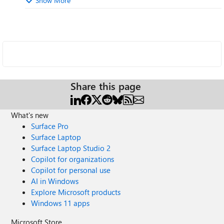
Show More
Share this page
What's new
Surface Pro
Surface Laptop
Surface Laptop Studio 2
Copilot for organizations
Copilot for personal use
AI in Windows
Explore Microsoft products
Windows 11 apps
Microsoft Store