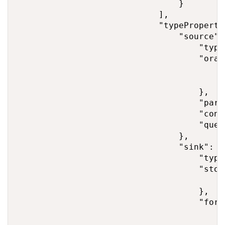
                                }

                            ],

                            "typePropertie
                                "source": 
                                    "type
                                    "orac
                                        "
                                        "
                                    },

                                    "part
                                    "conv
                                    "quer
                                },

                                "sink": {

                                    "type
                                    "stor
                                        "
                                    },

                                    "form
                                        "
                                        "