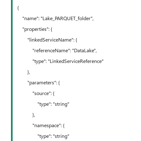
{
"name": "Lake_PARQUET_folder",
"properties": {
"linkedServiceName": {
"referenceName": "DataLake",
"type": "LinkedServiceReference"
},
"parameters": {
"source": {
"type": "string"
},
"namespace": {
"type": "string"