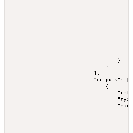
                                        },
                                        "s
                                         
                                         
                                        },
                                        "t
                                         
                                         
                                        }

                                    }

                                }

                            ],

                            "outputs": [

                                {

                                    "refe
                                    "type
                                    "param
                                        "s
                                         
                                         
                                        },