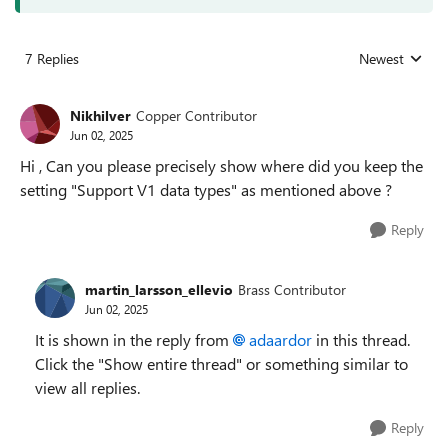
7 Replies
Newest
Replies sorted
Nikhilver
Copper Contributor
Jun 02, 2025
Hi , Can you please precisely show where did you keep the
setting "Support V1 data types" as mentioned above ?
Reply
martin_larsson_ellevio
Brass Contributor
Jun 02, 2025
It is shown in the reply from
adaardor​
in this thread.
Click the "Show entire thread" or something similar to
view all replies.
Reply