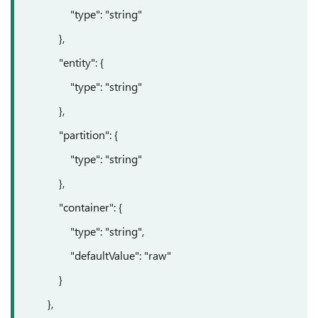
"type": "string"
},
"entity": {
"type": "string"
},
"partition": {
"type": "string"
},
"container": {
"type": "string",
"defaultValue": "raw"
}
},