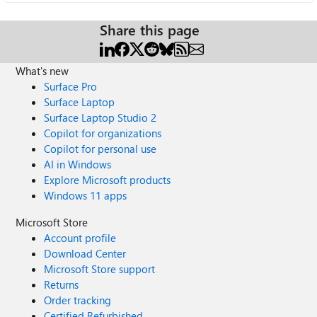
Share this page
What's new
Surface Pro
Surface Laptop
Surface Laptop Studio 2
Copilot for organizations
Copilot for personal use
AI in Windows
Explore Microsoft products
Windows 11 apps
Microsoft Store
Account profile
Download Center
Microsoft Store support
Returns
Order tracking
Certified Refurbished