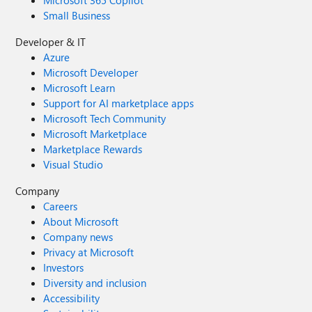
Microsoft 365 Copilot
Small Business
Developer & IT
Azure
Microsoft Developer
Microsoft Learn
Support for AI marketplace apps
Microsoft Tech Community
Microsoft Marketplace
Marketplace Rewards
Visual Studio
Company
Careers
About Microsoft
Company news
Privacy at Microsoft
Investors
Diversity and inclusion
Accessibility