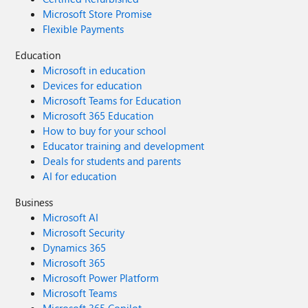
Microsoft Store Promise
Flexible Payments
Education
Microsoft in education
Devices for education
Microsoft Teams for Education
Microsoft 365 Education
How to buy for your school
Educator training and development
Deals for students and parents
AI for education
Business
Microsoft AI
Microsoft Security
Dynamics 365
Microsoft 365
Microsoft Power Platform
Microsoft Teams