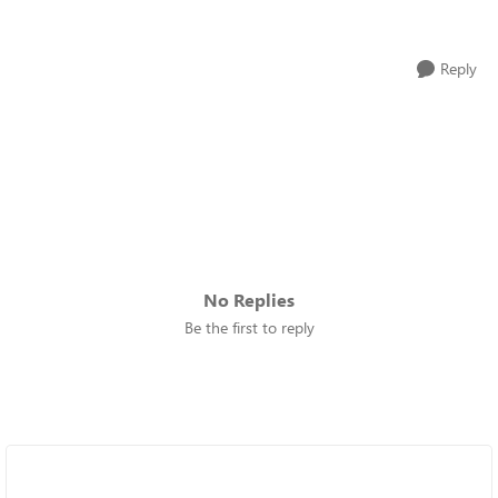
Reply
No Replies
Be the first to reply