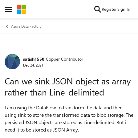
Skip to content
Register
Sign In
Open Side Menu
Azure Data Factory
satish1550
Copper Contributor
Forum Discussion
Dec 24, 2021
Can we sink JSON object as array
rather than Line-delimited
I am using the DataFlow to transform the data and then
using sink to store the transformed data to blob storage. The
persisted JSON objects are stored as Line-delimited. But i
need it to be stored as JSON Array.