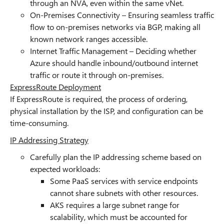
through an NVA, even within the same vNet.
On-Premises Connectivity – Ensuring seamless traffic
flow to on-premises networks via BGP, making all
known network ranges accessible.
Internet Traffic Management – Deciding whether
Azure should handle inbound/outbound internet
traffic or route it through on-premises.
ExpressRoute Deployment
If ExpressRoute is required, the process of ordering,
physical installation by the ISP, and configuration can be
time-consuming.
IP Addressing Strategy
Carefully plan the IP addressing scheme based on
expected workloads:
Some PaaS services with service endpoints
cannot share subnets with other resources.
AKS requires a large subnet range for
scalability, which must be accounted for