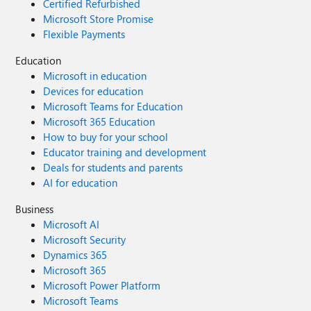
Certified Refurbished
Microsoft Store Promise
Flexible Payments
Education
Microsoft in education
Devices for education
Microsoft Teams for Education
Microsoft 365 Education
How to buy for your school
Educator training and development
Deals for students and parents
AI for education
Business
Microsoft AI
Microsoft Security
Dynamics 365
Microsoft 365
Microsoft Power Platform
Microsoft Teams