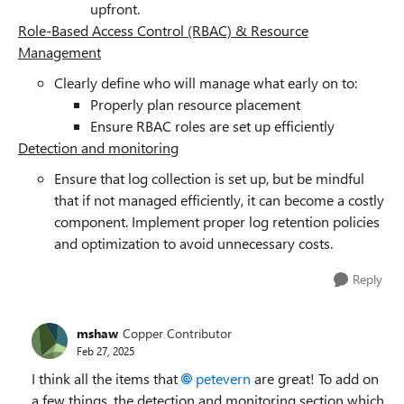
upfront.
Role-Based Access Control (RBAC) & Resource
Management
Clearly define who will manage what early on to:
Properly plan resource placement
Ensure RBAC roles are set up efficiently
Detection and monitoring
Ensure that log collection is set up, but be mindful
that if not managed efficiently, it can become a costly
component. Implement proper log retention policies
and optimization to avoid unnecessary costs.
Reply
mshaw
Copper Contributor
Feb 27, 2025
I think all the items that
petevern
are great! To add on
a few things, the detection and monitoring section which