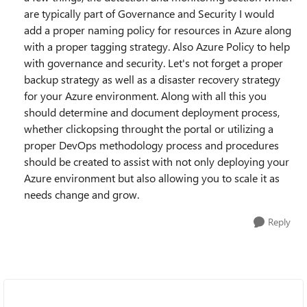
are typically part of Governance and Security I would
add a proper naming policy for resources in Azure along
with a proper tagging strategy. Also Azure Policy to help
with governance and security. Let's not forget a proper
backup strategy as well as a disaster recovery strategy
for your Azure environment. Along with all this you
should determine and document deployment process,
whether clickopsing throught the portal or utilizing a
proper DevOps methodology process and procedures
should be created to assist with not only deploying your
Azure environment but also allowing you to scale it as
needs change and grow.
Reply