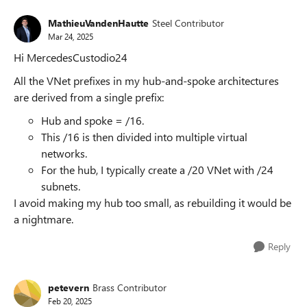
MathieuVandenHautte
Steel Contributor
Mar 24, 2025
Hi MercedesCustodio24
All the VNet prefixes in my hub-and-spoke architectures
are derived from a single prefix:
Hub and spoke = /16.
This /16 is then divided into multiple virtual
networks.
For the hub, I typically create a /20 VNet with /24
subnets.
I avoid making my hub too small, as rebuilding it would be
a nightmare.
Reply
petevern
Brass Contributor
Feb 20, 2025