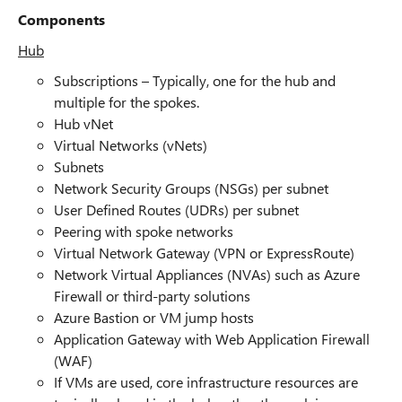
Components
Hub
Subscriptions – Typically, one for the hub and
multiple for the spokes.
Hub vNet
Virtual Networks (vNets)
Subnets
Network Security Groups (NSGs) per subnet
User Defined Routes (UDRs) per subnet
Peering with spoke networks
Virtual Network Gateway (VPN or ExpressRoute)
Network Virtual Appliances (NVAs) such as Azure
Firewall or third-party solutions
Azure Bastion or VM jump hosts
Application Gateway with Web Application Firewall
(WAF)
If VMs are used, core infrastructure resources are