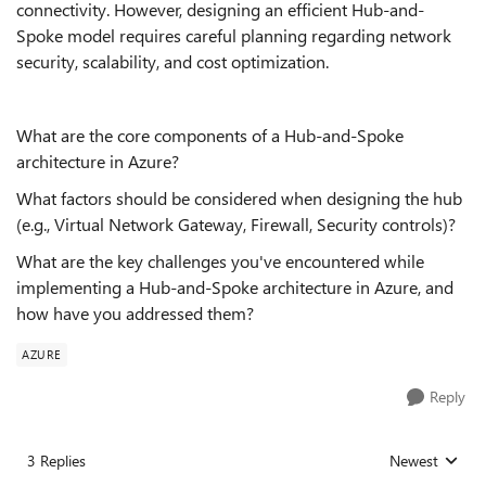
connectivity. However, designing an efficient Hub-and-
Spoke model requires careful planning regarding network
security, scalability, and cost optimization.
What are the core components of a Hub-and-Spoke
architecture in Azure?
What factors should be considered when designing the hub
(e.g., Virtual Network Gateway, Firewall, Security controls)?
What are the key challenges you've encountered while
implementing a Hub-and-Spoke architecture in Azure, and
how have you addressed them?
AZURE
Reply
3 Replies
Newest
Replies sorted