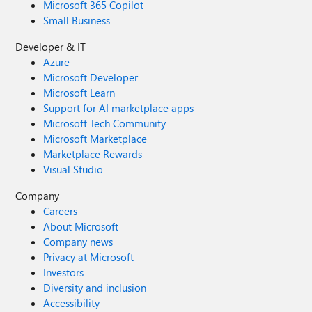
Microsoft 365 Copilot
Small Business
Developer & IT
Azure
Microsoft Developer
Microsoft Learn
Support for AI marketplace apps
Microsoft Tech Community
Microsoft Marketplace
Marketplace Rewards
Visual Studio
Company
Careers
About Microsoft
Company news
Privacy at Microsoft
Investors
Diversity and inclusion
Accessibility