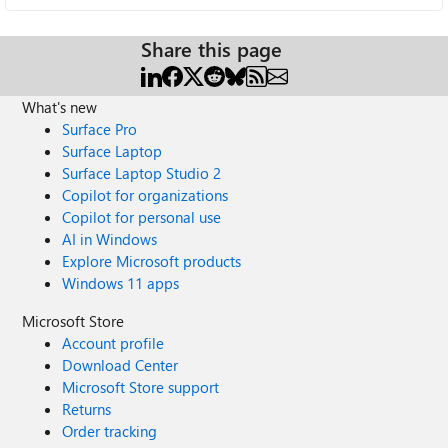
Share this page
What's new
Surface Pro
Surface Laptop
Surface Laptop Studio 2
Copilot for organizations
Copilot for personal use
AI in Windows
Explore Microsoft products
Windows 11 apps
Microsoft Store
Account profile
Download Center
Microsoft Store support
Returns
Order tracking