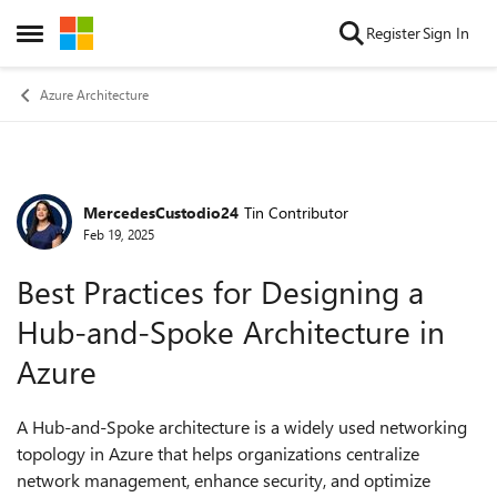
Skip to content
Register
Sign In
Open Side Menu
Azure Architecture
MercedesCustodio24
Tin Contributor
Forum Discussion
Feb 19, 2025
Best Practices for Designing a
Hub-and-Spoke Architecture in
Azure
A Hub-and-Spoke architecture is a widely used networking
topology in Azure that helps organizations centralize
network management, enhance security, and optimize