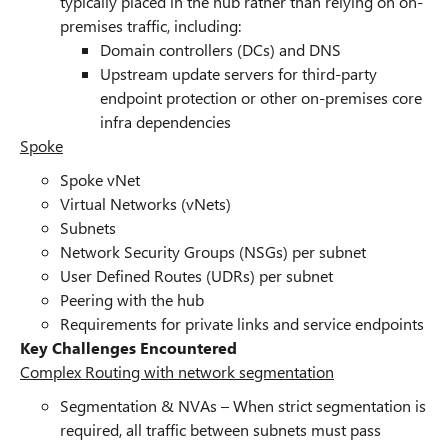
typically placed in the hub rather than relying on on-
premises traffic, including:
Domain controllers (DCs) and DNS
Upstream update servers for third-party
endpoint protection or other on-premises core
infra dependencies
Spoke
Spoke vNet
Virtual Networks (vNets)
Subnets
Network Security Groups (NSGs) per subnet
User Defined Routes (UDRs) per subnet
Peering with the hub
Requirements for private links and service endpoints
Key Challenges Encountered
Complex Routing with network segmentation
Segmentation & NVAs – When strict segmentation is
required, all traffic between subnets must pass