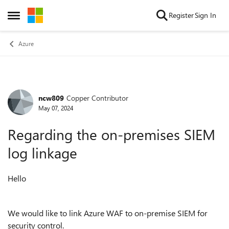
Skip to content
Register
Sign In
Open Side Menu
Azure
ncw809
Copper Contributor
Forum Discussion
May 07, 2024
Regarding the on-premises SIEM
log linkage
Hello
We would like to link Azure WAF to on-premise SIEM for
security control.