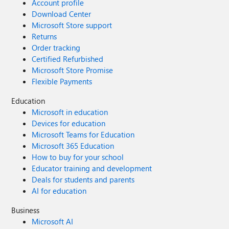
Account profile
Download Center
Microsoft Store support
Returns
Order tracking
Certified Refurbished
Microsoft Store Promise
Flexible Payments
Education
Microsoft in education
Devices for education
Microsoft Teams for Education
Microsoft 365 Education
How to buy for your school
Educator training and development
Deals for students and parents
AI for education
Business
Microsoft AI