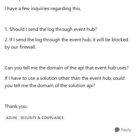
I have a few inquiries regarding this.
1. Should I send the log through event hub?
2. If I send the log through the event hub, it will be blocked
by our firewall.
Can you tell me the domain of the api that event hub uses?
If I have to use a solution other than the event hub, could
you tell me the domain of the solution api?
Thank you.
AZURE
SECURITY & COMPLIANCE
Reply