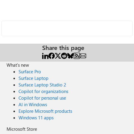
Share this page
What's new
Surface Pro
Surface Laptop
Surface Laptop Studio 2
Copilot for organizations
Copilot for personal use
AI in Windows
Explore Microsoft products
Windows 11 apps
Microsoft Store