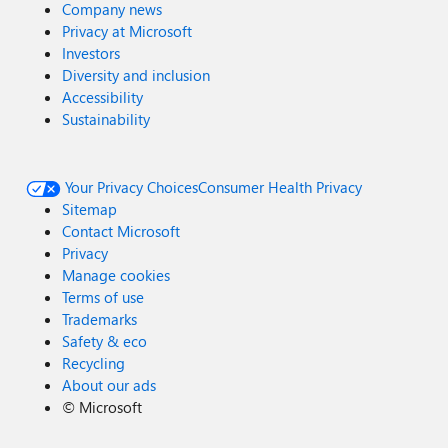
Company news
Privacy at Microsoft
Investors
Diversity and inclusion
Accessibility
Sustainability
Your Privacy Choices
Consumer Health Privacy
Sitemap
Contact Microsoft
Privacy
Manage cookies
Terms of use
Trademarks
Safety & eco
Recycling
About our ads
©
Microsoft