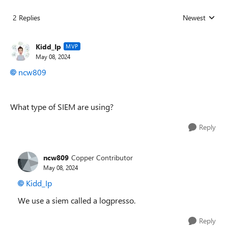
2 Replies
Newest
Replies sorted
Kidd_Ip
MVP
May 08, 2024
ncw809
What type of SIEM are using?
Reply
ncw809
Copper Contributor
May 08, 2024
Kidd_Ip
We use a siem called a logpresso.
Reply