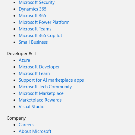
Microsoft Security
Dynamics 365
Microsoft 365
Microsoft Power Platform
Microsoft Teams
Microsoft 365 Copilot
Small Business
Developer & IT
Azure
Microsoft Developer
Microsoft Learn
Support for AI marketplace apps
Microsoft Tech Community
Microsoft Marketplace
Marketplace Rewards
Visual Studio
Company
Careers
About Microsoft