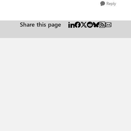
Reply
Share this page