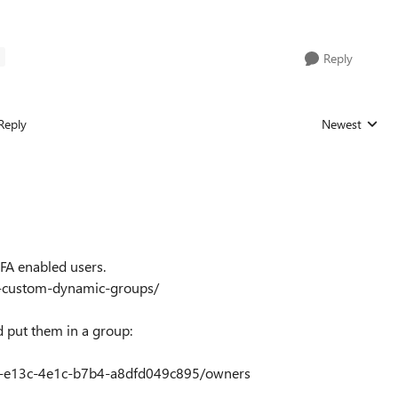
E
Reply
Reply
Newest
Replies sorted
MFA enabled users.
ur-custom-dynamic-groups/
d put them in a group:
3b-e13c-4e1c-b7b4-a8dfd049c895/owners