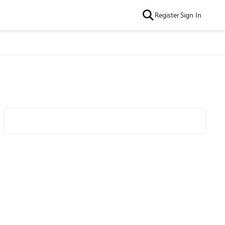
Register
Sign In