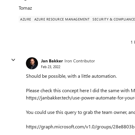
Tomaz
AZURE
AZURE RESOURCE MANAGEMENT
SECURITY & COMPLIANC
1 
Jan Bakker
Iron Contributor
Feb 23, 2022
Should be possible, with a little automation.
Please check this concept here I did the same with 
https://janbakker.tech/use-power-automate-for-yo
You could use this query to grab the team owner, an
https://graph.microsoft.com/v1.0/groups/28e880