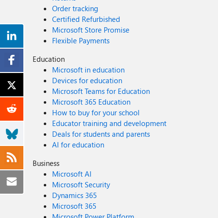
Order tracking
Certified Refurbished
Microsoft Store Promise
Flexible Payments
Education
Microsoft in education
Devices for education
Microsoft Teams for Education
Microsoft 365 Education
How to buy for your school
Educator training and development
Deals for students and parents
AI for education
Business
Microsoft AI
Microsoft Security
Dynamics 365
Microsoft 365
Microsoft Power Platform