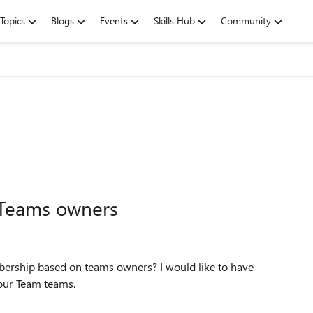
Topics
Blogs
Events
Skills Hub
Community
Teams owners
bership based on teams owners? I would like to have
our Team teams.