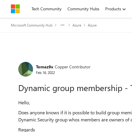
Skip to content
Tech Community
Community Hubs
Products
Microsoft Community Hub
Azure
Azure
Forum Discussion
Tomaz9x
Copper Contributor
Feb 16, 2022
Dynamic group membership - 
Hello,
Does anyone knows if it is possible to build group mem
Dynamic Security group whos members are owners of 
Regards