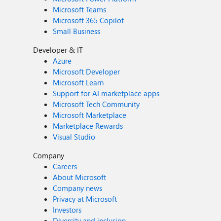
Microsoft Teams
Microsoft 365 Copilot
Small Business
Developer & IT
Azure
Microsoft Developer
Microsoft Learn
Support for AI marketplace apps
Microsoft Tech Community
Microsoft Marketplace
Marketplace Rewards
Visual Studio
Company
Careers
About Microsoft
Company news
Privacy at Microsoft
Investors
Diversity and inclusion