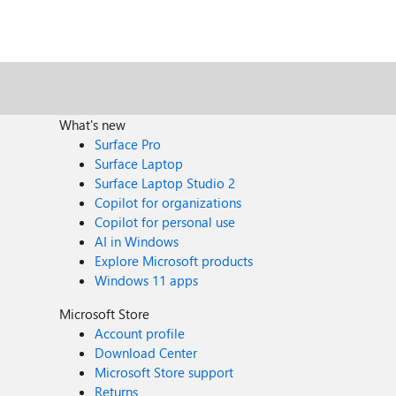
What's new
Surface Pro
Surface Laptop
Surface Laptop Studio 2
Copilot for organizations
Copilot for personal use
AI in Windows
Explore Microsoft products
Windows 11 apps
Microsoft Store
Account profile
Download Center
Microsoft Store support
Returns