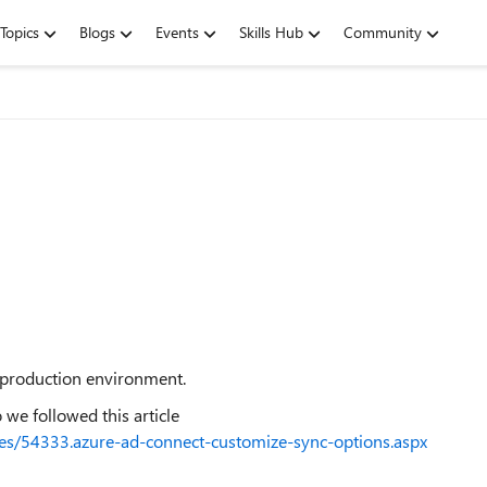
Topics
Blogs
Events
Skills Hub
Community
n production environment.
so we followed this article
icles/54333.azure-ad-connect-customize-sync-options.aspx