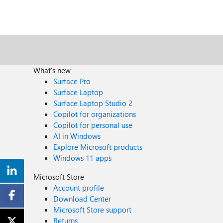
What's new
Surface Pro
Surface Laptop
Surface Laptop Studio 2
Copilot for organizations
Copilot for personal use
AI in Windows
Explore Microsoft products
Windows 11 apps
Microsoft Store
Account profile
Download Center
Microsoft Store support
Returns