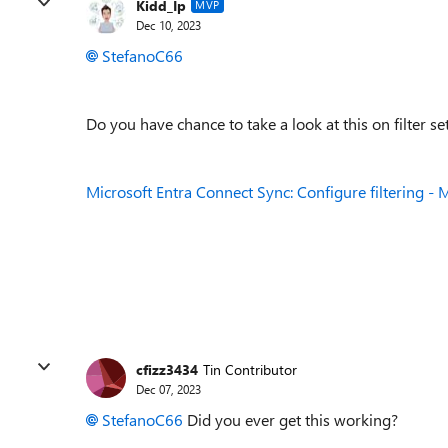
Kidd_Ip
MVP
Dec 10, 2023
StefanoC66
Do you have chance to take a look at this on filter s
Microsoft Entra Connect Sync: Configure filtering - M
cfizz3434
Tin Contributor
Dec 07, 2023
StefanoC66
Did you ever get this working?