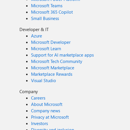
Microsoft Teams
Microsoft 365 Copilot
Small Business
Developer & IT
Azure
Microsoft Developer
Microsoft Learn
Support for AI marketplace apps
Microsoft Tech Community
Microsoft Marketplace
Marketplace Rewards
Visual Studio
Company
Careers
About Microsoft
Company news
Privacy at Microsoft
Investors
Diversity and inclusion