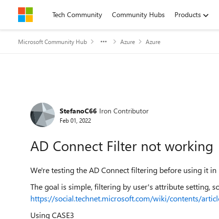
Skip to content
Tech Community
Community Hubs
Products
Microsoft Community Hub
Azure
Azure
Forum Discussion
StefanoC66
Iron Contributor
Feb 01, 2022
AD Connect Filter not working
We're testing the AD Connect filtering before using it i
The goal is simple, filtering by user's attribute setting, 
https://social.technet.microsoft.com/wiki/contents/art
Using CASE3