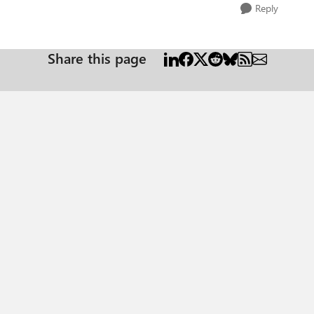
Reply
Share this page