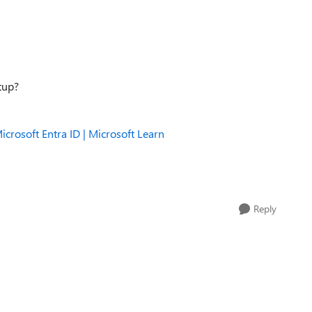
etup?
icrosoft Entra ID | Microsoft Learn
Reply