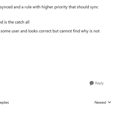
e synced and a rule with higher priority that should sync
d is the catch all
f some user and looks correct but cannot find why is not
Reply
eplies
Newest
Replies sorted