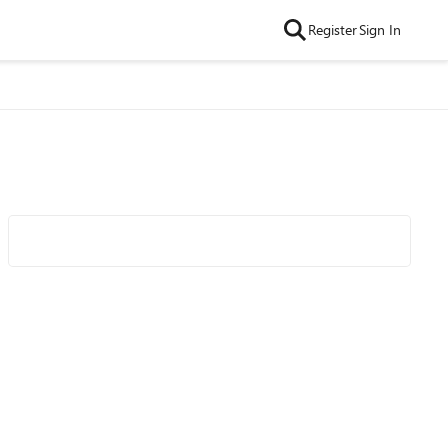
Register
Sign In