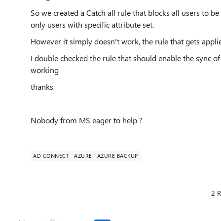
So we created a Catch all rule that blocks all users to b
only users with specific attribute set.
However it simply doesn't work, the rule that gets applie
I double checked the rule that should enable the sync o
working
thanks
Nobody from MS eager to help ?
AD CONNECT
AZURE
AZURE BACKUP
2 R