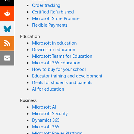
Order tracking
Certified Refurbished
Microsoft Store Promise
Flexible Payments
Education
Microsoft in education
Devices for education
Microsoft Teams for Education
Microsoft 365 Education
How to buy for your school
Educator training and development
Deals for students and parents
AI for education
Business
Microsoft AI
Microsoft Security
Dynamics 365
Microsoft 365
Microsoft Power Platform