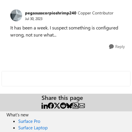
pegasusscorpioshrimp240
Copper Contributor
Jul 30, 2023
It has been a week. I suspect something is configured
wrong, not sure what...
Reply
Share this page
What's new
Surface Pro
Surface Laptop