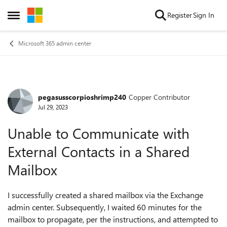
Skip to content
Register
Sign In
Open Side Menu
Microsoft 365 admin center
pegasusscorpioshrimp240
Copper Contributor
Forum Discussion
Jul 29, 2023
Unable to Communicate with
External Contacts in a Shared
Mailbox
I successfully created a shared mailbox via the Exchange
admin center. Subsequently, I waited 60 minutes for the
mailbox to propagate, per the instructions, and attempted to