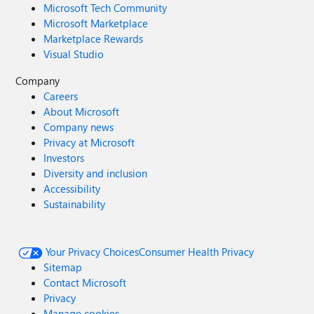
Microsoft Tech Community
Microsoft Marketplace
Marketplace Rewards
Visual Studio
Company
Careers
About Microsoft
Company news
Privacy at Microsoft
Investors
Diversity and inclusion
Accessibility
Sustainability
Your Privacy Choices
Consumer Health Privacy
Sitemap
Contact Microsoft
Privacy
Manage cookies