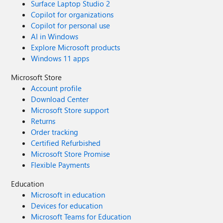
Surface Laptop Studio 2
Copilot for organizations
Copilot for personal use
AI in Windows
Explore Microsoft products
Windows 11 apps
Microsoft Store
Account profile
Download Center
Microsoft Store support
Returns
Order tracking
Certified Refurbished
Microsoft Store Promise
Flexible Payments
Education
Microsoft in education
Devices for education
Microsoft Teams for Education