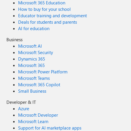
Microsoft 365 Education
How to buy for your school
Educator training and development
Deals for students and parents
AI for education
Business
Microsoft AI
Microsoft Security
Dynamics 365
Microsoft 365
Microsoft Power Platform
Microsoft Teams
Microsoft 365 Copilot
Small Business
Developer & IT
Azure
Microsoft Developer
Microsoft Learn
Support for AI marketplace apps