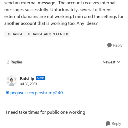
send an external message. The account receives internal
messages successfully. Unfortunately, several different
external domains are not working. I mirrored the settings for
another account that is working too. Any ideas?
EXCHANGE
EXCHANGE ADMIN CENTER
Reply
2 Replies
Newest
Replies sorted
Kidd_Ip
MVP
Jul 30, 2023
pegasusscorpioshrimp240
I need take times for public one working
Reply