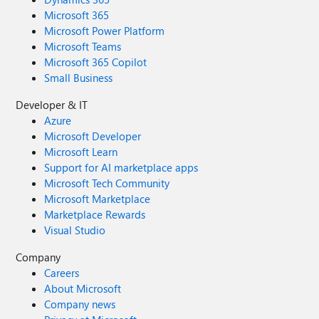
Microsoft 365
Microsoft Power Platform
Microsoft Teams
Microsoft 365 Copilot
Small Business
Developer & IT
Azure
Microsoft Developer
Microsoft Learn
Support for AI marketplace apps
Microsoft Tech Community
Microsoft Marketplace
Marketplace Rewards
Visual Studio
Company
Careers
About Microsoft
Company news