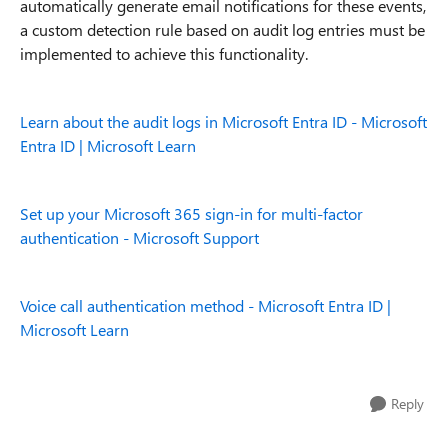
automatically generate email notifications for these events,
a custom detection rule based on audit log entries must be
implemented to achieve this functionality.
Learn about the audit logs in Microsoft Entra ID - Microsoft
Entra ID | Microsoft Learn
Set up your Microsoft 365 sign-in for multi-factor
authentication - Microsoft Support
Voice call authentication method - Microsoft Entra ID |
Microsoft Learn
Reply