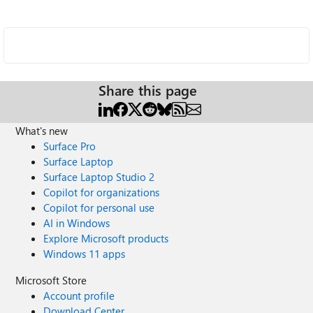
Share this page
What's new
Surface Pro
Surface Laptop
Surface Laptop Studio 2
Copilot for organizations
Copilot for personal use
AI in Windows
Explore Microsoft products
Windows 11 apps
Microsoft Store
Account profile
Download Center