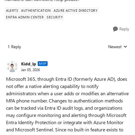
ALERTS
AUTHENTICATION
AZURE ACTIVE DIRECTORY
ENTRA ADMIN CENTER
SECURITY
Reply
1 Reply
Newest
Replies sorted
Kidd_Ip
MVP
Jan 05, 2026
Microsoft 365, through Entra ID (formerly Azure AD), does
not offer a native alerting capability to notify
administrators when a user adds or modifies an alternative
MFA phone number. Changes to authentication methods
can be tracked via Entra ID audit logs, and organizations
may configure monitoring and alerting through Microsoft
Entra Identity Protection or integrate with Azure Monitor
and Microsoft Sentinel. Since no built-in feature exists to