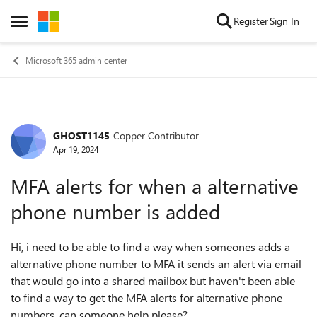
Skip to content
Register
Sign In
Open Side Menu
Microsoft 365 admin center
GHOST1145
Copper Contributor
Forum Discussion
Apr 19, 2024
MFA alerts for when a alternative
phone number is added
Hi, i need to be able to find a way when someones adds a
alternative phone number to MFA it sends an alert via email
that would go into a shared mailbox but haven't been able
to find a way to get the MFA alerts for alternative phone
numbers. can someone help please?