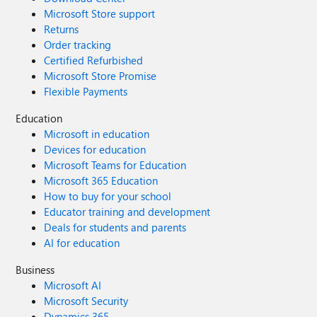
Microsoft Store support
Returns
Order tracking
Certified Refurbished
Microsoft Store Promise
Flexible Payments
Education
Microsoft in education
Devices for education
Microsoft Teams for Education
Microsoft 365 Education
How to buy for your school
Educator training and development
Deals for students and parents
AI for education
Business
Microsoft AI
Microsoft Security
Dynamics 365