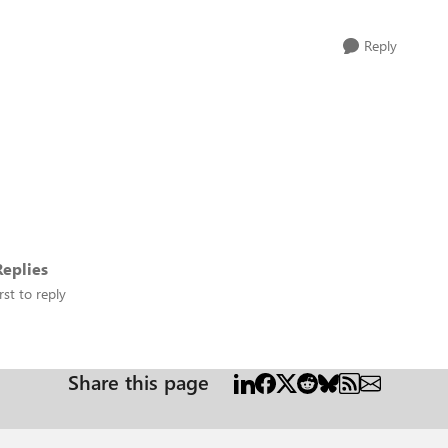
Reply
eplies
rst to reply
Share this page