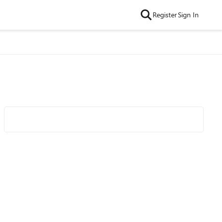
Register
Sign In