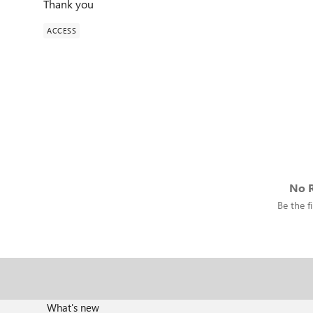
Thank you
ACCESS
No R
Be the fi
What's new