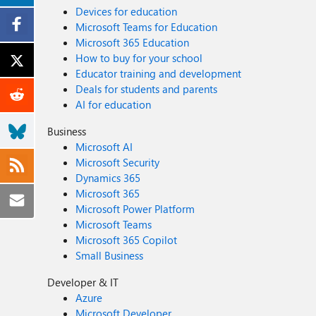
Devices for education
Microsoft Teams for Education
Microsoft 365 Education
How to buy for your school
Educator training and development
Deals for students and parents
AI for education
Business
Microsoft AI
Microsoft Security
Dynamics 365
Microsoft 365
Microsoft Power Platform
Microsoft Teams
Microsoft 365 Copilot
Small Business
Developer & IT
Azure
Microsoft Developer