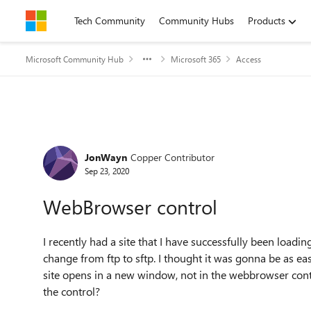
Skip to content
Tech Community
Community Hubs
Products
Microsoft Community Hub
Microsoft 365
Access
Forum Discussion
JonWayn
Copper Contributor
Sep 23, 2020
WebBrowser control
I recently had a site that I have successfully been load
change from ftp to sftp. I thought it was gonna be as eas
site opens in a new window, not in the webbrowser control.
the control?