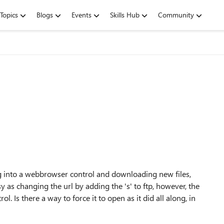
Topics
Blogs
Events
Skills Hub
Community
ing into a webbrowser control and downloading new files,
y as changing the url by adding the 's' to ftp, however, the
 Is there a way to force it to open as it did all along, in