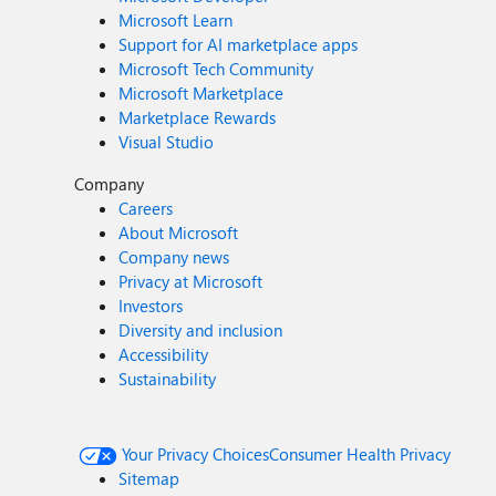
Microsoft Learn
Support for AI marketplace apps
Microsoft Tech Community
Microsoft Marketplace
Marketplace Rewards
Visual Studio
Company
Careers
About Microsoft
Company news
Privacy at Microsoft
Investors
Diversity and inclusion
Accessibility
Sustainability
Your Privacy Choices
Consumer Health Privacy
Sitemap