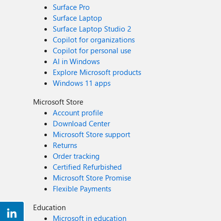
Surface Pro
Surface Laptop
Surface Laptop Studio 2
Copilot for organizations
Copilot for personal use
AI in Windows
Explore Microsoft products
Windows 11 apps
Microsoft Store
Account profile
Download Center
Microsoft Store support
Returns
Order tracking
Certified Refurbished
Microsoft Store Promise
Flexible Payments
Education
Microsoft in education