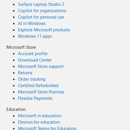
Surface Laptop Studio 2
Copilot for organizations
Copilot for personal use
AI in Windows
Explore Microsoft products
Windows 11 apps
Microsoft Store
Account profile
Download Center
Microsoft Store support
Returns
Order tracking
Certified Refurbished
Microsoft Store Promise
Flexible Payments
Education
Microsoft in education
Devices for education
Microsoft Teams for Education