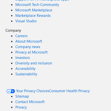
Microsoft Tech Community
Microsoft Marketplace
Marketplace Rewards
Visual Studio
Company
Careers
About Microsoft
Company news
Privacy at Microsoft
Investors
Diversity and inclusion
Accessibility
Sustainability
Your Privacy Choices
Consumer Health Privacy
Sitemap
Contact Microsoft
Privacy