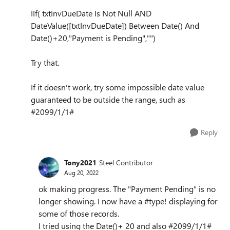
IIf( txtInvDueDate Is Not Null AND
DateValue([txtInvDueDate]) Between Date() And
Date()+20,"Payment is Pending","")
Try that.
If it doesn't work, try some impossible date value
guaranteed to be outside the range, such as
#2099/1/1#
Reply
Tony2021
Steel Contributor
Aug 20, 2022
ok making progress. The "Payment Pending" is no
longer showing. I now have a #type! displaying for
some of those records.
I tried using the Date()+ 20 and also #2099/1/1#