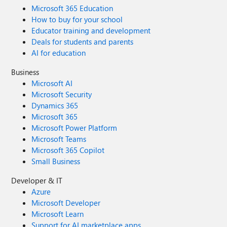
Microsoft 365 Education
How to buy for your school
Educator training and development
Deals for students and parents
AI for education
Business
Microsoft AI
Microsoft Security
Dynamics 365
Microsoft 365
Microsoft Power Platform
Microsoft Teams
Microsoft 365 Copilot
Small Business
Developer & IT
Azure
Microsoft Developer
Microsoft Learn
Support for AI marketplace apps