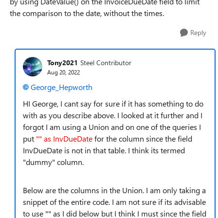
by using DateValue() on the InvoiceDueDate field to limit
the comparison to the date, without the times.
Reply
Tony2021
Steel Contributor
Aug 20, 2022
George_Hepworth
HI George, I cant say for sure if it has something to do
with as you describe above. I looked at it further and I
forgot I am using a Union and on one of the queries I
put
"" as InvDueDate
for the column since the field
InvDueDate is not in that table. I think its termed
"dummy" column.
Below are the columns in the Union. I am only taking a
snippet of the entire code. I am not sure if its advisable
to use "" as I did below but I think I must since the field