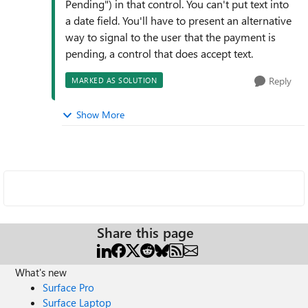
Pending") in that control. You can't put text into
a date field. You'll have to present an alternative
way to signal to the user that the payment is
pending, a control that does accept text.
Reply
MARKED AS SOLUTION
Show More
Share this page
What's new
Surface Pro
Surface Laptop