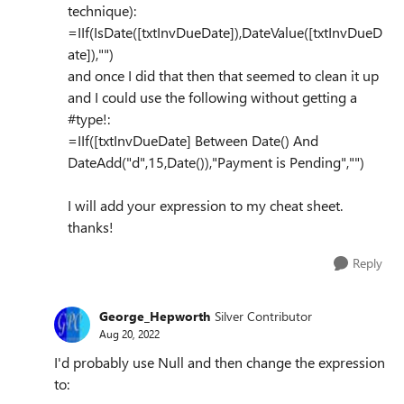
technique):
=IIf(IsDate([txtInvDueDate]),DateValue([txtInvDueD
ate]),"")
and once I did that then that seemed to clean it up
and I could use the following without getting a
#type!:
=IIf([txtInvDueDate] Between Date() And
DateAdd("d",15,Date()),"Payment is Pending","")
I will add your expression to my cheat sheet.
thanks!
Reply
George_Hepworth
Silver Contributor
Aug 20, 2022
I'd probably use Null and then change the expression
to: