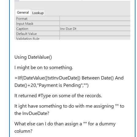
Using DateValue()
I might be on to something.
=IIf(DateValue([txtInvDueDate]) Between Date() And
Date()+20,"Payment is Pending","")
It returned #Type on some of the records.
It ight have something to do with me assigning "" to
the InvDueDate?
What else can I do than assign a "" for a dummy
column?