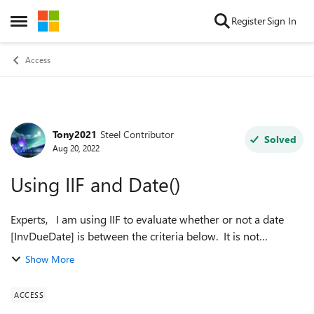
Skip to content
Register
Sign In
Open Side Menu
Access
Tony2021
Steel Contributor
Forum Discussion
Solved
Aug 20, 2022
Using IIF and Date()
Experts, I am using IIF to evaluate whether or not a date
[InvDueDate] is between the criteria below. It is not
evaluating correctly in all cases since it returns "Payment is
Show More
Pending" even when ...
ACCESS