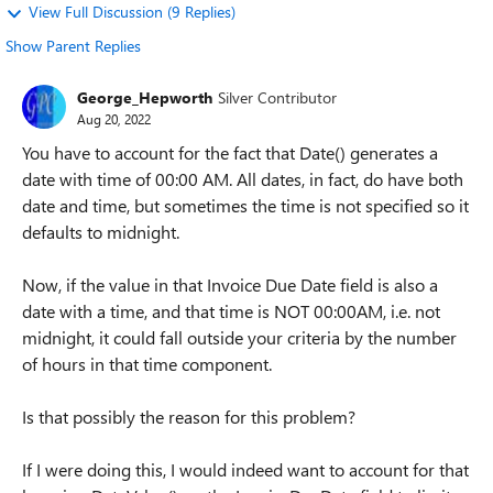
View Full Discussion (9 Replies)
Show Parent Replies
George_Hepworth
Silver Contributor
Aug 20, 2022
You have to account for the fact that Date() generates a
date with time of 00:00 AM. All dates, in fact, do have both
date and time, but sometimes the time is not specified so it
defaults to midnight.
Now, if the value in that Invoice Due Date field is also a
date with a time, and that time is NOT 00:00AM, i.e. not
midnight, it could fall outside your criteria by the number
of hours in that time component.
Is that possibly the reason for this problem?
If I were doing this, I would indeed want to account for that