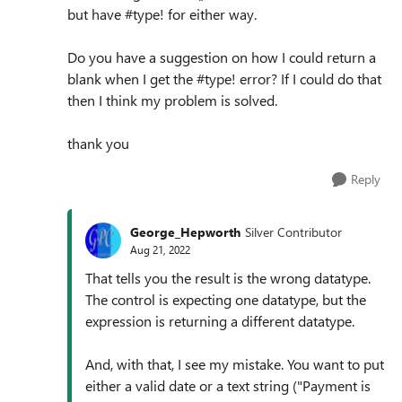
but have #type! for either way.
Do you have a suggestion on how I could return a
blank when I get the #type! error? If I could do that
then I think my problem is solved.
thank you
Reply
George_Hepworth
Silver Contributor
Aug 21, 2022
That tells you the result is the wrong datatype.
The control is expecting one datatype, but the
expression is returning a different datatype.
And, with that, I see my mistake. You want to put
either a valid date or a text string ("Payment is