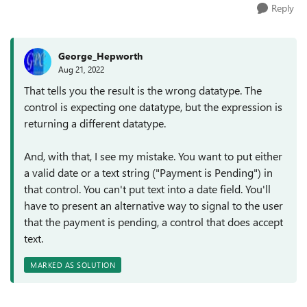
Reply
George_Hepworth
Aug 21, 2022
That tells you the result is the wrong datatype. The
control is expecting one datatype, but the expression is
returning a different datatype.
And, with that, I see my mistake. You want to put either
a valid date or a text string ("Payment is Pending") in
that control. You can't put text into a date field. You'll
have to present an alternative way to signal to the user
that the payment is pending, a control that does accept
text.
MARKED AS SOLUTION