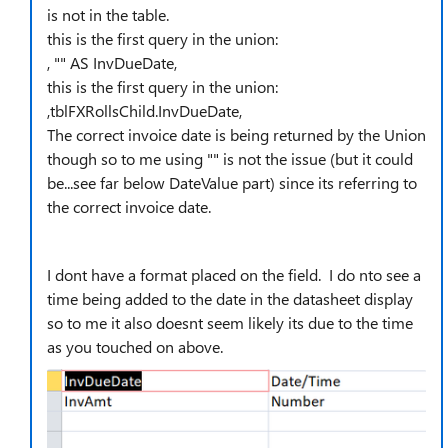
is not in the table.
this is the first query in the union:
, "" AS InvDueDate,
this is the first query in the union:
,tblFXRollsChild.InvDueDate,
The correct invoice date is being returned by the Union
though so to me using "" is not the issue (but it could
be...see far below DateValue part) since its referring to
the correct invoice date.
I dont have a format placed on the field. I do nto see a
time being added to the date in the datasheet display
so to me it also doesnt seem likely its due to the time
as you touched on above.