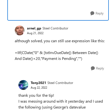
Reply
arnel_gp
Steel Contributor
Aug 21, 2022
although solved, you can still use expression like this:
=IIf(CDate("0" & [txtInvDueDate]) Between Date()
And Date()+20,"Payment is Pending","")
Reply
Tony2021
Steel Contributor
Aug 22, 2022
thank you for the tip!
I was messing around with it yesterday and I used
the following (using George's datevalue