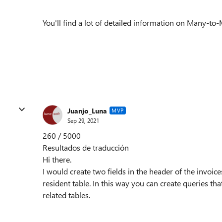
You'll find a lot of detailed information on Many-to
Juanjo_Luna
MVP
Sep 29, 2021
260 / 5000
Resultados de traducción
Hi there.
I would create two fields in the header of the invoice
resident table. In this way you can create queries tha
related tables.