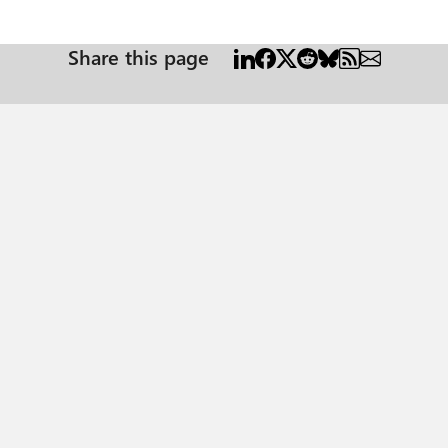
Share this page