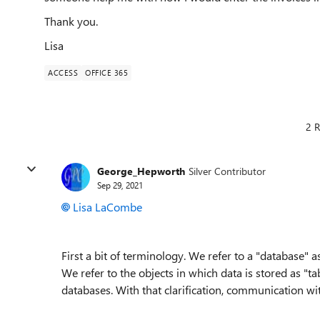
Thank you.
Lisa
ACCESS
OFFICE 365
2 R
George_Hepworth
Silver Contributor
Sep 29, 2021
Lisa LaCombe
First a bit of terminology. We refer to a "database" a
We refer to the objects in which data is stored as "t
databases. With that clarification, communication wit