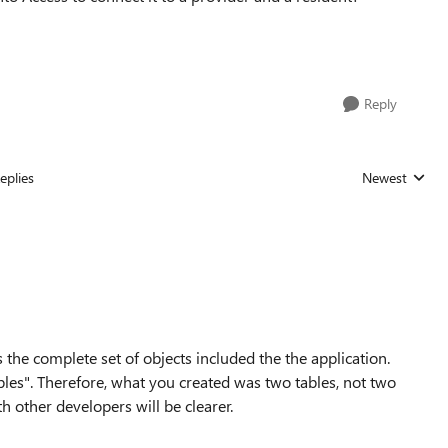
Reply
eplies
Newest
Replies sorted
s the complete set of objects included the the application.
ables". Therefore, what you created was two tables, not two
h other developers will be clearer.