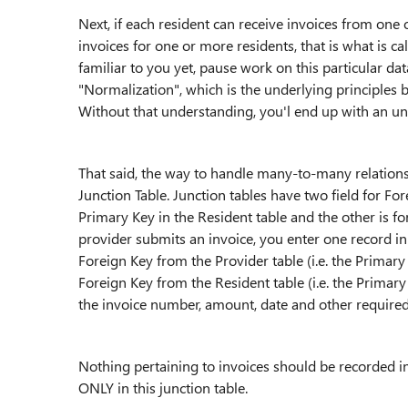
Next, if each resident can receive invoices from one
invoices for one or more residents, that is what is ca
familiar to you yet, pause work on this particular da
"Normalization", which is the underlying principles 
Without that understanding, you'l end up with an un
That said, the way to handle many-to-many relationship
Junction Table. Junction tables have two field for For
Primary Key in the Resident table and the other is fo
provider submits an invoice, you enter one record in t
Foreign Key from the Provider table (i.e. the Primary
Foreign Key from the Resident table (i.e. the Primary
the invoice number, amount, date and other required
Nothing pertaining to invoices should be recorded in
ONLY in this junction table.