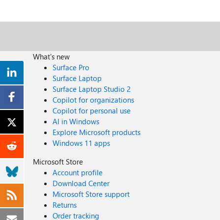
What's new
Surface Pro
Surface Laptop
Surface Laptop Studio 2
Copilot for organizations
Copilot for personal use
AI in Windows
Explore Microsoft products
Windows 11 apps
Microsoft Store
Account profile
Download Center
Microsoft Store support
Returns
Order tracking