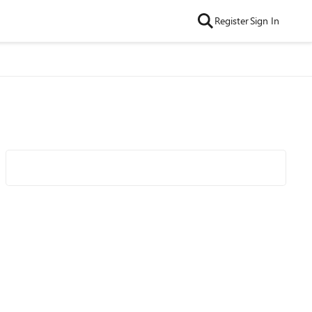
Register
Sign In