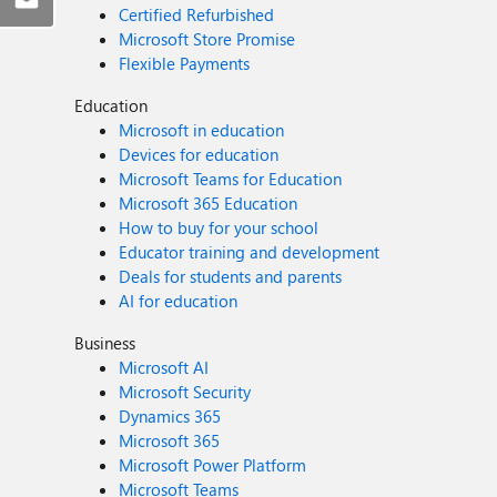
Certified Refurbished
Microsoft Store Promise
Flexible Payments
Education
Microsoft in education
Devices for education
Microsoft Teams for Education
Microsoft 365 Education
How to buy for your school
Educator training and development
Deals for students and parents
AI for education
Business
Microsoft AI
Microsoft Security
Dynamics 365
Microsoft 365
Microsoft Power Platform
Microsoft Teams