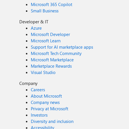
Microsoft 365 Copilot
Small Business
Developer & IT
Azure
Microsoft Developer
Microsoft Learn
Support for AI marketplace apps
Microsoft Tech Community
Microsoft Marketplace
Marketplace Rewards
Visual Studio
Company
Careers
About Microsoft
Company news
Privacy at Microsoft
Investors
Diversity and inclusion
Accessibility