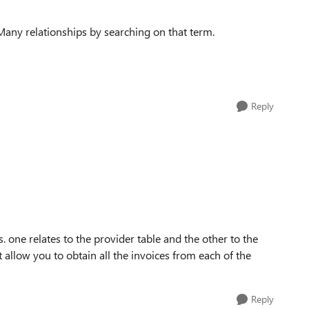
-Many relationships by searching on that term.
Reply
s. one relates to the provider table and the other to the
t allow you to obtain all the invoices from each of the
Reply