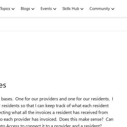
Topics
Blogs
Events
Skills Hub
Community
es
 bases. One for our providers and one for our residents. I
 residents so that I can keep track of what each resident
ecting what all the invoices a resident has received from
who each provider has invoiced. Does this make sense? Can
o Access to connect it to a provider and a resident?