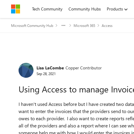
Skip to content
Tech Community
Community Hubs
Products
Microsoft Community Hub
Microsoft 365
Access
Forum Discussion
Lisa LaCombe
Copper Contributor
Sep 28, 2021
Using Access to manage Invoic
I haven't used Access before but I have created two data
want to enter the invoices that the providers send to our
owes to each provider. I also want to create reports refl
all of the providers and also a report where I can see 
someone help me with how I would enter the invoices int