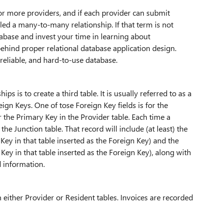
 or more providers, and if each provider can submit
lled a many-to-many relationship. If that term is not
tabase and invest your time in learning about
behind proper relational database application design.
reliable, and hard-to-use database.
s is to create a third table. It is usually referred to as a
eign Keys. One of tose Foreign Key fields is for the
r the Primary Key in the Provider table. Each time a
he Junction table. That record will include (at least) the
 Key in that table inserted as the Foreign Key) and the
 Key in that table inserted as the Foreign Key), along with
 information.
 either Provider or Resident tables. Invoices are recorded