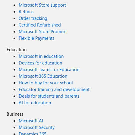
Microsoft Store support
Returns
Order tracking
Certified Refurbished
Microsoft Store Promise
Flexible Payments
Education
Microsoft in education
Devices for education
Microsoft Teams for Education
Microsoft 365 Education
How to buy for your school
Educator training and development
Deals for students and parents
AI for education
Business
Microsoft AI
Microsoft Security
Dynamics 365