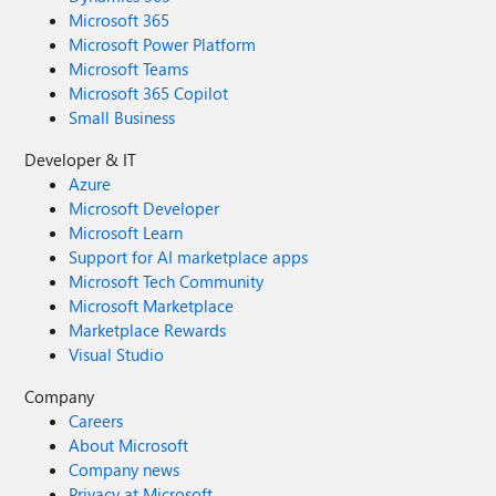
Microsoft 365
Microsoft Power Platform
Microsoft Teams
Microsoft 365 Copilot
Small Business
Developer & IT
Azure
Microsoft Developer
Microsoft Learn
Support for AI marketplace apps
Microsoft Tech Community
Microsoft Marketplace
Marketplace Rewards
Visual Studio
Company
Careers
About Microsoft
Company news
Privacy at Microsoft