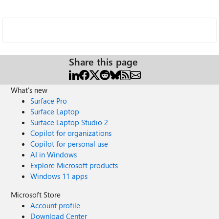
Share this page
What's new
Surface Pro
Surface Laptop
Surface Laptop Studio 2
Copilot for organizations
Copilot for personal use
AI in Windows
Explore Microsoft products
Windows 11 apps
Microsoft Store
Account profile
Download Center