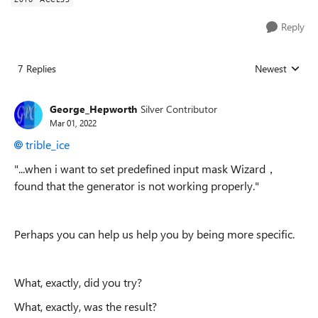
Reply
7 Replies
Newest
Replies sorted
George_Hepworth
Silver Contributor
Mar 01, 2022
trible_ice
"...
when i want to set predefined input mask Wizard，
found that the generator is not working properly."
Perhaps you can help us help you by being more specific.
What, exactly, did you try?
What, exactly, was the result?