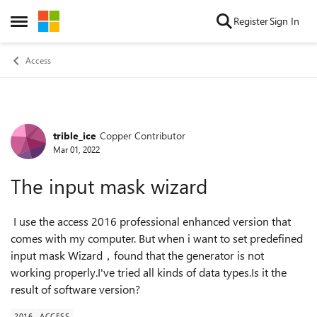
Skip to content
Register
Sign In
Open Side Menu
Access
trible_ice
Copper Contributor
Forum Discussion
Mar 01, 2022
The input mask wizard
I use the access 2016 professional enhanced version that
comes with my computer. But when i want to set predefined
input mask Wizard，found that the generator is not
working properly.I've tried all kinds of data types.Is it the
result of software version?
2016
ACCESS