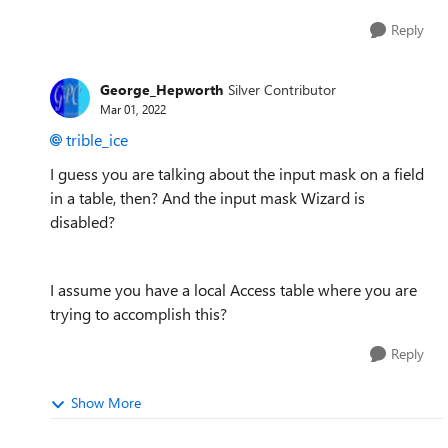
Reply
George_Hepworth
Silver Contributor
Mar 01, 2022
trible_ice
I guess you are talking about the input mask on a field
in a table, then? And the input mask Wizard is
disabled?
I assume you have a local Access table where you are
trying to accomplish this?
Reply
Show More