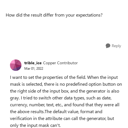
How did the result differ from your expectations?
Reply
trible_ice
Copper Contributor
Mar 01, 2022
I want to set the properties of the field. When the input
mask is selected, there is no predefined option button on
the right side of the input box, and the generator is also
gray. I tried to switch other data types, such as date,
currency, number, text, etc., and found that they were all
the above results.The default value, format and
verification in the attribute can call the generator, but
only the input mask can't.