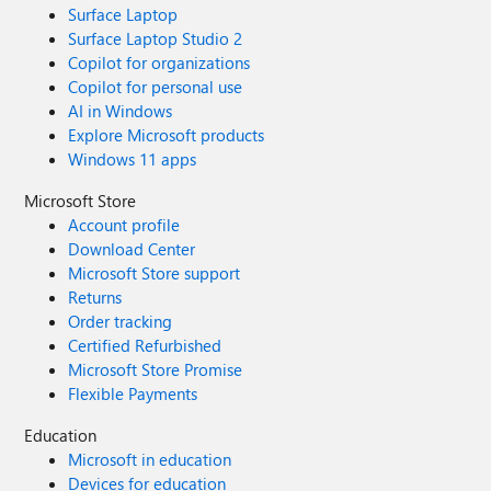
Surface Laptop
Surface Laptop Studio 2
Copilot for organizations
Copilot for personal use
AI in Windows
Explore Microsoft products
Windows 11 apps
Microsoft Store
Account profile
Download Center
Microsoft Store support
Returns
Order tracking
Certified Refurbished
Microsoft Store Promise
Flexible Payments
Education
Microsoft in education
Devices for education