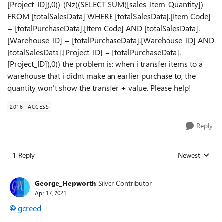
[Project_ID]),0))-(Nz((SELECT SUM([sales_Item_Quantity])
FROM [totalSalesData] WHERE [totalSalesData].[Item Code]
= [totalPurchaseData].[Item Code] AND [totalSalesData].
[Warehouse_ID] = [totalPurchaseData].[Warehouse_ID] AND
[totalSalesData].[Project_ID] = [totalPurchaseData].
[Project_ID]),0)) the problem is: when i transfer items to a
warehouse that i didnt make an earlier purchase to, the
quantity won't show the transfer + value. Please help!
2016
ACCESS
Reply
1 Reply
Newest
Replies sorted
George_Hepworth
Silver Contributor
Apr 17, 2021
gcreed