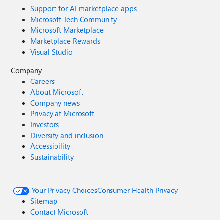
Support for AI marketplace apps
Microsoft Tech Community
Microsoft Marketplace
Marketplace Rewards
Visual Studio
Company
Careers
About Microsoft
Company news
Privacy at Microsoft
Investors
Diversity and inclusion
Accessibility
Sustainability
Your Privacy Choices
Consumer Health Privacy
Sitemap
Contact Microsoft