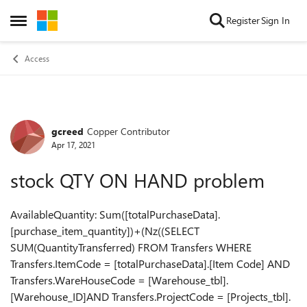
Skip to content
Register
Sign In
Open Side Menu
Access
gcreed
Copper Contributor
Forum Discussion
Apr 17, 2021
stock QTY ON HAND problem
AvailableQuantity: Sum([totalPurchaseData].
[purchase_item_quantity])+(Nz((SELECT
SUM(QuantityTransferred) FROM Transfers WHERE
Transfers.ItemCode = [totalPurchaseData].[Item Code] AND
Transfers.WareHouseCode = [Warehouse_tbl].
[Warehouse_ID]AND Transfers.ProjectCode = [Projects_tbl].