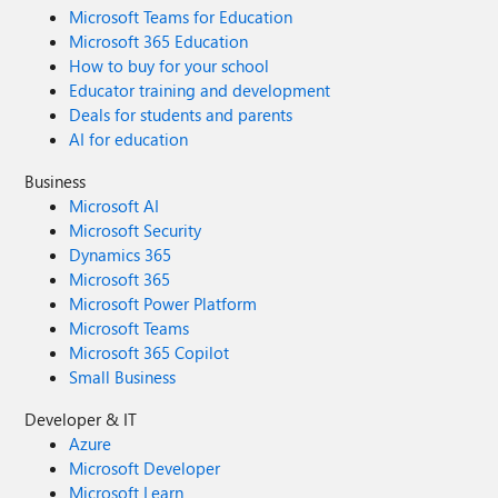
Microsoft Teams for Education
Microsoft 365 Education
How to buy for your school
Educator training and development
Deals for students and parents
AI for education
Business
Microsoft AI
Microsoft Security
Dynamics 365
Microsoft 365
Microsoft Power Platform
Microsoft Teams
Microsoft 365 Copilot
Small Business
Developer & IT
Azure
Microsoft Developer
Microsoft Learn