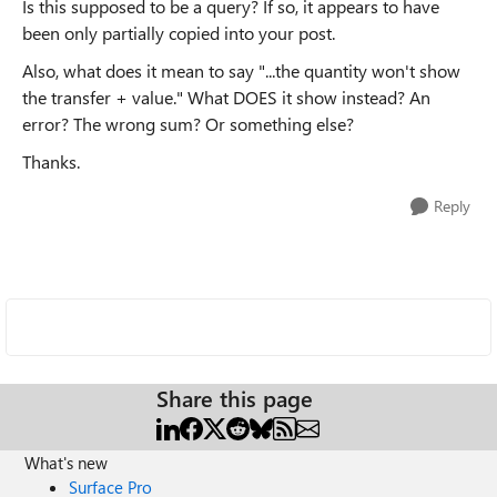
Is this supposed to be a query? If so, it appears to have
been only partially copied into your post.
Also, what does it mean to say "...
the quantity won't show
the transfer + value.
" What DOES it show instead? An
error? The wrong sum? Or something else?
Thanks.
Reply
Share this page
What's new
Surface Pro