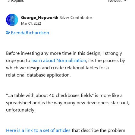
3 Replies
Newest
Replies sorted
George_Hepworth
Silver Contributor
Mar 01, 2022
BrendaRichardson
Before investing any more time in this design, I strongly
urge you to
learn about Normalization
, i.e. the process by
which we design and create relational tables for a
relational database application.
"...
a table with about 40 checkboxes fields" is more like a
spreadsheet and is the way many new developers start out,
unfortunately.
Here is a link to a set of articles
that describe the problem