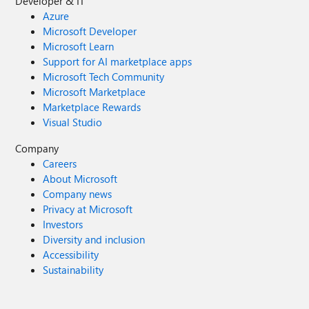
Developer & IT
Azure
Microsoft Developer
Microsoft Learn
Support for AI marketplace apps
Microsoft Tech Community
Microsoft Marketplace
Marketplace Rewards
Visual Studio
Company
Careers
About Microsoft
Company news
Privacy at Microsoft
Investors
Diversity and inclusion
Accessibility
Sustainability