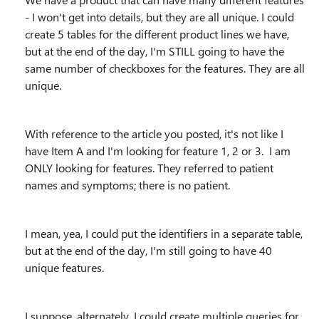
- I won't get into details, but they are all unique. I could
create 5 tables for the different product lines we have,
but at the end of the day, I'm STILL going to have the
same number of checkboxes for the features. They are all
unique.
With reference to the article you posted, it's not like I
have Item A and I'm looking for feature 1, 2 or 3. I am
ONLY looking for features. They referred to patient
names and symptoms; there is no patient.
I mean, yea, I could put the identifiers in a separate table,
but at the end of the day, I'm still going to have 40
unique features.
I suppose, alternately, I could create multiple queries for