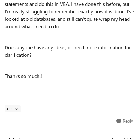
statements and do this in VBA. I have done this before, but
I'm really struggling to remember exactly how it is done. I've
looked at old databases, and still can't quite wrap my head
around what I need to do.
Does anyone have any ideas; or need more information for
clarification?
Thanks so much!!
ACCESS
Reply