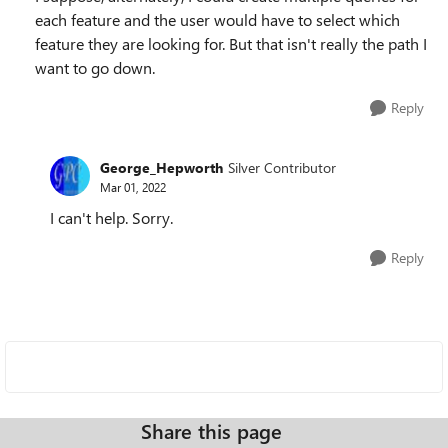
each feature and the user would have to select which
feature they are looking for. But that isn't really the path I
want to go down.
Reply
George_Hepworth
Silver Contributor
Mar 01, 2022
I can't help. Sorry.
Reply
Share this page