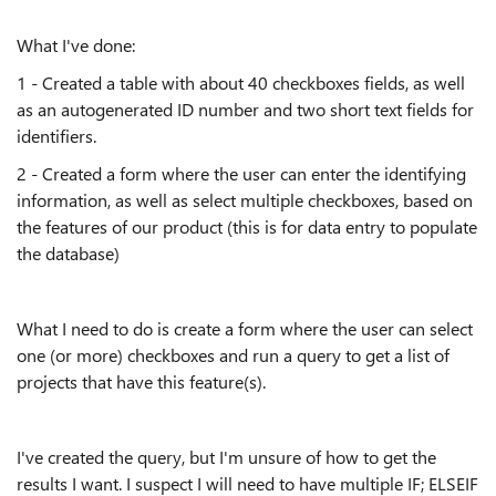
What I've done:
1 - Created a table with about 40 checkboxes fields, as well
as an autogenerated ID number and two short text fields for
identifiers.
2 - Created a form where the user can enter the identifying
information, as well as select multiple checkboxes, based on
the features of our product (this is for data entry to populate
the database)
What I need to do is create a form where the user can select
one (or more) checkboxes and run a query to get a list of
projects that have this feature(s).
I've created the query, but I'm unsure of how to get the
results I want. I suspect I will need to have multiple IF; ELSEIF