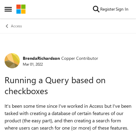
Skip to content
Register
Sign In
Open Side Menu
Access
BrendaRichardson
Copper Contributor
Forum Discussion
Mar 01, 2022
Running a Query based on
checkboxes
It's been some time since I've worked in Access but I've been
tasked with creating a database of certain features of our
product (the easy part), and then creating a search form
where users can search for one (or more) of these features.