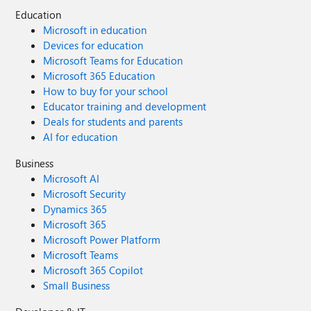
Education
Microsoft in education
Devices for education
Microsoft Teams for Education
Microsoft 365 Education
How to buy for your school
Educator training and development
Deals for students and parents
AI for education
Business
Microsoft AI
Microsoft Security
Dynamics 365
Microsoft 365
Microsoft Power Platform
Microsoft Teams
Microsoft 365 Copilot
Small Business