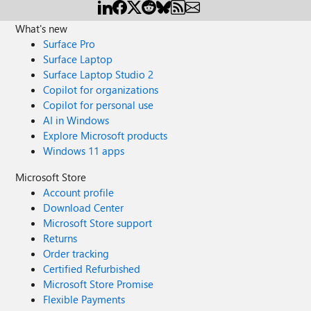
What's new
Surface Pro
Surface Laptop
Surface Laptop Studio 2
Copilot for organizations
Copilot for personal use
AI in Windows
Explore Microsoft products
Windows 11 apps
Microsoft Store
Account profile
Download Center
Microsoft Store support
Returns
Order tracking
Certified Refurbished
Microsoft Store Promise
Flexible Payments