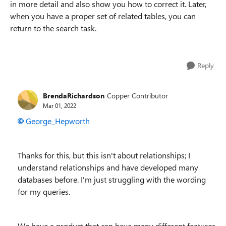
in more detail and also show you how to correct it. Later,
when you have a proper set of related tables, you can
return to the search task.
Reply
BrendaRichardson
Copper Contributor
Mar 01, 2022
George_Hepworth
Thanks for this, but this isn't about relationships; I
understand relationships and have developed many
databases before. I'm just struggling with the wording
for my queries.
We have a product that can have many different features