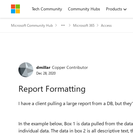
Skip to content
Tech Community
Community Hubs
Products
Microsoft Community Hub
Microsoft 365
Access
Forum Discussion
dmillar
Copper Contributor
Dec 28, 2020
Report Formatting
I have a client pulling a large report from a DB, but they
In the example below, Box 1 is data pulled from the datab
individual data. The data in box 2 is all descriptive text,