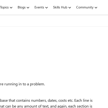
Topics
Blogs
Events
Skills Hub
Community
're running in to a problem.
ase that contains numbers, dates, costs etc. Each line is
 that can be any amount of text, and again, each section is