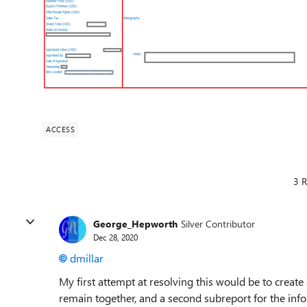
ACCESS
3 R
George_Hepworth
Silver Contributor
Dec 28, 2020
dmillar
My first attempt at resolving this would be to create
remain together, and a second subreport for the inf