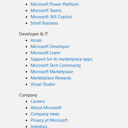
Microsoft Power Platform
Microsoft Teams
Microsoft 365 Copilot
Small Business
Developer & IT
Azure
Microsoft Developer
Microsoft Learn
Support for AI marketplace apps
Microsoft Tech Community
Microsoft Marketplace
Marketplace Rewards
Visual Studio
Company
Careers
About Microsoft
Company news
Privacy at Microsoft
Investors