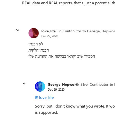
REAL data and REAL reports, that's just a potential t
love_life
Tin Contributor
to George_Hepwor
Dec 29, 2020
לא הבנתי
הבנתי חלקית
הסבירו שוב וקראו בבקשה את ההודעה שלי
George_Hepworth
Silver Contributor
to 
Dec 29, 2020
love_life
Sorry, but I don't know what you wrote. It wo
is supported.