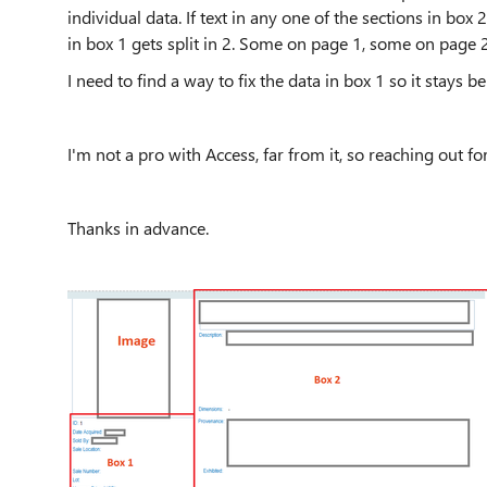
individual data. If text in any one of the sections in box 
in box 1 gets split in 2. Some on page 1, some on page 2
I need to find a way to fix the data in box 1 so it stays 
I'm not a pro with Access, far from it, so reaching out fo
Thanks in advance.