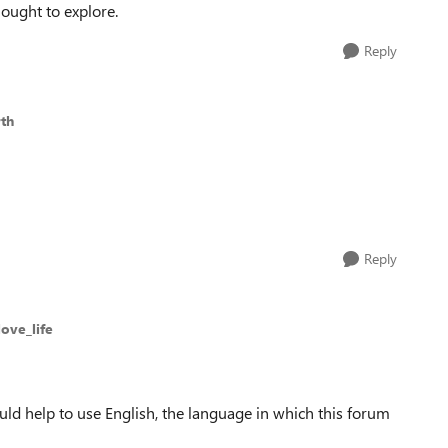
hought to explore.
Reply
th
Reply
love_life
uld help to use English, the language in which this forum