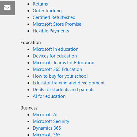
Returns
Order tracking
Certified Refurbished
Microsoft Store Promise
Flexible Payments
Education
Microsoft in education
Devices for education
Microsoft Teams for Education
Microsoft 365 Education
How to buy for your school
Educator training and development
Deals for students and parents
AI for education
Business
Microsoft AI
Microsoft Security
Dynamics 365
Microsoft 365