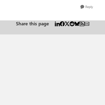
Reply
Share this page