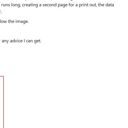
2 runs long, creating a second page for a print out, the data
.
below the image.
r any advice I can get.