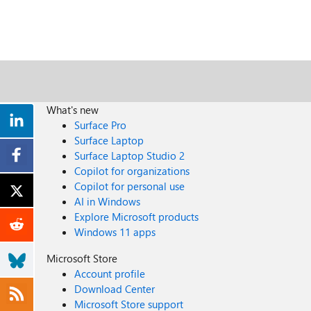
What's new
Surface Pro
Surface Laptop
Surface Laptop Studio 2
Copilot for organizations
Copilot for personal use
AI in Windows
Explore Microsoft products
Windows 11 apps
Microsoft Store
Account profile
Download Center
Microsoft Store support