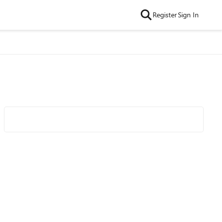
Register
Sign In