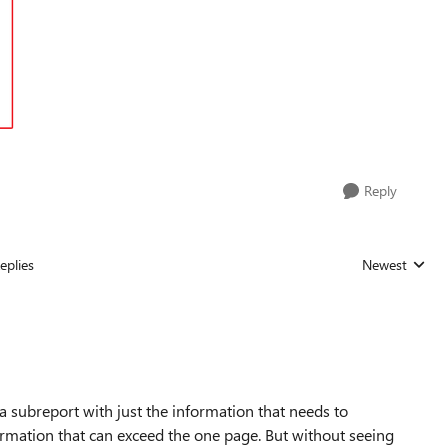
Reply
eplies
Newest
Replies sorted
 a subreport with just the information that needs to
ormation that can exceed the one page. But without seeing