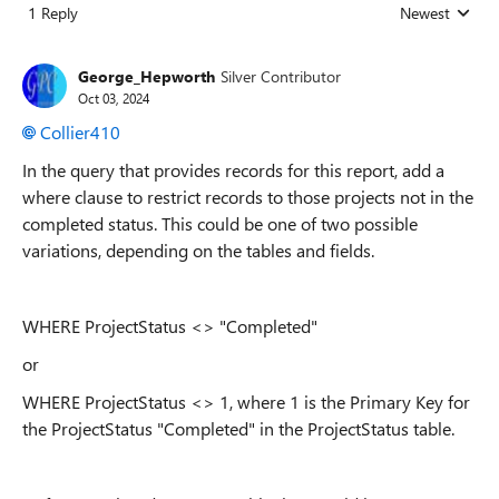
1 Reply
Newest
Replies sorted
George_Hepworth
Silver Contributor
Oct 03, 2024
Collier410
In the query that provides records for this report, add a
where clause to restrict records to those projects not in the
completed status. This could be one of two possible
variations, depending on the tables and fields.
WHERE ProjectStatus <> "Completed"
or
WHERE ProjectStatus <> 1, where 1 is the Primary Key for
the ProjectStatus "Completed" in the ProjectStatus table.