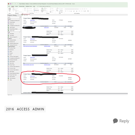
2016
ACCESS
ADMIN
Reply