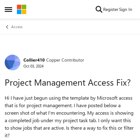
Skip to content
Register
Sign In
Open Side Menu
Access
Collier410
Copper Contributor
Forum Discussion
Oct 03, 2024
Project Management Access Fix?
Hi I have just begun using the template by Microsoft access
that is for project management. I have posted below a
screen shot of what I'm encountering. My access is showing
a completed job under my project task tab. I only want this
to show jobs that are active. Is there a way to fix this or filter
it?