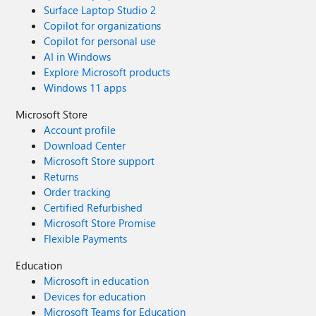
Surface Laptop Studio 2
Copilot for organizations
Copilot for personal use
AI in Windows
Explore Microsoft products
Windows 11 apps
Microsoft Store
Account profile
Download Center
Microsoft Store support
Returns
Order tracking
Certified Refurbished
Microsoft Store Promise
Flexible Payments
Education
Microsoft in education
Devices for education
Microsoft Teams for Education