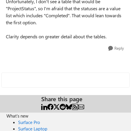
Unfortunately, I don't see a table that would be
"ProjectStatus", so I'm afraid that the statuses are a value
list which includes "Completed". That would lean towards
the first option.
Clarity depends on greater detail about the tables.
Reply
Share this page
What's new
Surface Pro
Surface Laptop