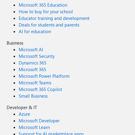
Microsoft 365 Education
How to buy for your school
Educator training and development
Deals for students and parents
AI for education
Business
Microsoft AI
Microsoft Security
Dynamics 365
Microsoft 365
Microsoft Power Platform
Microsoft Teams
Microsoft 365 Copilot
Small Business
Developer & IT
Azure
Microsoft Developer
Microsoft Learn
Support for AI marketplace apps