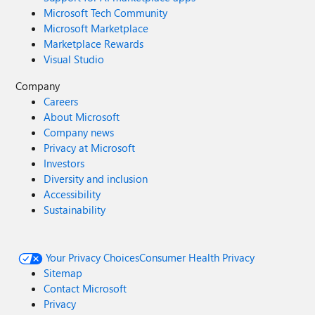
Microsoft Tech Community
Microsoft Marketplace
Marketplace Rewards
Visual Studio
Company
Careers
About Microsoft
Company news
Privacy at Microsoft
Investors
Diversity and inclusion
Accessibility
Sustainability
Your Privacy Choices
Consumer Health Privacy
Sitemap
Contact Microsoft
Privacy