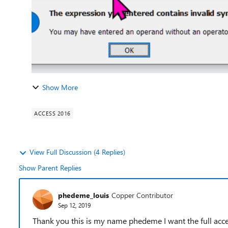
Show More
ACCESS 2016
View Full Discussion (4 Replies)
Show Parent Replies
phedeme_louis
Copper Contributor
Sep 12, 2019
Thank you this is my name phedeme I want the full acc