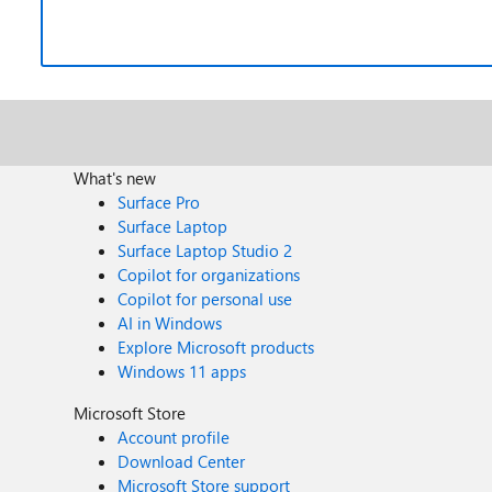
What's new
Surface Pro
Surface Laptop
Surface Laptop Studio 2
Copilot for organizations
Copilot for personal use
AI in Windows
Explore Microsoft products
Windows 11 apps
Microsoft Store
Account profile
Download Center
Microsoft Store support