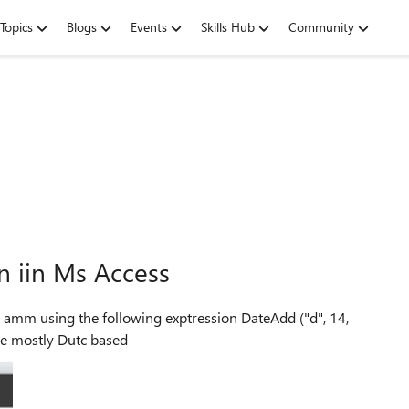
Topics
Blogs
Events
Skills Hub
Community
n iin Ms Access
n] ) Sorry my apps are mostly Dutc based