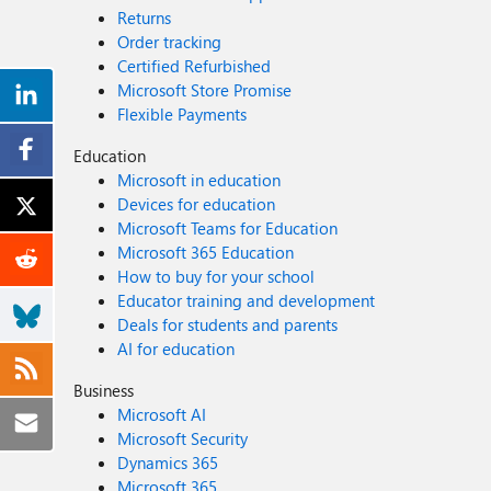
Returns
Order tracking
Certified Refurbished
Microsoft Store Promise
Flexible Payments
Education
Microsoft in education
Devices for education
Microsoft Teams for Education
Microsoft 365 Education
How to buy for your school
Educator training and development
Deals for students and parents
AI for education
Business
Microsoft AI
Microsoft Security
Dynamics 365
Microsoft 365