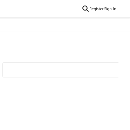
Register
Sign In