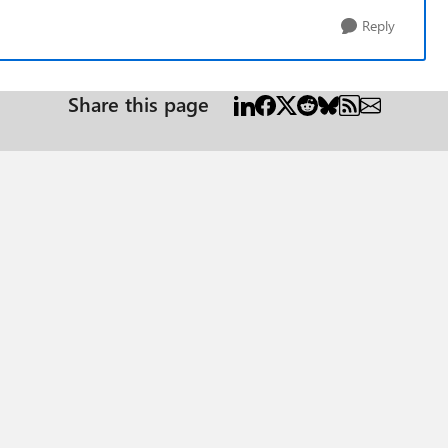
Reply
Share this page