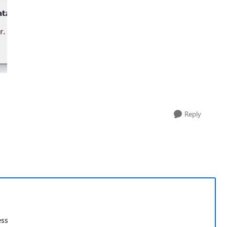
Reply
ess