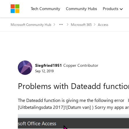
Skip to content
Tech Community
Community Hubs
Products
Microsoft Community Hub
Microsoft 365
Access
Forum Discussion
Siegfried1951
Copper Contributor
Sep 12, 2019
Problems with Dateadd functio
The Dateadd function is giving me the following error I amm using the following exptression DateAdd ("d", 14,
[Uitbetalingsdata 2017]![Datum va