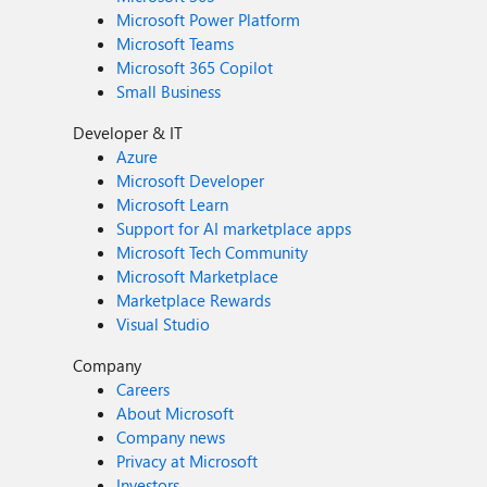
Microsoft Power Platform
Microsoft Teams
Microsoft 365 Copilot
Small Business
Developer & IT
Azure
Microsoft Developer
Microsoft Learn
Support for AI marketplace apps
Microsoft Tech Community
Microsoft Marketplace
Marketplace Rewards
Visual Studio
Company
Careers
About Microsoft
Company news
Privacy at Microsoft
Investors