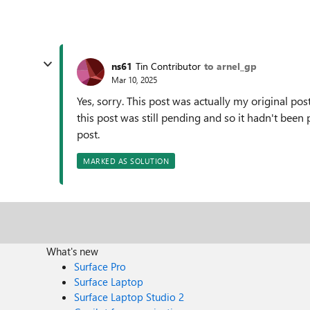
ns61
Tin Contributor
to arnel_gp
Mar 10, 2025
Yes, sorry. This post was actually my original post 
this post was still pending and so it hadn't bee
post.
MARKED AS SOLUTION
What's new
Surface Pro
Surface Laptop
Surface Laptop Studio 2