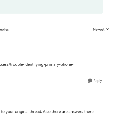
eplies
Newest
Replies sorted
ccess/trouble-identifying-primary-phone-
Reply
 to your original thread. Also there are answers there.