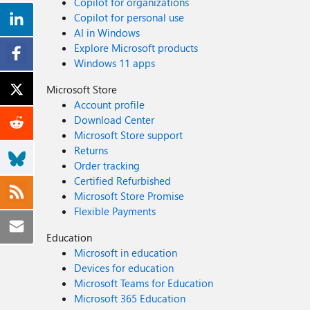
Copilot for organizations
Copilot for personal use
AI in Windows
Explore Microsoft products
Windows 11 apps
Microsoft Store
Account profile
Download Center
Microsoft Store support
Returns
Order tracking
Certified Refurbished
Microsoft Store Promise
Flexible Payments
Education
Microsoft in education
Devices for education
Microsoft Teams for Education
Microsoft 365 Education