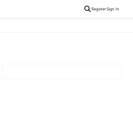
Register
Sign In