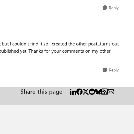
Reply
but I couldn't find it so I created the other post...turns out
n published yet. Thanks for your comments on my other
Reply
Share this page