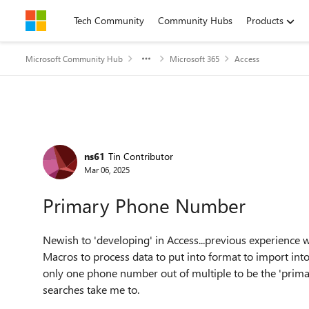
Skip to content
Tech Community
Community Hubs
Products
Microsoft Community Hub
Microsoft 365
Access
Forum Discussion
ns61
Tin Contributor
Mar 06, 2025
Primary Phone Number
Newish to 'developing' in Access...previous experience
Macros to process data to put into format to import int
only one phone number out of multiple to be the 'pri
searches take me to.