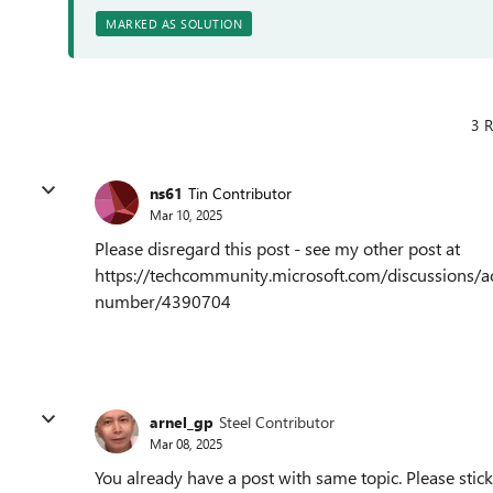
MARKED AS SOLUTION
3 R
ns61
Tin Contributor
Mar 10, 2025
Please disregard this post - see my other post at
https://techcommunity.microsoft.com/discussions/a
number/4390704
arnel_gp
Steel Contributor
Mar 08, 2025
You already have a post with same topic. Please stick