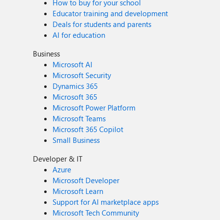
How to buy for your school
Educator training and development
Deals for students and parents
AI for education
Business
Microsoft AI
Microsoft Security
Dynamics 365
Microsoft 365
Microsoft Power Platform
Microsoft Teams
Microsoft 365 Copilot
Small Business
Developer & IT
Azure
Microsoft Developer
Microsoft Learn
Support for AI marketplace apps
Microsoft Tech Community