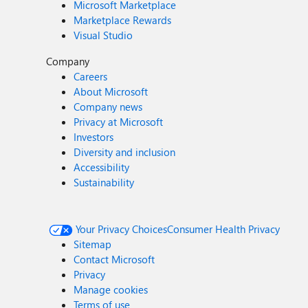
Microsoft Marketplace
Marketplace Rewards
Visual Studio
Company
Careers
About Microsoft
Company news
Privacy at Microsoft
Investors
Diversity and inclusion
Accessibility
Sustainability
Your Privacy Choices
Consumer Health Privacy
Sitemap
Contact Microsoft
Privacy
Manage cookies
Terms of use