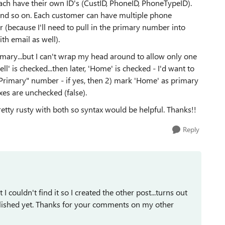
ach have their own ID's (CustID, PhoneID, PhoneTypeID).
.and so on. Each customer can have multiple phone
 (because I'll need to pull in the primary number into
h email as well).
mary...but I can't wrap my head around to allow only one
l' is checked...then later, 'Home' is checked - I'd want to
"Primary" number - if yes, then 2) mark 'Home' as primary
xes are unchecked (false).
tty rusty with both so syntax would be helpful. Thanks!!
Reply
I couldn't find it so I created the other post...turns out
ublished yet. Thanks for your comments on my other