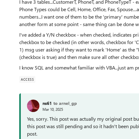
I have 3 tables...CustomerT, PhoneT, and PhoneTypeT - e
Phone Types could be Cell, Home, Office, Fax, Spouse...
numbers...I want one of them to be the 'primary' number
another form at some point - same thing can be done wit
I've added a Y/N checkbox - when checked, indicates pri
checkbox to be checked (in other words, checkbox for 'Cel
1) msg user asking if they want to mark 'Home' as the 
(checkbox is true) and then make sure all other checkbo
I know SQL and somewhat familiar with VBA...just am pre
ACCESS
ns61
to arnel_gp
Mar 10, 2025
Yes, sorry. This post was actually my original post but 
this post was still pending and so it hadn't been p
post.