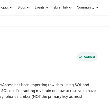
Topics
Blogs
Events
Skills Hub
Community
Solved
 w/Access has been importing raw data, using SQL and
o SQL db. I'm racking my brain on how to resolve to have
mary' phone number (NOT the primary key as most