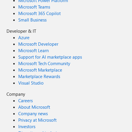
Microsoft Power Platform
Microsoft Teams
Microsoft 365 Copilot
Small Business
Developer & IT
Azure
Microsoft Developer
Microsoft Learn
Support for AI marketplace apps
Microsoft Tech Community
Microsoft Marketplace
Marketplace Rewards
Visual Studio
Company
Careers
About Microsoft
Company news
Privacy at Microsoft
Investors