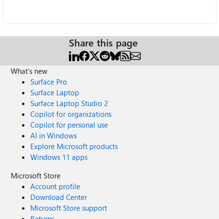
Share this page
What's new
Surface Pro
Surface Laptop
Surface Laptop Studio 2
Copilot for organizations
Copilot for personal use
AI in Windows
Explore Microsoft products
Windows 11 apps
Microsoft Store
Account profile
Download Center
Microsoft Store support
Returns