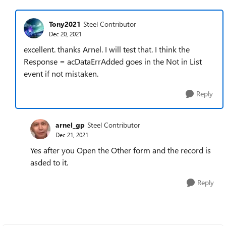
Tony2021
Steel Contributor
Dec 20, 2021
excellent. thanks Arnel. I will test that. I think the
Response = acDataErrAdded goes in the Not in List
event if not mistaken.
Reply
arnel_gp
Steel Contributor
Dec 21, 2021
Yes after you Open the Other form and the record is
asded to it.
Reply