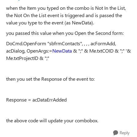
when the Item you typed on the combo is Not In the List,
the Not On the List event is triggered and is passed the
value you type to the event (as NewData).
you passed this value when you Open the Second form:
DoCmd.OpenForm "sbfrmContacts", , , , acFormAdd,
acDialog, OpenArgs:=
NewData
& ";" & Me.txtCOID & ";" '&
Me.txtProjectID & ";"
then you set the Response of the event to:
Response = acDataErrAdded
the above code will update your combobox.
Reply