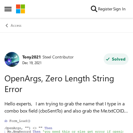
Skip to content
Register
Sign In
Open Side Menu
Access
Tony2021
Steel Contributor
Forum Discussion
Solved
Dec 19, 2021
OpenArgs, Zero Length String
Error
Hello experts, I am trying to grab the name that I type in a
combo box field (cboSentTo) and also grab the Me.txtCOID.
The below grabs the txtCOID but it doesnt grab what I type
in the Me.cboSe...