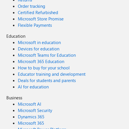
Order tracking
Certified Refurbished
Microsoft Store Promise
Flexible Payments
Education
Microsoft in education
Devices for education
Microsoft Teams for Education
Microsoft 365 Education
How to buy for your school
Educator training and development
Deals for students and parents
AI for education
Business
Microsoft AI
Microsoft Security
Dynamics 365
Microsoft 365