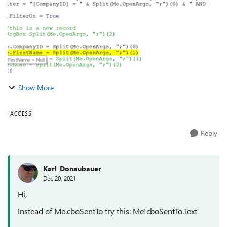
Show More
ACCESS
Reply
Karl_Donaubauer
Dec 20, 2021
Hi,
Instead of Me.cboSentTo try this: Me!cboSentTo.Text