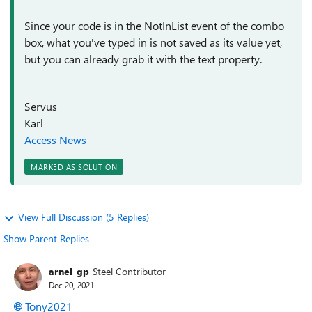
Since your code is in the NotInList event of the combo
box, what you've typed in is not saved as its value yet,
but you can already grab it with the text property.
Servus
Karl
Access News
MARKED AS SOLUTION
View Full Discussion (5 Replies)
Show Parent Replies
arnel_gp
Steel Contributor
Dec 20, 2021
Tony2021